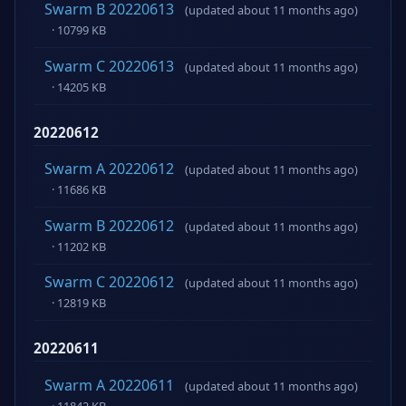
Swarm B 20220613
(updated about 11 months ago)
· 10799 KB
Swarm C 20220613
(updated about 11 months ago)
· 14205 KB
20220612
Swarm A 20220612
(updated about 11 months ago)
· 11686 KB
Swarm B 20220612
(updated about 11 months ago)
· 11202 KB
Swarm C 20220612
(updated about 11 months ago)
· 12819 KB
20220611
Swarm A 20220611
(updated about 11 months ago)
· 11842 KB