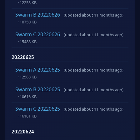
· 12253 KB
Swarm B 20220626
(updated about 11 months ago)
· 10750 KB
Swarm C 20220626
(updated about 11 months ago)
· 15488 KB
20220625
Swarm A 20220625
(updated about 11 months ago)
· 12588 KB
Swarm B 20220625
(updated about 11 months ago)
· 10616 KB
Swarm C 20220625
(updated about 11 months ago)
· 16181 KB
20220624