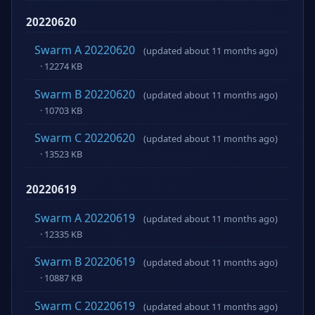
20220620
Swarm A 20220620
(updated about 11 months ago)
· 12274 KB
Swarm B 20220620
(updated about 11 months ago)
· 10703 KB
Swarm C 20220620
(updated about 11 months ago)
· 13523 KB
20220619
Swarm A 20220619
(updated about 11 months ago)
· 12335 KB
Swarm B 20220619
(updated about 11 months ago)
· 10887 KB
Swarm C 20220619
(updated about 11 months ago)