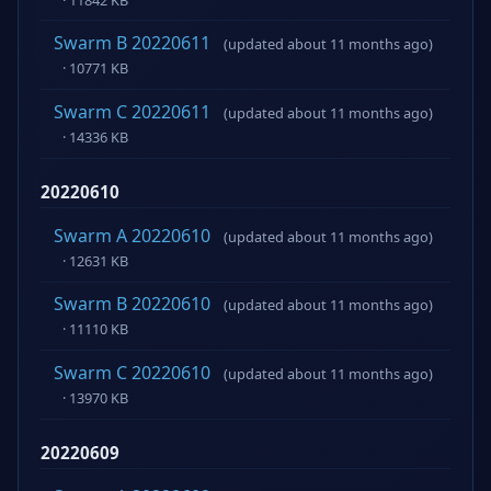
Swarm B 20220611
(updated about 11 months ago)
· 10771 KB
Swarm C 20220611
(updated about 11 months ago)
· 14336 KB
20220610
Swarm A 20220610
(updated about 11 months ago)
· 12631 KB
Swarm B 20220610
(updated about 11 months ago)
· 11110 KB
Swarm C 20220610
(updated about 11 months ago)
· 13970 KB
20220609