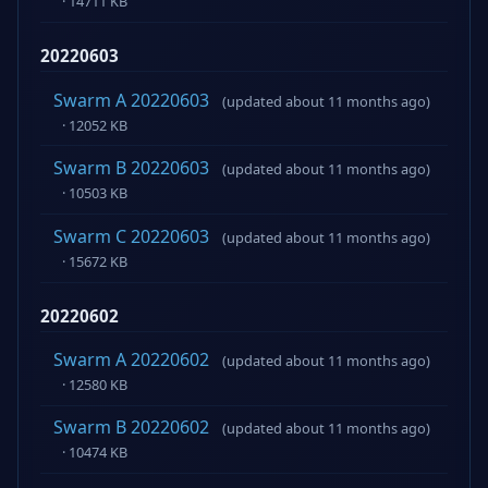
· 14711 KB
20220603
Swarm A 20220603
(updated about 11 months ago)
· 12052 KB
Swarm B 20220603
(updated about 11 months ago)
· 10503 KB
Swarm C 20220603
(updated about 11 months ago)
· 15672 KB
20220602
Swarm A 20220602
(updated about 11 months ago)
· 12580 KB
Swarm B 20220602
(updated about 11 months ago)
· 10474 KB