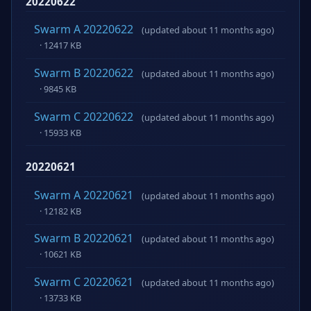
20220622
Swarm A 20220622
(updated about 11 months ago)
· 12417 KB
Swarm B 20220622
(updated about 11 months ago)
· 9845 KB
Swarm C 20220622
(updated about 11 months ago)
· 15933 KB
20220621
Swarm A 20220621
(updated about 11 months ago)
· 12182 KB
Swarm B 20220621
(updated about 11 months ago)
· 10621 KB
Swarm C 20220621
(updated about 11 months ago)
· 13733 KB