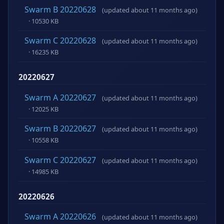
Swarm B 20220628
(updated about 11 months ago)
· 10530 KB
Swarm C 20220628
(updated about 11 months ago)
· 16235 KB
20220627
Swarm A 20220627
(updated about 11 months ago)
· 12025 KB
Swarm B 20220627
(updated about 11 months ago)
· 10558 KB
Swarm C 20220627
(updated about 11 months ago)
· 14985 KB
20220626
Swarm A 20220626
(updated about 11 months ago)