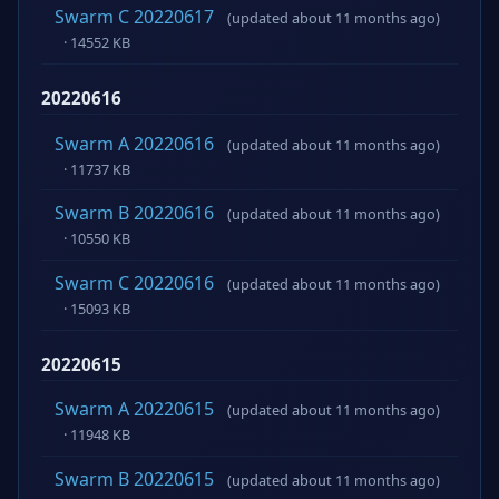
Swarm C 20220617
(updated about 11 months ago)
· 14552 KB
20220616
Swarm A 20220616
(updated about 11 months ago)
· 11737 KB
Swarm B 20220616
(updated about 11 months ago)
· 10550 KB
Swarm C 20220616
(updated about 11 months ago)
· 15093 KB
20220615
Swarm A 20220615
(updated about 11 months ago)
· 11948 KB
Swarm B 20220615
(updated about 11 months ago)