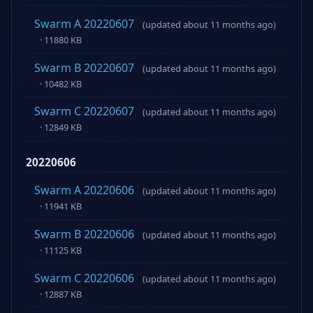
Swarm A 20220607
(updated about 11 months ago)
· 11880 KB
Swarm B 20220607
(updated about 11 months ago)
· 10482 KB
Swarm C 20220607
(updated about 11 months ago)
· 12849 KB
20220606
Swarm A 20220606
(updated about 11 months ago)
· 11941 KB
Swarm B 20220606
(updated about 11 months ago)
· 11125 KB
Swarm C 20220606
(updated about 11 months ago)
· 12887 KB