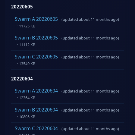
20220605
Swarm A 20220605
(updated about 11 months ago)
· 11725 KB
Swarm B 20220605
(updated about 11 months ago)
· 11112 KB
Swarm C 20220605
(updated about 11 months ago)
· 13549 KB
20220604
Swarm A 20220604
(updated about 11 months ago)
· 12364 KB
Swarm B 20220604
(updated about 11 months ago)
· 10805 KB
Swarm C 20220604
(updated about 11 months ago)