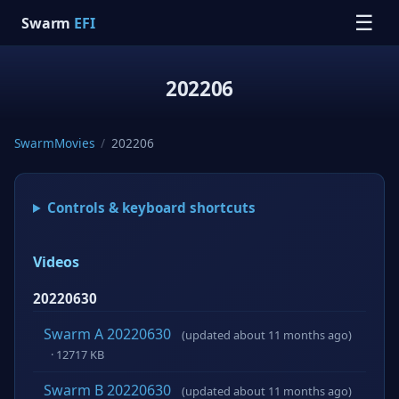
☰
Swarm
EFI
202206
SwarmMovies
/
202206
Controls & keyboard shortcuts
Videos
20220630
Swarm A 20220630
(updated about 11 months ago)
· 12717 KB
Swarm B 20220630
(updated about 11 months ago)