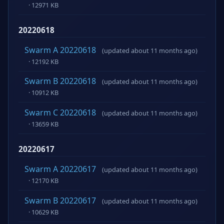
· 12971 KB
20220618
Swarm A 20220618
(updated about 11 months ago)
· 12192 KB
Swarm B 20220618
(updated about 11 months ago)
· 10912 KB
Swarm C 20220618
(updated about 11 months ago)
· 13659 KB
20220617
Swarm A 20220617
(updated about 11 months ago)
· 12170 KB
Swarm B 20220617
(updated about 11 months ago)
· 10629 KB