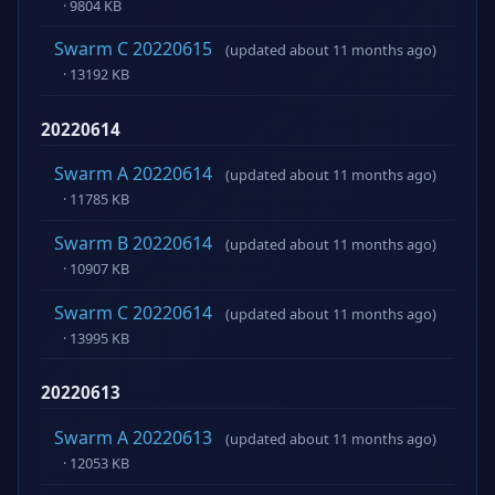
· 9804 KB
Swarm C 20220615
(updated about 11 months ago)
· 13192 KB
20220614
Swarm A 20220614
(updated about 11 months ago)
· 11785 KB
Swarm B 20220614
(updated about 11 months ago)
· 10907 KB
Swarm C 20220614
(updated about 11 months ago)
· 13995 KB
20220613
Swarm A 20220613
(updated about 11 months ago)
· 12053 KB