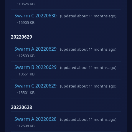
· 10626 KB
Swarm C 20220630
(updated about 11 months ago)
· 15905 KB
20220629
Swarm A 20220629
(updated about 11 months ago)
· 12503 KB
Swarm B 20220629
(updated about 11 months ago)
· 10651 KB
Swarm C 20220629
(updated about 11 months ago)
· 15501 KB
20220628
Swarm A 20220628
(updated about 11 months ago)
· 12698 KB