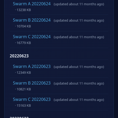
Swarm A 20220624
(updated about 11 months ago)
· 13238 KB
Swarm B 20220624
(updated about 11 months ago)
· 10704 KB
Swarm C 20220624
(updated about 11 months ago)
· 16779 KB
20220623
Swarm A 20220623
(updated about 11 months ago)
· 12349 KB
Swarm B 20220623
(updated about 11 months ago)
· 10821 KB
Swarm C 20220623
(updated about 11 months ago)
· 15163 KB