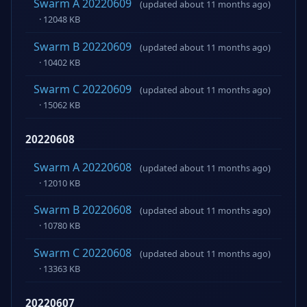
Swarm A 20220609
(updated about 11 months ago)
· 12048 KB
Swarm B 20220609
(updated about 11 months ago)
· 10402 KB
Swarm C 20220609
(updated about 11 months ago)
· 15062 KB
20220608
Swarm A 20220608
(updated about 11 months ago)
· 12010 KB
Swarm B 20220608
(updated about 11 months ago)
· 10780 KB
Swarm C 20220608
(updated about 11 months ago)
· 13363 KB
20220607