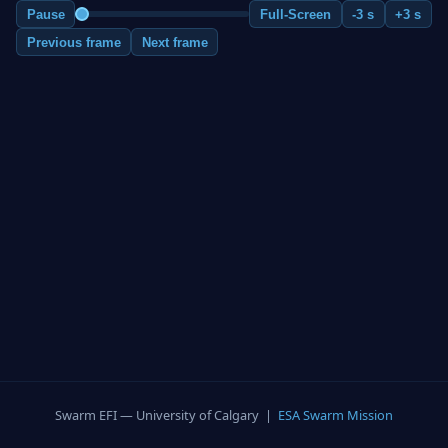
Pause
Full-Screen
-3 s
+3 s
Previous frame
Next frame
Swarm EFI — University of Calgary |
ESA Swarm Mission