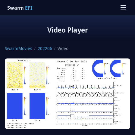
☰
Swarm
EFI
Video Player
SwarmMovies
/
202206
/
Video