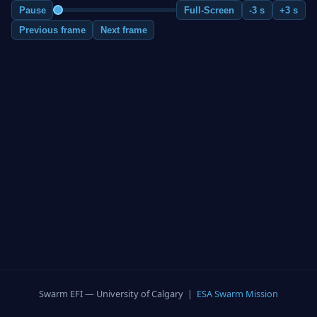
Pause
Full-Screen
-3 s
+3 s
Previous frame
Next frame
Swarm EFI — University of Calgary |
ESA Swarm Mission