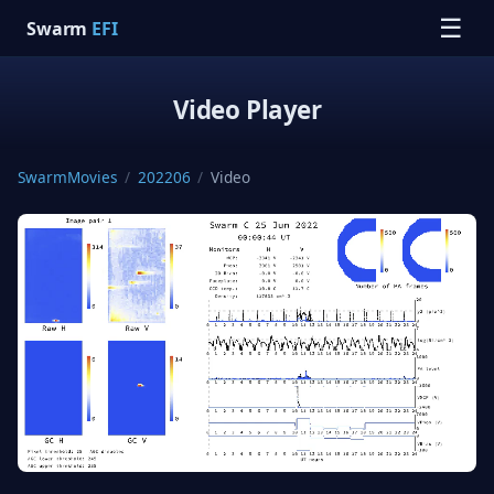
☰
Swarm
EFI
Video Player
SwarmMovies
/
202206
/
Video