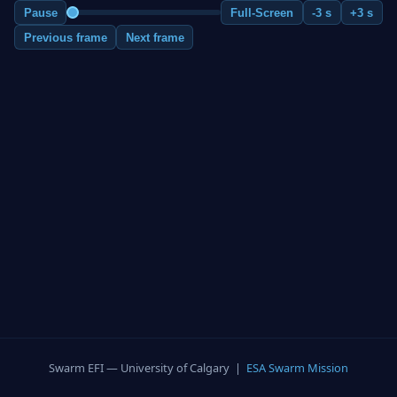
Pause
Full-Screen
-3 s
+3 s
Previous frame
Next frame
Swarm EFI — University of Calgary |
ESA Swarm Mission