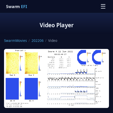
☰
Swarm
EFI
Video Player
SwarmMovies
/
202206
/
Video