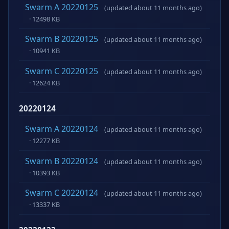
Swarm A 20220125
(updated about 11 months ago)
· 12498 KB
Swarm B 20220125
(updated about 11 months ago)
· 10941 KB
Swarm C 20220125
(updated about 11 months ago)
· 12624 KB
20220124
Swarm A 20220124
(updated about 11 months ago)
· 12277 KB
Swarm B 20220124
(updated about 11 months ago)
· 10393 KB
Swarm C 20220124
(updated about 11 months ago)
· 13337 KB