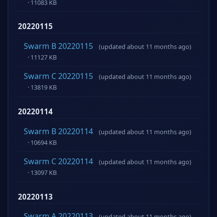
· 11083 KB
20220115
Swarm B 20220115
(updated about 11 months ago)
· 11127 KB
Swarm C 20220115
(updated about 11 months ago)
· 13819 KB
20220114
Swarm B 20220114
(updated about 11 months ago)
· 10694 KB
Swarm C 20220114
(updated about 11 months ago)
· 13097 KB
20220113
Swarm A 20220113
(updated about 11 months ago)