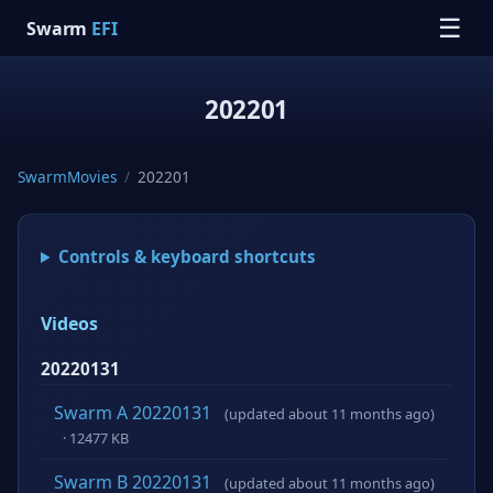
☰
Swarm
EFI
202201
SwarmMovies
/
202201
Controls & keyboard shortcuts
Videos
20220131
Swarm A 20220131
(updated about 11 months ago)
· 12477 KB
Swarm B 20220131
(updated about 11 months ago)