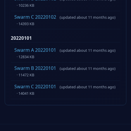
· 10236 KB
Swarm C 20220102
(updated about 11 months ago)
· 14393 KB
20220101
Swarm A 20220101
(updated about 11 months ago)
· 12834 KB
Swarm B 20220101
(updated about 11 months ago)
· 11472 KB
Swarm C 20220101
(updated about 11 months ago)
· 14041 KB