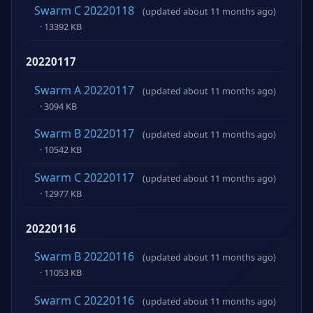
Swarm C 20220118
(updated about 11 months ago)
· 13392 KB
20220117
Swarm A 20220117
(updated about 11 months ago)
· 3094 KB
Swarm B 20220117
(updated about 11 months ago)
· 10542 KB
Swarm C 20220117
(updated about 11 months ago)
· 12977 KB
20220116
Swarm B 20220116
(updated about 11 months ago)
· 11053 KB
Swarm C 20220116
(updated about 11 months ago)