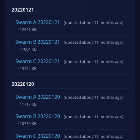
20220121
Swarm A 20220121
(updated about 11 months ago)
· 12441 KB
Swarm B 20220121
(updated about 11 months ago)
· 11004 KB
Swarm C 20220121
(updated about 11 months ago)
· 13154 KB
20220120
Swarm A 20220120
(updated about 11 months ago)
· 11717 KB
Swarm B 20220120
(updated about 11 months ago)
· 10719 KB
Swarm C 20220120
(updated about 11 months ago)