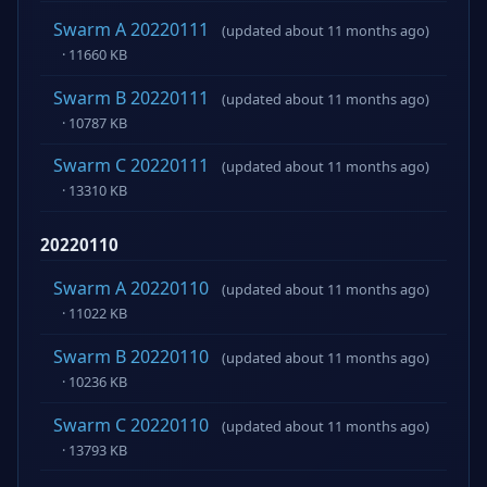
Swarm A 20220111
(updated about 11 months ago)
· 11660 KB
Swarm B 20220111
(updated about 11 months ago)
· 10787 KB
Swarm C 20220111
(updated about 11 months ago)
· 13310 KB
20220110
Swarm A 20220110
(updated about 11 months ago)
· 11022 KB
Swarm B 20220110
(updated about 11 months ago)
· 10236 KB
Swarm C 20220110
(updated about 11 months ago)
· 13793 KB