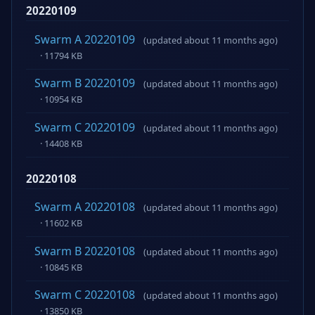
20220109
Swarm A 20220109
(updated about 11 months ago)
· 11794 KB
Swarm B 20220109
(updated about 11 months ago)
· 10954 KB
Swarm C 20220109
(updated about 11 months ago)
· 14408 KB
20220108
Swarm A 20220108
(updated about 11 months ago)
· 11602 KB
Swarm B 20220108
(updated about 11 months ago)
· 10845 KB
Swarm C 20220108
(updated about 11 months ago)
· 13850 KB