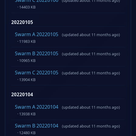
Swarm C 20220106
(updated about 11 months ago)
· 14403 KB
20220105
Swarm A 20220105
(updated about 11 months ago)
· 11983 KB
Swarm B 20220105
(updated about 11 months ago)
· 10965 KB
Swarm C 20220105
(updated about 11 months ago)
· 13904 KB
20220104
Swarm A 20220104
(updated about 11 months ago)
· 13938 KB
Swarm B 20220104
(updated about 11 months ago)
· 12480 KB