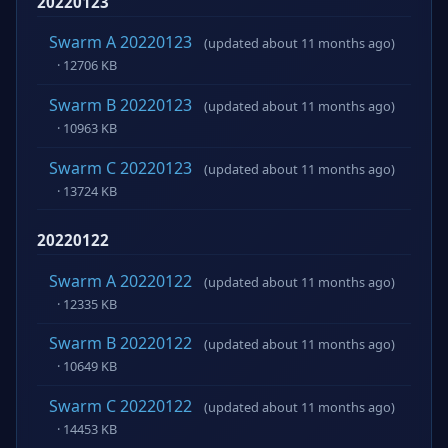
20220123
Swarm A 20220123
(updated about 11 months ago)
· 12706 KB
Swarm B 20220123
(updated about 11 months ago)
· 10963 KB
Swarm C 20220123
(updated about 11 months ago)
· 13724 KB
20220122
Swarm A 20220122
(updated about 11 months ago)
· 12335 KB
Swarm B 20220122
(updated about 11 months ago)
· 10649 KB
Swarm C 20220122
(updated about 11 months ago)
· 14453 KB