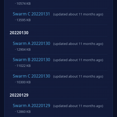
· 10574 KB
Swarm C 20220131
(updated about 11 months ago)
· 13595 KB
20220130
Swarm A 20220130
(updated about 11 months ago)
· 12904 KB
Swarm B 20220130
(updated about 11 months ago)
· 11022 KB
Swarm C 20220130
(updated about 11 months ago)
· 10300 KB
20220129
Swarm A 20220129
(updated about 11 months ago)
· 12860 KB