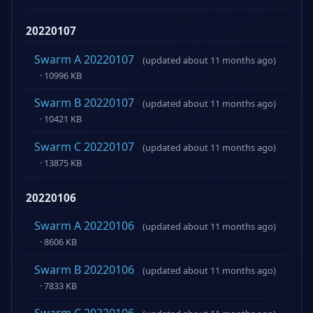
20220107
Swarm A 20220107
(updated about 11 months ago)
· 10996 KB
Swarm B 20220107
(updated about 11 months ago)
· 10421 KB
Swarm C 20220107
(updated about 11 months ago)
· 13875 KB
20220106
Swarm A 20220106
(updated about 11 months ago)
· 8606 KB
Swarm B 20220106
(updated about 11 months ago)
· 7833 KB