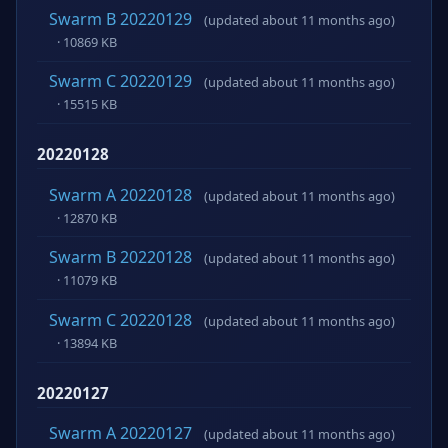
Swarm B 20220129
(updated about 11 months ago)
· 10869 KB
Swarm C 20220129
(updated about 11 months ago)
· 15515 KB
20220128
Swarm A 20220128
(updated about 11 months ago)
· 12870 KB
Swarm B 20220128
(updated about 11 months ago)
· 11079 KB
Swarm C 20220128
(updated about 11 months ago)
· 13894 KB
20220127
Swarm A 20220127
(updated about 11 months ago)