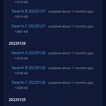
· 12214 KB
Swarm B 20220127
(updated about 11 months ago)
· 10519 KB
Swarm C 20220127
(updated about 11 months ago)
· 13601 KB
20220126
Swarm A 20220126
(updated about 11 months ago)
· 12533 KB
Swarm B 20220126
(updated about 11 months ago)
· 10796 KB
Swarm C 20220126
(updated about 11 months ago)
· 12636 KB
20220125