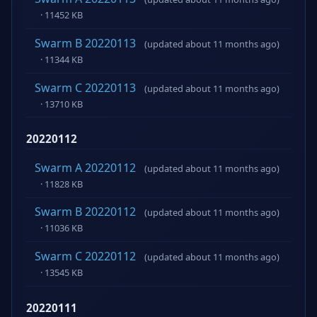
· 11452 KB
Swarm B 20220113
(updated about 11 months ago)
· 11344 KB
Swarm C 20220113
(updated about 11 months ago)
· 13710 KB
20220112
Swarm A 20220112
(updated about 11 months ago)
· 11828 KB
Swarm B 20220112
(updated about 11 months ago)
· 11036 KB
Swarm C 20220112
(updated about 11 months ago)
· 13545 KB
20220111