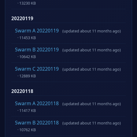
· 13230 KB
20220119
Swarm A 20220119
(updated about 11 months ago)
· 11453 KB
Swarm B 20220119
(updated about 11 months ago)
· 10642 KB
Swarm C 20220119
(updated about 11 months ago)
· 12889 KB
20220118
Swarm A 20220118
(updated about 11 months ago)
· 11417 KB
Swarm B 20220118
(updated about 11 months ago)
· 10762 KB