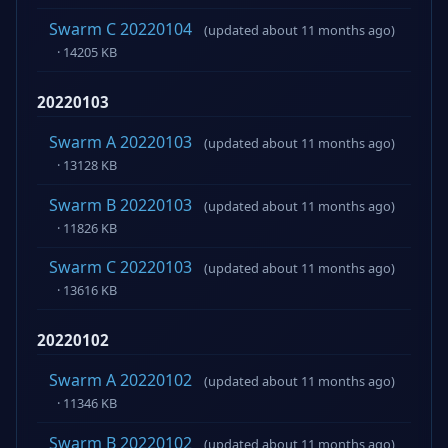
Swarm C 20220104
(updated about 11 months ago)
· 14205 KB
20220103
Swarm A 20220103
(updated about 11 months ago)
· 13128 KB
Swarm B 20220103
(updated about 11 months ago)
· 11826 KB
Swarm C 20220103
(updated about 11 months ago)
· 13616 KB
20220102
Swarm A 20220102
(updated about 11 months ago)
· 11346 KB
Swarm B 20220102
(updated about 11 months ago)