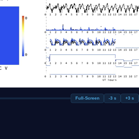
Full-Screen
-3 s
+3 s