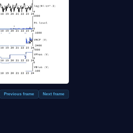
Previous frame
Next frame