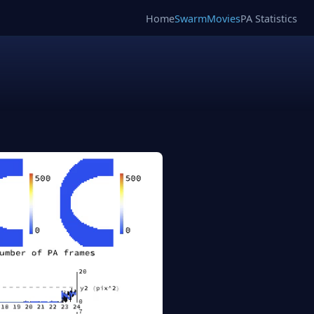
Home
SwarmMovies
PA Statistics