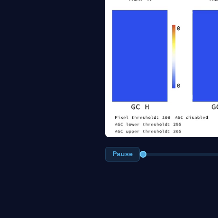
Pause