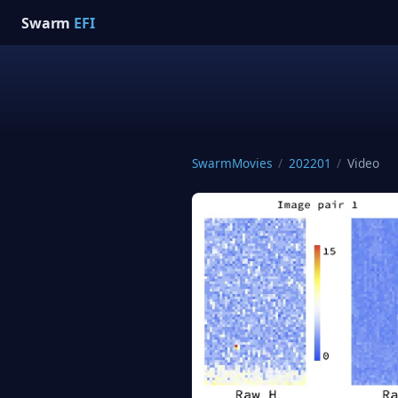
Swarm
EFI
SwarmMovies
/
202201
/
Video