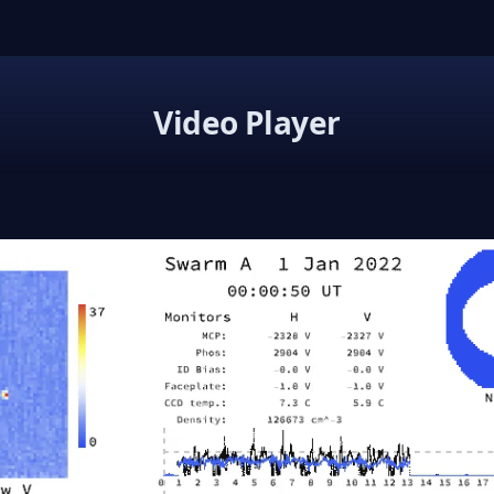
Video Player