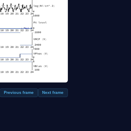
Previous frame
Next frame