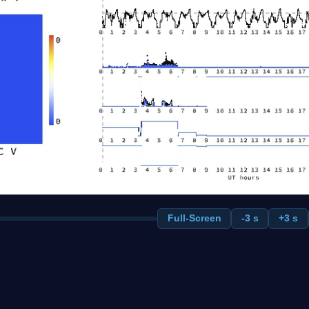
Full-Screen
-3 s
+3 s