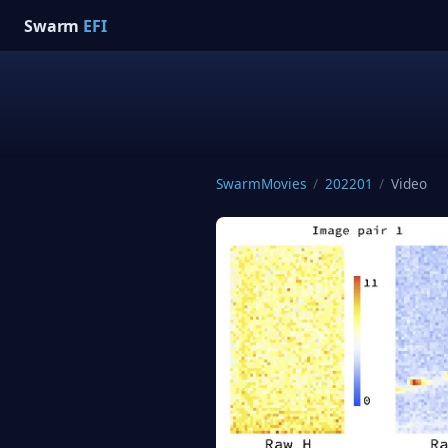
Swarm
EFI
SwarmMovies
/
202201
/
Video