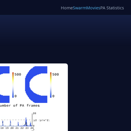
Home
SwarmMovies
PA Statistics