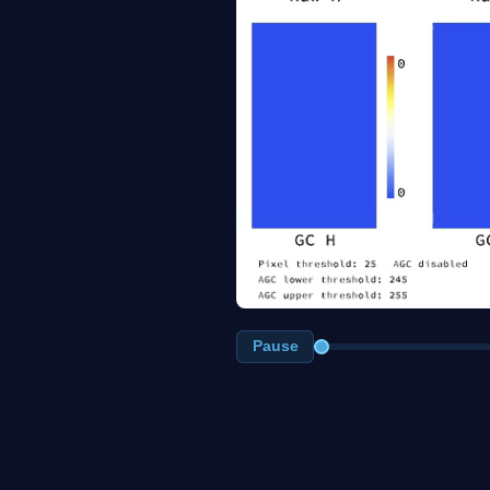
Pause