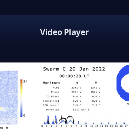
Video Player