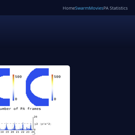
Home
SwarmMovies
PA Statistics