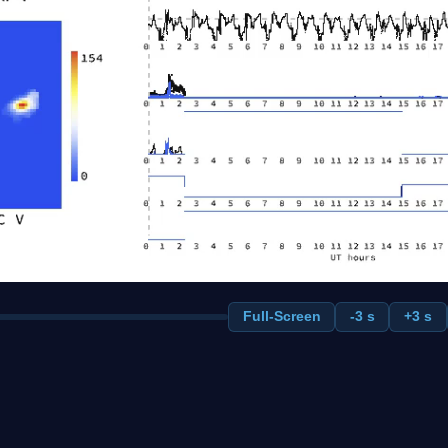
Full-Screen
-3 s
+3 s