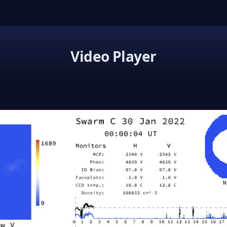
Video Player