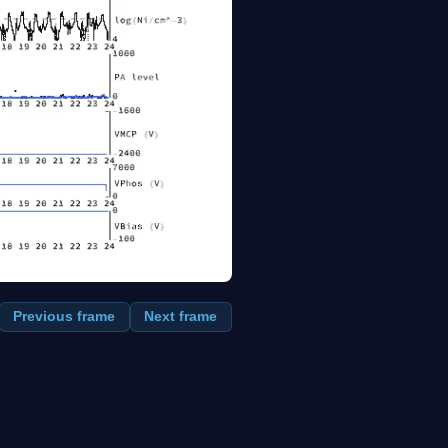
Previous frame
Next frame