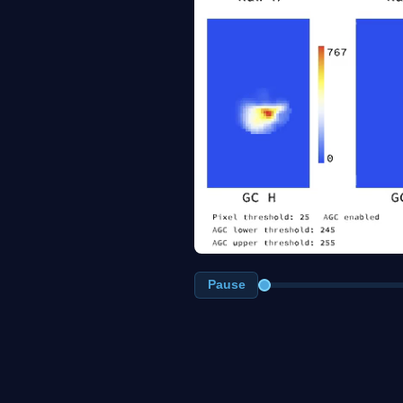
Pause