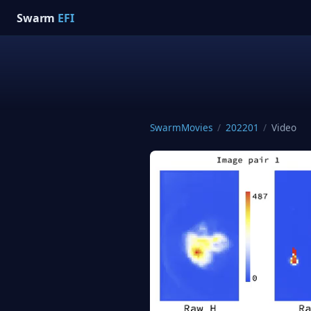
Swarm
EFI
SwarmMovies
/
202201
/
Video