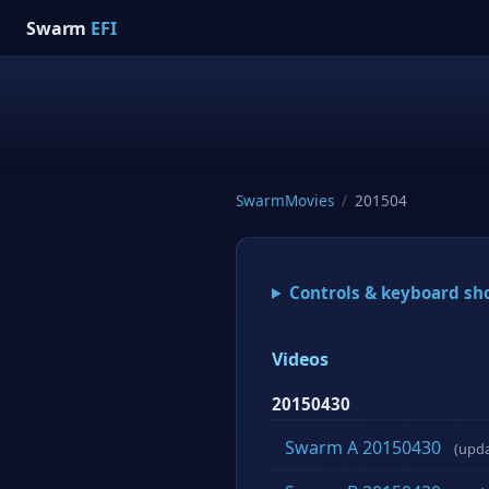
Swarm
EFI
SwarmMovies
/
201504
Controls & keyboard sh
Videos
20150430
Swarm A 20150430
(upd