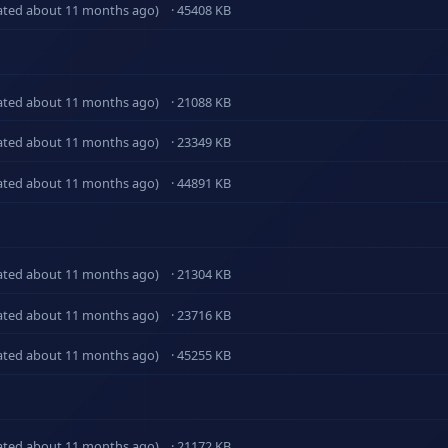
ated about 11 months ago)
· 45408 KB
ated about 11 months ago)
· 21088 KB
ated about 11 months ago)
· 23349 KB
ated about 11 months ago)
· 44891 KB
ated about 11 months ago)
· 21304 KB
ated about 11 months ago)
· 23716 KB
ated about 11 months ago)
· 45255 KB
ated about 11 months ago)
· 21172 KB