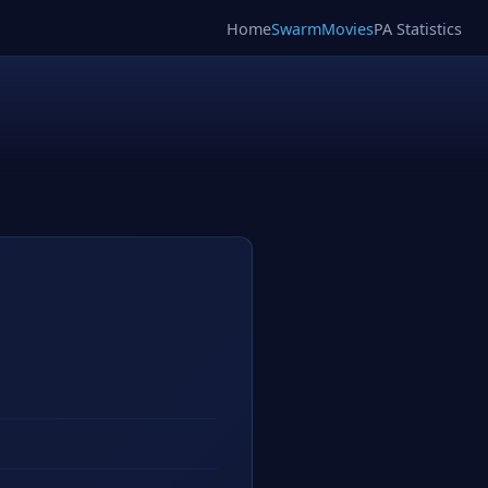
Home
SwarmMovies
PA Statistics