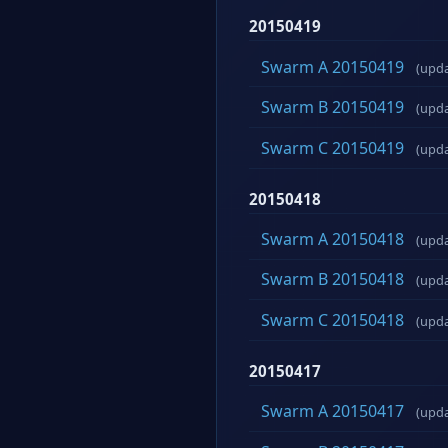
20150419
Swarm A 20150419
(upd
Swarm B 20150419
(upd
Swarm C 20150419
(upd
20150418
Swarm A 20150418
(upd
Swarm B 20150418
(upd
Swarm C 20150418
(upd
20150417
Swarm A 20150417
(upd