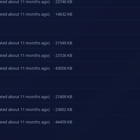
ated about 11 months ago)
· 23746 KB
ated about 11 months ago)
· 14632 KB
ated about 11 months ago)
· 21549 KB
ated about 11 months ago)
· 23726 KB
ated about 11 months ago)
· 43058 KB
ated about 11 months ago)
· 21809 KB
ated about 11 months ago)
· 23602 KB
ated about 11 months ago)
· 44459 KB