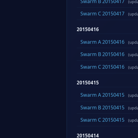
Swarm B 20150417
(upd
Swarm C 20150417
(upd
20150416
Swarm A 20150416
(upd
Swarm B 20150416
(upd
Swarm C 20150416
(upd
20150415
Swarm A 20150415
(upd
Swarm B 20150415
(upd
Swarm C 20150415
(upd
20150414