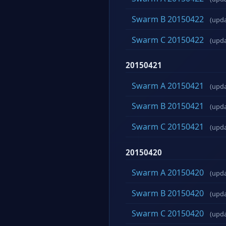
Swarm B 20150422
(upd
Swarm C 20150422
(upd
20150421
Swarm A 20150421
(upd
Swarm B 20150421
(upd
Swarm C 20150421
(upd
20150420
Swarm A 20150420
(upd
Swarm B 20150420
(upd
Swarm C 20150420
(upd