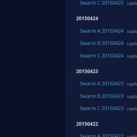
Swarm C 20150425
(upd
20150424
Swarm A 20150424
(upd
Swarm B 20150424
(upd
Swarm C 20150424
(upd
20150423
Swarm A 20150423
(upd
Swarm B 20150423
(upd
Swarm C 20150423
(upd
20150422
Swarm A 20150422
(upd