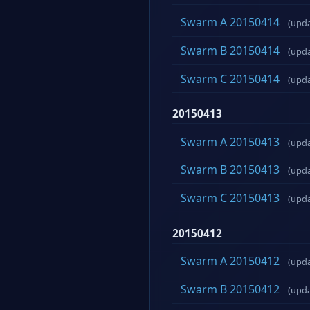
Swarm A 20150414
(upd
Swarm B 20150414
(upd
Swarm C 20150414
(upd
20150413
Swarm A 20150413
(upd
Swarm B 20150413
(upd
Swarm C 20150413
(upd
20150412
Swarm A 20150412
(upd
Swarm B 20150412
(upd