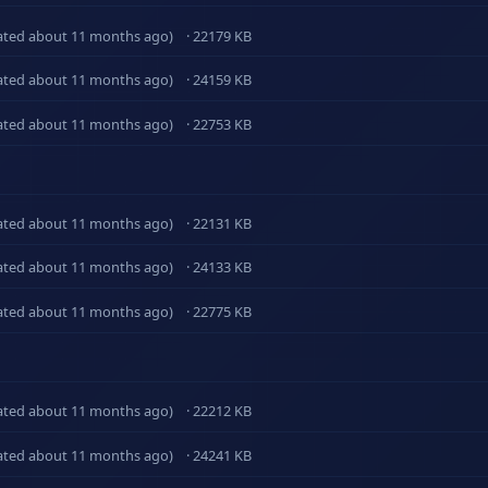
ated about 11 months ago)
· 22179 KB
ated about 11 months ago)
· 24159 KB
ated about 11 months ago)
· 22753 KB
ated about 11 months ago)
· 22131 KB
ated about 11 months ago)
· 24133 KB
ated about 11 months ago)
· 22775 KB
ated about 11 months ago)
· 22212 KB
ated about 11 months ago)
· 24241 KB