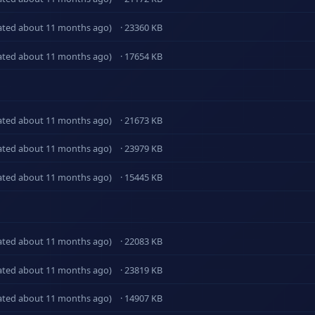
ated about 11 months ago)
· 23360 KB
ated about 11 months ago)
· 17654 KB
ated about 11 months ago)
· 21673 KB
ated about 11 months ago)
· 23979 KB
ated about 11 months ago)
· 15445 KB
ated about 11 months ago)
· 22083 KB
ated about 11 months ago)
· 23819 KB
ated about 11 months ago)
· 14907 KB