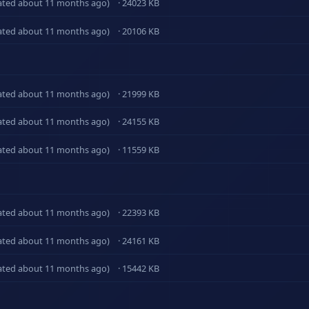
ated about 11 months ago)
· 24023 KB
ated about 11 months ago)
· 20106 KB
ated about 11 months ago)
· 21999 KB
ated about 11 months ago)
· 24155 KB
ated about 11 months ago)
· 11559 KB
ated about 11 months ago)
· 22393 KB
ated about 11 months ago)
· 24161 KB
ated about 11 months ago)
· 15442 KB