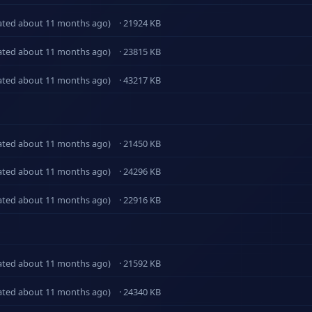
ated about 11 months ago)
· 21924 KB
ated about 11 months ago)
· 23815 KB
ated about 11 months ago)
· 43217 KB
ated about 11 months ago)
· 21450 KB
ated about 11 months ago)
· 24296 KB
ated about 11 months ago)
· 22916 KB
ated about 11 months ago)
· 21592 KB
ated about 11 months ago)
· 24340 KB