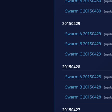
Swarm B 20150430
(upd
Swarm C 20150430
(upd
20150429
Swarm A 20150429
(upd
Swarm B 20150429
(upd
Swarm C 20150429
(upd
20150428
Swarm A 20150428
(upd
Swarm B 20150428
(upd
Swarm C 20150428
(upd
20150427