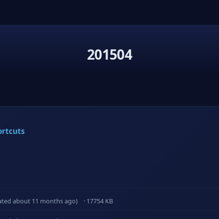
201504
ortcuts
ated about 11 months ago)
· 17754 KB