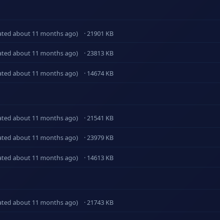
ated about 11 months ago)
· 21901 KB
ated about 11 months ago)
· 23813 KB
ated about 11 months ago)
· 14674 KB
ated about 11 months ago)
· 21541 KB
ated about 11 months ago)
· 23979 KB
ated about 11 months ago)
· 14613 KB
ated about 11 months ago)
· 21743 KB