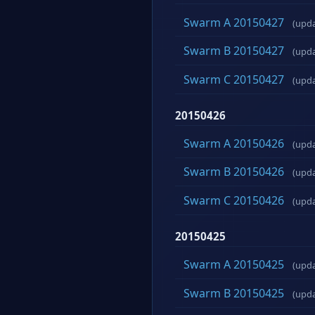
Swarm A 20150427
(upd
Swarm B 20150427
(upd
Swarm C 20150427
(upd
20150426
Swarm A 20150426
(upd
Swarm B 20150426
(upd
Swarm C 20150426
(upd
20150425
Swarm A 20150425
(upd
Swarm B 20150425
(upd