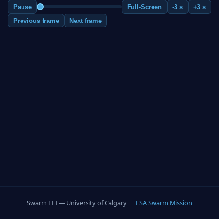
Pause
Full-Screen
-3 s
+3 s
Previous frame
Next frame
Swarm EFI — University of Calgary |
ESA Swarm Mission