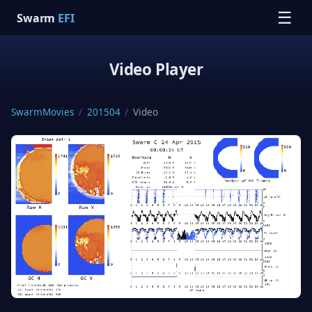
☰
Swarm
EFI
Video Player
SwarmMovies
/
201504
/
Video