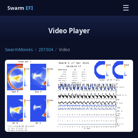
☰
Swarm
EFI
Video Player
SwarmMovies
/
201504
/
Video