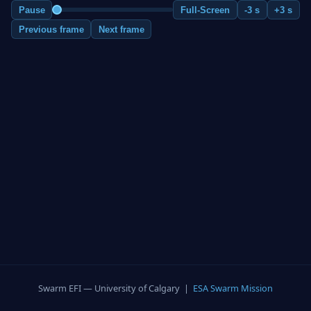
Pause
Full-Screen
-3 s
+3 s
Previous frame
Next frame
Swarm EFI — University of Calgary |
ESA Swarm Mission