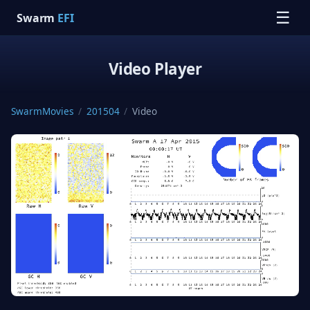
☰
Swarm
EFI
Video Player
SwarmMovies
/
201504
/
Video