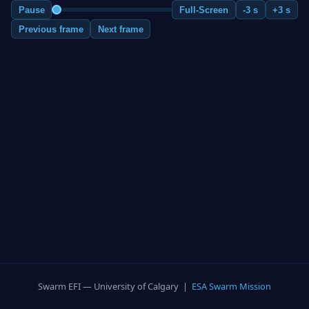
Pause
Full-Screen
-3 s
+3 s
Previous frame
Next frame
Swarm EFI — University of Calgary |
ESA Swarm Mission