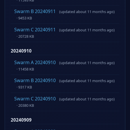
Swarm B 20240911
(updated about 11 months ago)
· 9453 KB
Swarm C 20240911
(updated about 11 months ago)
· 20728 KB
20240910
Swarm A 20240910
(updated about 11 months ago)
· 11458 KB
Swarm B 20240910
(updated about 11 months ago)
· 9317 KB
Swarm C 20240910
(updated about 11 months ago)
· 20380 KB
20240909