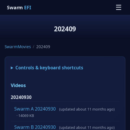
☰
Swarm
EFI
202409
SwarmMovies
/
202409
Controls & keyboard shortcuts
Videos
20240930
Swarm A 20240930
(updated about 11 months ago)
· 14069 KB
Swarm B 20240930
(updated about 11 months ago)