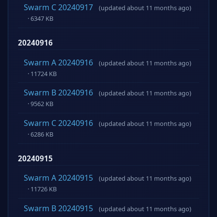
Swarm C 20240917
(updated about 11 months ago)
· 6347 KB
20240916
Swarm A 20240916
(updated about 11 months ago)
· 11724 KB
Swarm B 20240916
(updated about 11 months ago)
· 9562 KB
Swarm C 20240916
(updated about 11 months ago)
· 6286 KB
20240915
Swarm A 20240915
(updated about 11 months ago)
· 11726 KB
Swarm B 20240915
(updated about 11 months ago)