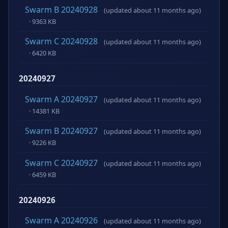
Swarm B 20240928
(updated about 11 months ago)
· 9363 KB
Swarm C 20240928
(updated about 11 months ago)
· 6420 KB
20240927
Swarm A 20240927
(updated about 11 months ago)
· 14381 KB
Swarm B 20240927
(updated about 11 months ago)
· 9226 KB
Swarm C 20240927
(updated about 11 months ago)
· 6459 KB
20240926
Swarm A 20240926
(updated about 11 months ago)