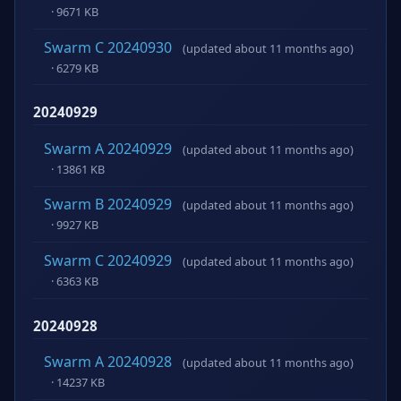
· 9671 KB
Swarm C 20240930
(updated about 11 months ago)
· 6279 KB
20240929
Swarm A 20240929
(updated about 11 months ago)
· 13861 KB
Swarm B 20240929
(updated about 11 months ago)
· 9927 KB
Swarm C 20240929
(updated about 11 months ago)
· 6363 KB
20240928
Swarm A 20240928
(updated about 11 months ago)
· 14237 KB