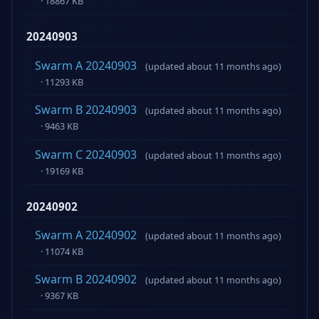
· 18867 KB
20240903
Swarm A 20240903
(updated about 11 months ago)
· 11293 KB
Swarm B 20240903
(updated about 11 months ago)
· 9463 KB
Swarm C 20240903
(updated about 11 months ago)
· 19169 KB
20240902
Swarm A 20240902
(updated about 11 months ago)
· 11074 KB
Swarm B 20240902
(updated about 11 months ago)
· 9367 KB