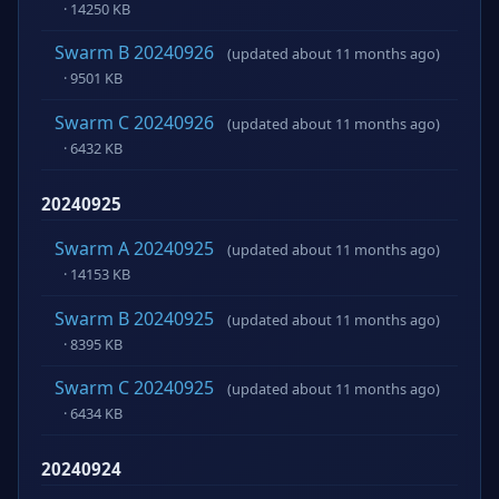
· 14250 KB
Swarm B 20240926
(updated about 11 months ago)
· 9501 KB
Swarm C 20240926
(updated about 11 months ago)
· 6432 KB
20240925
Swarm A 20240925
(updated about 11 months ago)
· 14153 KB
Swarm B 20240925
(updated about 11 months ago)
· 8395 KB
Swarm C 20240925
(updated about 11 months ago)
· 6434 KB
20240924