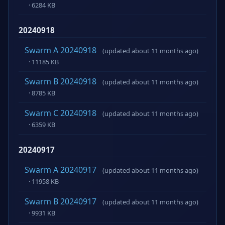
· 6284 KB
20240918
Swarm A 20240918
(updated about 11 months ago)
· 11185 KB
Swarm B 20240918
(updated about 11 months ago)
· 8785 KB
Swarm C 20240918
(updated about 11 months ago)
· 6359 KB
20240917
Swarm A 20240917
(updated about 11 months ago)
· 11958 KB
Swarm B 20240917
(updated about 11 months ago)
· 9931 KB