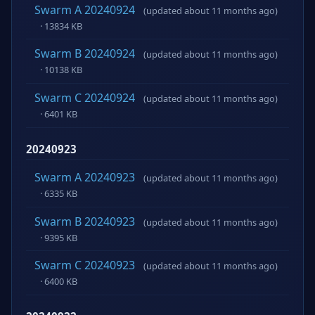
Swarm A 20240924
(updated about 11 months ago)
· 13834 KB
Swarm B 20240924
(updated about 11 months ago)
· 10138 KB
Swarm C 20240924
(updated about 11 months ago)
· 6401 KB
20240923
Swarm A 20240923
(updated about 11 months ago)
· 6335 KB
Swarm B 20240923
(updated about 11 months ago)
· 9395 KB
Swarm C 20240923
(updated about 11 months ago)
· 6400 KB