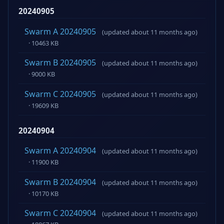
20240905
Swarm A 20240905
(updated about 11 months ago)
· 10463 KB
Swarm B 20240905
(updated about 11 months ago)
· 9000 KB
Swarm C 20240905
(updated about 11 months ago)
· 19609 KB
20240904
Swarm A 20240904
(updated about 11 months ago)
· 11900 KB
Swarm B 20240904
(updated about 11 months ago)
· 10170 KB
Swarm C 20240904
(updated about 11 months ago)