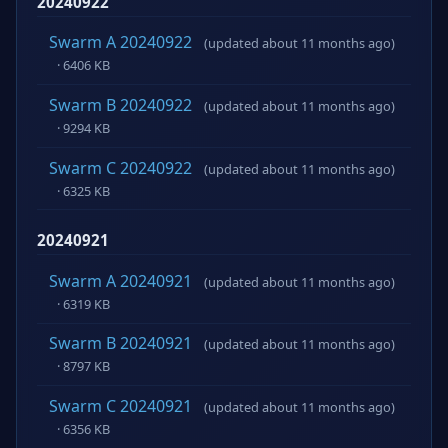
20240922
Swarm A 20240922
(updated about 11 months ago)
· 6406 KB
Swarm B 20240922
(updated about 11 months ago)
· 9294 KB
Swarm C 20240922
(updated about 11 months ago)
· 6325 KB
20240921
Swarm A 20240921
(updated about 11 months ago)
· 6319 KB
Swarm B 20240921
(updated about 11 months ago)
· 8797 KB
Swarm C 20240921
(updated about 11 months ago)
· 6356 KB