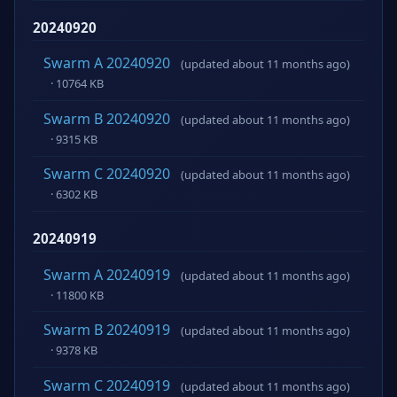
20240920
Swarm A 20240920
(updated about 11 months ago)
· 10764 KB
Swarm B 20240920
(updated about 11 months ago)
· 9315 KB
Swarm C 20240920
(updated about 11 months ago)
· 6302 KB
20240919
Swarm A 20240919
(updated about 11 months ago)
· 11800 KB
Swarm B 20240919
(updated about 11 months ago)
· 9378 KB
Swarm C 20240919
(updated about 11 months ago)