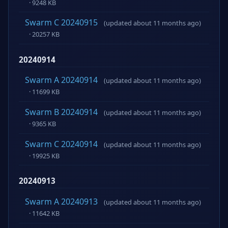
· 9248 KB
Swarm C 20240915
(updated about 11 months ago)
· 20257 KB
20240914
Swarm A 20240914
(updated about 11 months ago)
· 11699 KB
Swarm B 20240914
(updated about 11 months ago)
· 9365 KB
Swarm C 20240914
(updated about 11 months ago)
· 19925 KB
20240913
Swarm A 20240913
(updated about 11 months ago)
· 11642 KB