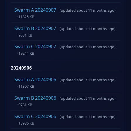
Swarm A 20240907
(updated about 11 months ago)
· 11825 KB
Swarm B 20240907
(updated about 11 months ago)
· 9581 KB
Swarm C 20240907
(updated about 11 months ago)
· 19244 KB
20240906
Swarm A 20240906
(updated about 11 months ago)
· 11307 KB
Swarm B 20240906
(updated about 11 months ago)
· 9731 KB
Swarm C 20240906
(updated about 11 months ago)
· 18986 KB