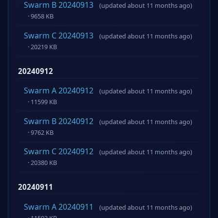
Swarm B 20240913
(updated about 11 months ago)
· 9658 KB
Swarm C 20240913
(updated about 11 months ago)
· 20219 KB
20240912
Swarm A 20240912
(updated about 11 months ago)
· 11599 KB
Swarm B 20240912
(updated about 11 months ago)
· 9762 KB
Swarm C 20240912
(updated about 11 months ago)
· 20380 KB
20240911
Swarm A 20240911
(updated about 11 months ago)
· 11593 KB