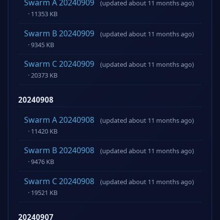
Swarm A 20240909
(updated about 11 months ago)
· 11353 KB
Swarm B 20240909
(updated about 11 months ago)
· 9345 KB
Swarm C 20240909
(updated about 11 months ago)
· 20373 KB
20240908
Swarm A 20240908
(updated about 11 months ago)
· 11420 KB
Swarm B 20240908
(updated about 11 months ago)
· 9476 KB
Swarm C 20240908
(updated about 11 months ago)
· 19521 KB
20240907