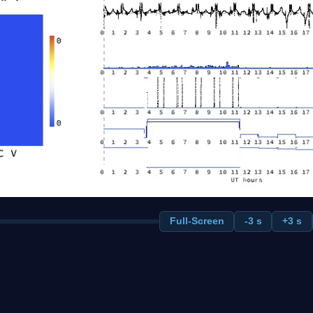
Full-Screen
-3 s
+3 s