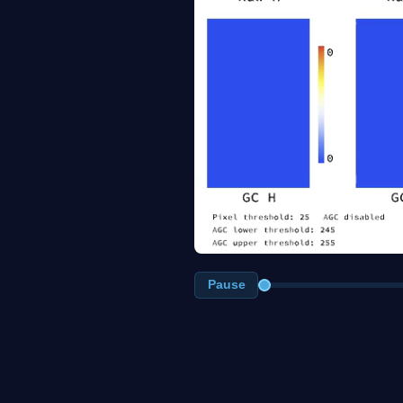
Pause