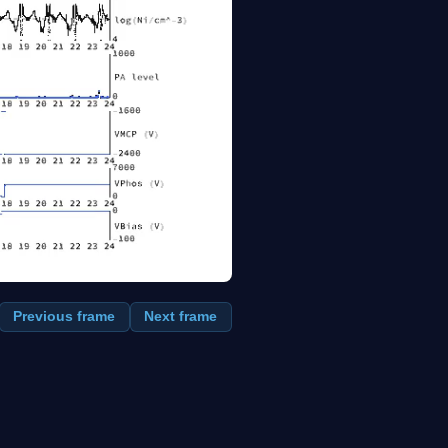
Previous frame
Next frame