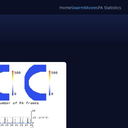
Home
SwarmMovies
PA Statistics