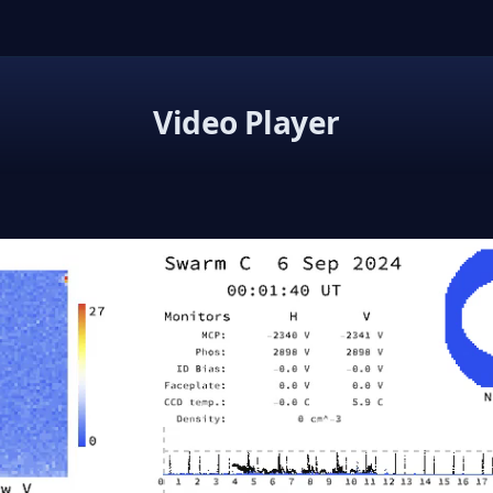
Video Player