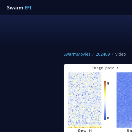
Swarm
EFI
SwarmMovies
/
202409
/
Video