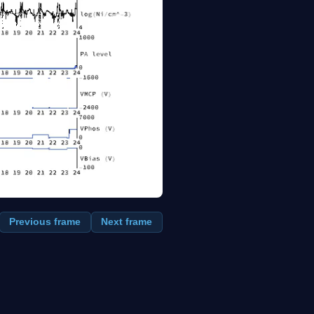
Previous frame
Next frame