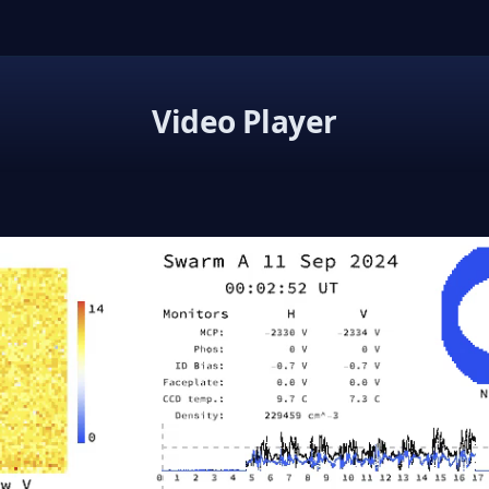
Video Player