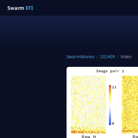
Swarm
EFI
SwarmMovies
/
202409
/
Video