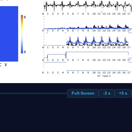
Full-Screen
-3 s
+3 s