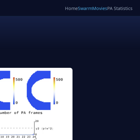
Home
SwarmMovies
PA Statistics