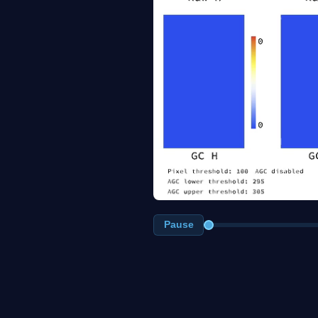
Pause