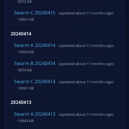
· 9372 KB
Swarm C 20240415
(updated about 11 months ago)
· 18301 KB
20240414
Swarm A 20240414
(updated about 11 months ago)
· 10959 KB
Swarm B 20240414
(updated about 11 months ago)
· 9574 KB
Swarm C 20240414
(updated about 11 months ago)
· 18561 KB
20240413
Swarm A 20240413
(updated about 11 months ago)
· 10643 KB