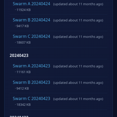
Swarm A 20240424
(updated about 11 months ago)
· 11924 KB
Swarm B 20240424
(updated about 11 months ago)
· 9417 KB
Swarm C 20240424
(updated about 11 months ago)
· 18607 KB
20240423
Swarm A 20240423
(updated about 11 months ago)
· 11161 KB
Swarm B 20240423
(updated about 11 months ago)
· 9412 KB
Swarm C 20240423
(updated about 11 months ago)
· 18342 KB