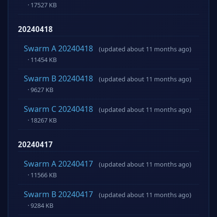
· 17527 KB
20240418
Swarm A 20240418
(updated about 11 months ago)
· 11454 KB
Swarm B 20240418
(updated about 11 months ago)
· 9627 KB
Swarm C 20240418
(updated about 11 months ago)
· 18267 KB
20240417
Swarm A 20240417
(updated about 11 months ago)
· 11566 KB
Swarm B 20240417
(updated about 11 months ago)
· 9284 KB