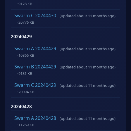
· 9128 KB
Swarm C 20240430
(updated about 11 months ago)
· 20776 KB
20240429
Swarm A 20240429
(updated about 11 months ago)
· 10866 KB
Swarm B 20240429
(updated about 11 months ago)
· 9131 KB
Swarm C 20240429
(updated about 11 months ago)
· 20094 KB
20240428
Swarm A 20240428
(updated about 11 months ago)
· 11269 KB