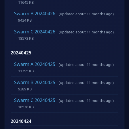
· 11645 KB
Swarm B 20240426
(updated about 11 months ago)
· 9434 KB
Swarm C 20240426
(updated about 11 months ago)
· 18573 KB
20240425
Swarm A 20240425
(updated about 11 months ago)
· 11795 KB
Swarm B 20240425
(updated about 11 months ago)
· 9389 KB
Swarm C 20240425
(updated about 11 months ago)
· 18578 KB
20240424