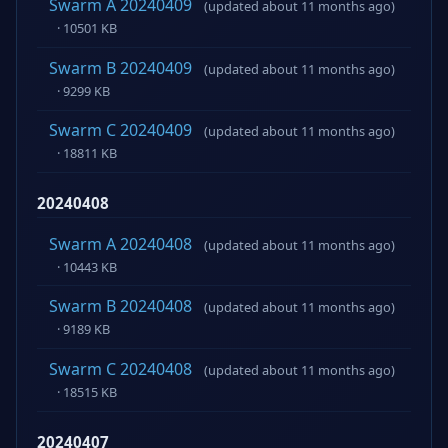
Swarm A 20240409
(updated about 11 months ago)
· 10501 KB
Swarm B 20240409
(updated about 11 months ago)
· 9299 KB
Swarm C 20240409
(updated about 11 months ago)
· 18811 KB
20240408
Swarm A 20240408
(updated about 11 months ago)
· 10443 KB
Swarm B 20240408
(updated about 11 months ago)
· 9189 KB
Swarm C 20240408
(updated about 11 months ago)
· 18515 KB
20240407