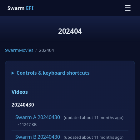
☰
Swarm
EFI
202404
SwarmMovies
/
202404
Controls & keyboard shortcuts
Videos
20240430
Swarm A 20240430
(updated about 11 months ago)
· 11247 KB
Swarm B 20240430
(updated about 11 months ago)