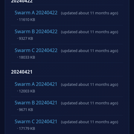
20240422
Swarm A 20240422
(updated about 11 months ago)
· 11610 KB
Swarm B 20240422
(updated about 11 months ago)
· 9327 KB
Swarm C 20240422
(updated about 11 months ago)
· 18033 KB
20240421
Swarm A 20240421
(updated about 11 months ago)
· 12003 KB
Swarm B 20240421
(updated about 11 months ago)
· 9671 KB
Swarm C 20240421
(updated about 11 months ago)
· 17179 KB