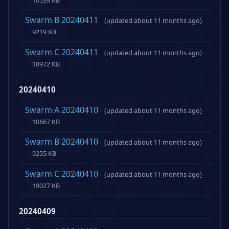
Swarm B 20240411
(updated about 11 months ago)
· 9219 KB
Swarm C 20240411
(updated about 11 months ago)
· 18972 KB
20240410
Swarm A 20240410
(updated about 11 months ago)
· 10667 KB
Swarm B 20240410
(updated about 11 months ago)
· 9255 KB
Swarm C 20240410
(updated about 11 months ago)
· 19027 KB
20240409