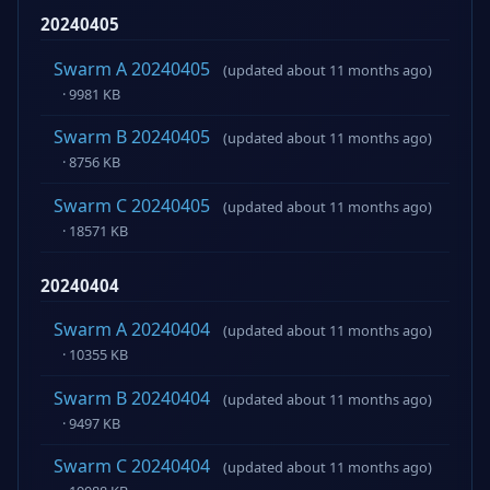
20240405
Swarm A 20240405
(updated about 11 months ago)
· 9981 KB
Swarm B 20240405
(updated about 11 months ago)
· 8756 KB
Swarm C 20240405
(updated about 11 months ago)
· 18571 KB
20240404
Swarm A 20240404
(updated about 11 months ago)
· 10355 KB
Swarm B 20240404
(updated about 11 months ago)
· 9497 KB
Swarm C 20240404
(updated about 11 months ago)