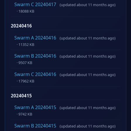
Swarm C 20240417
(updated about 11 months ago)
· 18088 KB
20240416
Swarm A 20240416
(updated about 11 months ago)
· 11352 KB
Swarm B 20240416
(updated about 11 months ago)
· 9507 KB
Swarm C 20240416
(updated about 11 months ago)
· 17962 KB
20240415
Swarm A 20240415
(updated about 11 months ago)
· 9742 KB
Swarm B 20240415
(updated about 11 months ago)