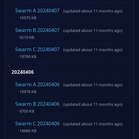
Swarm A 20240407
(updated about 11 months ago)
· 10575 KB
Swarm B 20240407
(updated about 11 months ago)
· 9219 KB
Swarm C 20240407
(updated about 11 months ago)
· 18799 KB
20240406
Swarm A 20240406
(updated about 11 months ago)
· 10978 KB
Swarm B 20240406
(updated about 11 months ago)
· 9700 KB
Swarm C 20240406
(updated about 11 months ago)
· 18686 KB