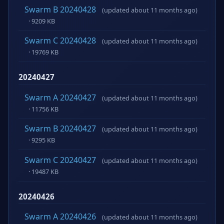
Swarm B 20240428
(updated about 11 months ago)
· 9209 KB
Swarm C 20240428
(updated about 11 months ago)
· 19769 KB
20240427
Swarm A 20240427
(updated about 11 months ago)
· 11756 KB
Swarm B 20240427
(updated about 11 months ago)
· 9295 KB
Swarm C 20240427
(updated about 11 months ago)
· 19487 KB
20240426
Swarm A 20240426
(updated about 11 months ago)