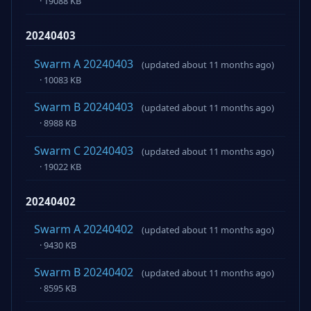
· 19088 KB
20240403
Swarm A 20240403
(updated about 11 months ago)
· 10083 KB
Swarm B 20240403
(updated about 11 months ago)
· 8988 KB
Swarm C 20240403
(updated about 11 months ago)
· 19022 KB
20240402
Swarm A 20240402
(updated about 11 months ago)
· 9430 KB
Swarm B 20240402
(updated about 11 months ago)
· 8595 KB