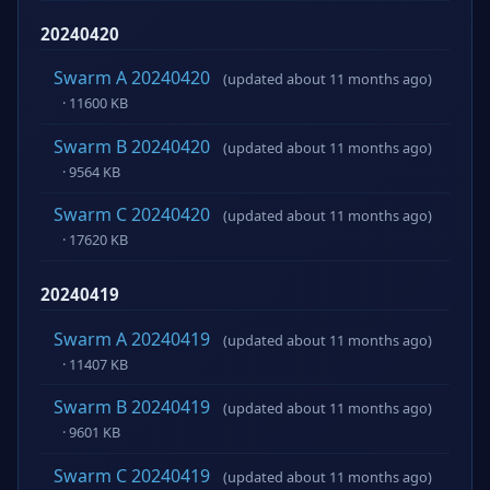
20240420
Swarm A 20240420
(updated about 11 months ago)
· 11600 KB
Swarm B 20240420
(updated about 11 months ago)
· 9564 KB
Swarm C 20240420
(updated about 11 months ago)
· 17620 KB
20240419
Swarm A 20240419
(updated about 11 months ago)
· 11407 KB
Swarm B 20240419
(updated about 11 months ago)
· 9601 KB
Swarm C 20240419
(updated about 11 months ago)