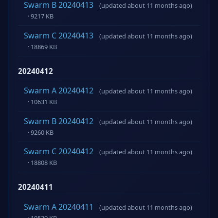
Swarm B 20240413
(updated about 11 months ago)
· 9217 KB
Swarm C 20240413
(updated about 11 months ago)
· 18869 KB
20240412
Swarm A 20240412
(updated about 11 months ago)
· 10631 KB
Swarm B 20240412
(updated about 11 months ago)
· 9260 KB
Swarm C 20240412
(updated about 11 months ago)
· 18808 KB
20240411
Swarm A 20240411
(updated about 11 months ago)
· 10539 KB