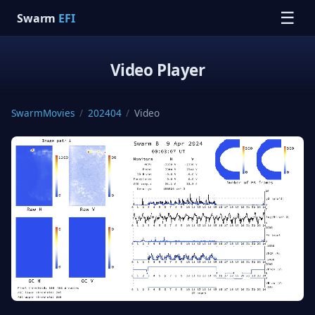
☰
Swarm
EFI
Video Player
SwarmMovies
/
202404
/
Video