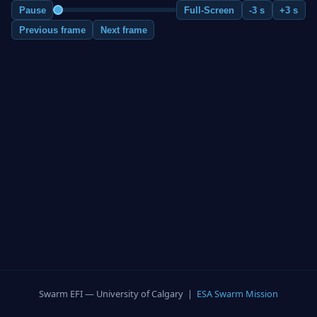
Pause
Full-Screen
-3 s
+3 s
Previous frame
Next frame
Swarm EFI — University of Calgary |
ESA Swarm Mission