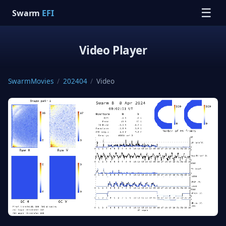
☰
Swarm
EFI
Video Player
SwarmMovies
/
202404
/
Video