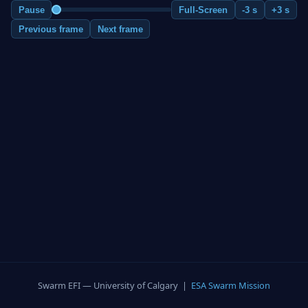
Pause
Full-Screen
-3 s
+3 s
Previous frame
Next frame
Swarm EFI — University of Calgary |
ESA Swarm Mission