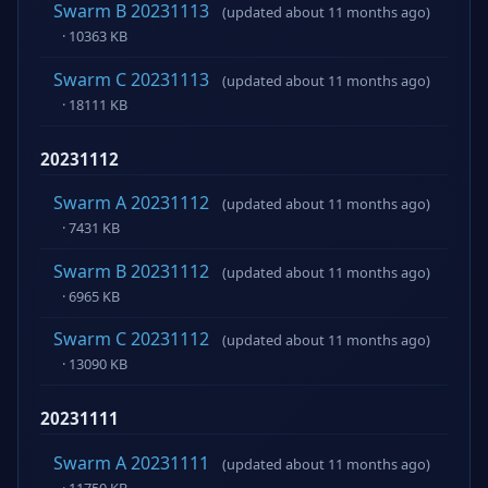
Swarm B 20231113
(updated about 11 months ago)
· 10363 KB
Swarm C 20231113
(updated about 11 months ago)
· 18111 KB
20231112
Swarm A 20231112
(updated about 11 months ago)
· 7431 KB
Swarm B 20231112
(updated about 11 months ago)
· 6965 KB
Swarm C 20231112
(updated about 11 months ago)
· 13090 KB
20231111
Swarm A 20231111
(updated about 11 months ago)
· 11750 KB