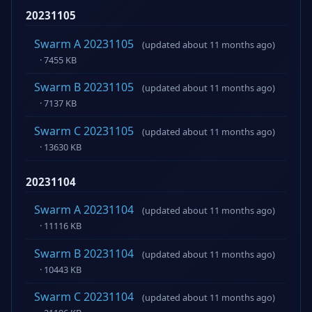
20231105
Swarm A 20231105
(updated about 11 months ago)
· 7455 KB
Swarm B 20231105
(updated about 11 months ago)
· 7137 KB
Swarm C 20231105
(updated about 11 months ago)
· 13630 KB
20231104
Swarm A 20231104
(updated about 11 months ago)
· 11116 KB
Swarm B 20231104
(updated about 11 months ago)
· 10443 KB
Swarm C 20231104
(updated about 11 months ago)