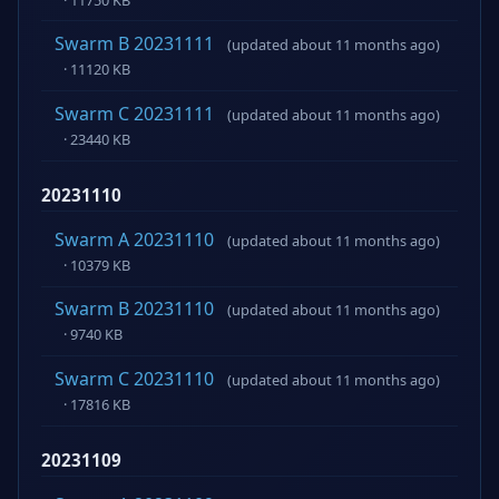
Swarm B 20231111
(updated about 11 months ago)
· 11120 KB
Swarm C 20231111
(updated about 11 months ago)
· 23440 KB
20231110
Swarm A 20231110
(updated about 11 months ago)
· 10379 KB
Swarm B 20231110
(updated about 11 months ago)
· 9740 KB
Swarm C 20231110
(updated about 11 months ago)
· 17816 KB
20231109