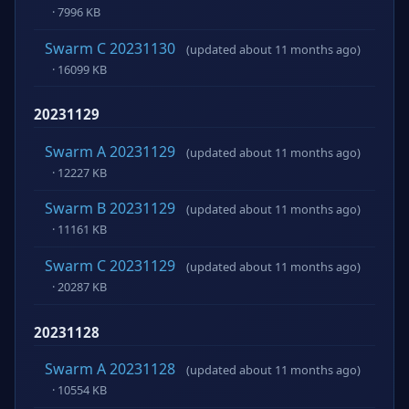
· 7996 KB
Swarm C 20231130
(updated about 11 months ago)
· 16099 KB
20231129
Swarm A 20231129
(updated about 11 months ago)
· 12227 KB
Swarm B 20231129
(updated about 11 months ago)
· 11161 KB
Swarm C 20231129
(updated about 11 months ago)
· 20287 KB
20231128
Swarm A 20231128
(updated about 11 months ago)
· 10554 KB