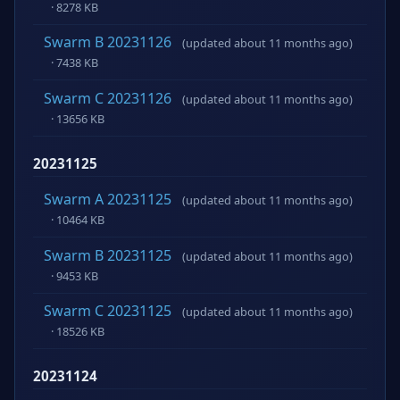
· 8278 KB
Swarm B 20231126
(updated about 11 months ago)
· 7438 KB
Swarm C 20231126
(updated about 11 months ago)
· 13656 KB
20231125
Swarm A 20231125
(updated about 11 months ago)
· 10464 KB
Swarm B 20231125
(updated about 11 months ago)
· 9453 KB
Swarm C 20231125
(updated about 11 months ago)
· 18526 KB
20231124