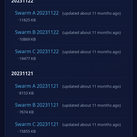
20231122
Swarm A 20231122
(updated about 11 months ago)
· 11825 KB
Swarm B 20231122
(updated about 11 months ago)
· 10869 KB
Swarm C 20231122
(updated about 11 months ago)
· 19477 KB
20231121
Swarm A 20231121
(updated about 11 months ago)
· 8153 KB
Swarm B 20231121
(updated about 11 months ago)
· 7674 KB
Swarm C 20231121
(updated about 11 months ago)
· 15855 KB