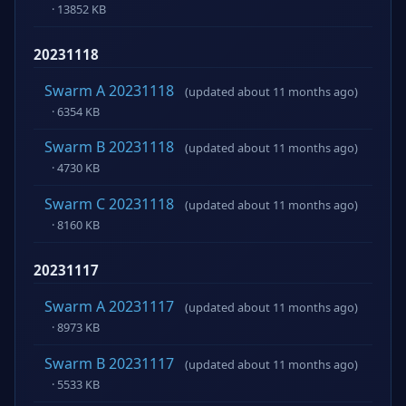
· 13852 KB
20231118
Swarm A 20231118
(updated about 11 months ago)
· 6354 KB
Swarm B 20231118
(updated about 11 months ago)
· 4730 KB
Swarm C 20231118
(updated about 11 months ago)
· 8160 KB
20231117
Swarm A 20231117
(updated about 11 months ago)
· 8973 KB
Swarm B 20231117
(updated about 11 months ago)
· 5533 KB