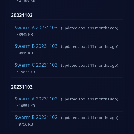
· 21196 KB
20231103
Swarm A 20231103
(updated about 11 months ago)
· 8945 KB
Swarm B 20231103
(updated about 11 months ago)
· 8915 KB
Swarm C 20231103
(updated about 11 months ago)
· 15833 KB
20231102
Swarm A 20231102
(updated about 11 months ago)
· 10551 KB
Swarm B 20231102
(updated about 11 months ago)
· 9756 KB