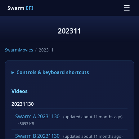
☰
Swarm
EFI
202311
SwarmMovies
/
202311
Controls & keyboard shortcuts
Videos
20231130
Swarm A 20231130
(updated about 11 months ago)
· 8693 KB
Swarm B 20231130
(updated about 11 months ago)