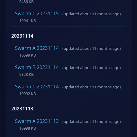
· 9486 KB
Swarm C 20231115
(updated about 11 months ago)
· 19041 KB
20231114
Swarm A 20231114
(updated about 11 months ago)
· 10699 KB
Swarm B 20231114
(updated about 11 months ago)
· 9828 KB
Swarm C 20231114
(updated about 11 months ago)
· 19092 KB
20231113
Swarm A 20231113
(updated about 11 months ago)
· 10998 KB