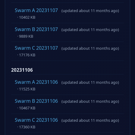
Swarm A 20231107
(updated about 11 months ago)
· 10402 KB
Swarm B 20231107
(updated about 11 months ago)
· 9889 KB
Swarm C 20231107
(updated about 11 months ago)
· 17176 KB
20231106
Swarm A 20231106
(updated about 11 months ago)
· 11525 KB
Swarm B 20231106
(updated about 11 months ago)
· 10467 KB
Swarm C 20231106
(updated about 11 months ago)
· 17360 KB