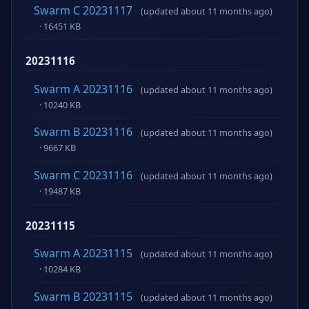
Swarm C 20231117
(updated about 11 months ago)
· 16451 KB
20231116
Swarm A 20231116
(updated about 11 months ago)
· 10240 KB
Swarm B 20231116
(updated about 11 months ago)
· 9667 KB
Swarm C 20231116
(updated about 11 months ago)
· 19487 KB
20231115
Swarm A 20231115
(updated about 11 months ago)
· 10284 KB
Swarm B 20231115
(updated about 11 months ago)