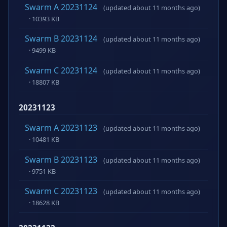
Swarm A 20231124
(updated about 11 months ago)
· 10393 KB
Swarm B 20231124
(updated about 11 months ago)
· 9499 KB
Swarm C 20231124
(updated about 11 months ago)
· 18807 KB
20231123
Swarm A 20231123
(updated about 11 months ago)
· 10481 KB
Swarm B 20231123
(updated about 11 months ago)
· 9751 KB
Swarm C 20231123
(updated about 11 months ago)
· 18628 KB