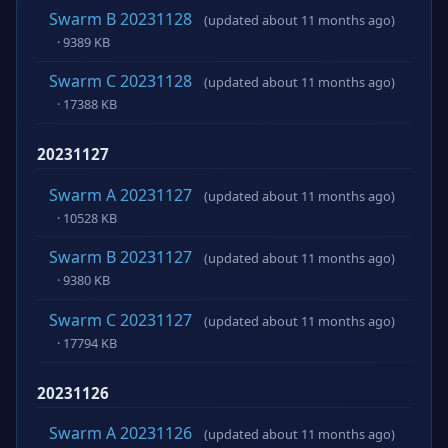
Swarm B 20231128
(updated about 11 months ago)
· 9389 KB
Swarm C 20231128
(updated about 11 months ago)
· 17388 KB
20231127
Swarm A 20231127
(updated about 11 months ago)
· 10528 KB
Swarm B 20231127
(updated about 11 months ago)
· 9380 KB
Swarm C 20231127
(updated about 11 months ago)
· 17794 KB
20231126
Swarm A 20231126
(updated about 11 months ago)