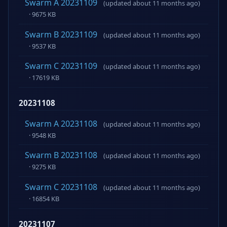
Swarm A 20231109
(updated about 11 months ago)
· 9675 KB
Swarm B 20231109
(updated about 11 months ago)
· 9537 KB
Swarm C 20231109
(updated about 11 months ago)
· 17619 KB
20231108
Swarm A 20231108
(updated about 11 months ago)
· 9548 KB
Swarm B 20231108
(updated about 11 months ago)
· 9275 KB
Swarm C 20231108
(updated about 11 months ago)
· 16854 KB
20231107