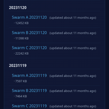
20231120
Swarm A 20231120
(updated about 11 months ago)
· 12452 KB
Swarm B 20231120
(updated about 11 months ago)
· 11398 KB
Swarm C 20231120
(updated about 11 months ago)
· 22242 KB
20231119
Swarm A 20231119
(updated about 11 months ago)
· 7597 KB
Swarm B 20231119
(updated about 11 months ago)
· 7464 KB
Swarm C 20231119
(updated about 11 months ago)