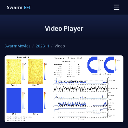
☰
Swarm
EFI
Video Player
SwarmMovies
/
202311
/
Video