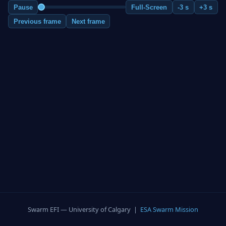
Pause
Full-Screen
-3 s
+3 s
Previous frame
Next frame
Swarm EFI — University of Calgary |
ESA Swarm Mission