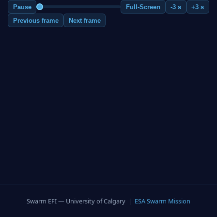
Pause
Full-Screen
-3 s
+3 s
Previous frame
Next frame
Swarm EFI — University of Calgary |
ESA Swarm Mission