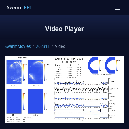
☰
Swarm
EFI
Video Player
SwarmMovies
/
202311
/
Video