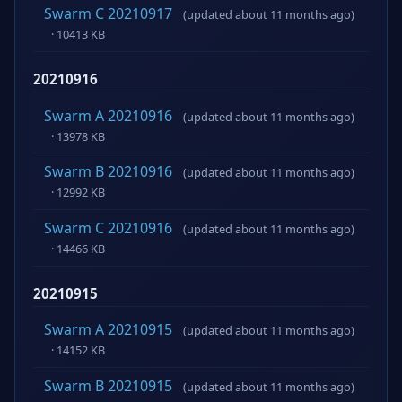
Swarm C 20210917
(updated about 11 months ago)
· 10413 KB
20210916
Swarm A 20210916
(updated about 11 months ago)
· 13978 KB
Swarm B 20210916
(updated about 11 months ago)
· 12992 KB
Swarm C 20210916
(updated about 11 months ago)
· 14466 KB
20210915
Swarm A 20210915
(updated about 11 months ago)
· 14152 KB
Swarm B 20210915
(updated about 11 months ago)