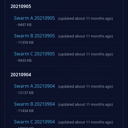
20210905
Swarm A 20210905
(updated about 11 months ago)
· 9497 KB
Swarm B 20210905
(updated about 11 months ago)
· 11359 KB
Swarm C 20210905
(updated about 11 months ago)
· 9433 KB
20210904
Swarm A 20210904
(updated about 11 months ago)
· 12137 KB
Swarm B 20210904
(updated about 11 months ago)
· 11434 KB
Swarm C 20210904
(updated about 11 months ago)