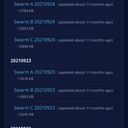
Swarm A 20210924
(updated about 11 months ago)
· 13784 KB
Swarm B 20210924
(updated about 11 months ago)
· 12652 KB
Swarm C 20210924
(updated about 11 months ago)
· 12849 KB
20210923
Swarm A 20210923
(updated about 11 months ago)
· 13676 KB
Swarm B 20210923
(updated about 11 months ago)
· 12883 KB
Swarm C 20210923
(updated about 11 months ago)
· 10245 KB