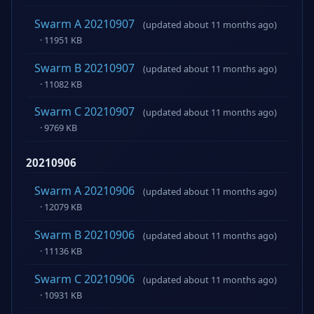
Swarm A 20210907
(updated about 11 months ago)
· 11951 KB
Swarm B 20210907
(updated about 11 months ago)
· 11082 KB
Swarm C 20210907
(updated about 11 months ago)
· 9769 KB
20210906
Swarm A 20210906
(updated about 11 months ago)
· 12079 KB
Swarm B 20210906
(updated about 11 months ago)
· 11136 KB
Swarm C 20210906
(updated about 11 months ago)
· 10931 KB