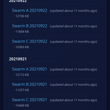
20210922
Swarm A 20210922
(updated about 11 months ago)
· 12736 KB
Swarm B 20210922
(updated about 11 months ago)
· 11664 KB
Swarm C 20210922
(updated about 11 months ago)
· 10383 KB
20210921
Swarm A 20210921
(updated about 11 months ago)
· 12172 KB
Swarm B 20210921
(updated about 11 months ago)
· 11257 KB
Swarm C 20210921
(updated about 11 months ago)
· 10468 KB