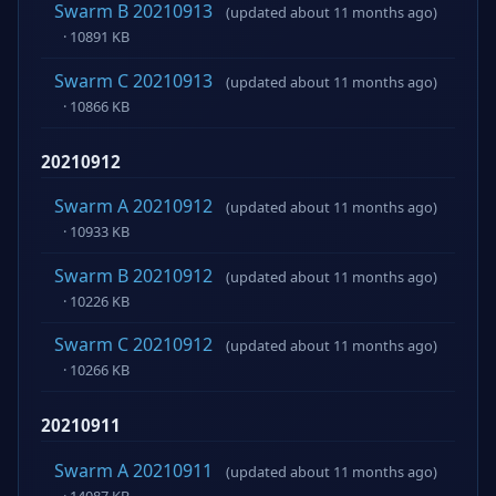
Swarm B 20210913
(updated about 11 months ago)
· 10891 KB
Swarm C 20210913
(updated about 11 months ago)
· 10866 KB
20210912
Swarm A 20210912
(updated about 11 months ago)
· 10933 KB
Swarm B 20210912
(updated about 11 months ago)
· 10226 KB
Swarm C 20210912
(updated about 11 months ago)
· 10266 KB
20210911
Swarm A 20210911
(updated about 11 months ago)
· 14087 KB