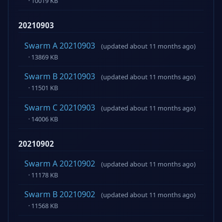
· 10019 KB
20210903
Swarm A 20210903
(updated about 11 months ago)
· 13869 KB
Swarm B 20210903
(updated about 11 months ago)
· 11501 KB
Swarm C 20210903
(updated about 11 months ago)
· 14006 KB
20210902
Swarm A 20210902
(updated about 11 months ago)
· 11178 KB
Swarm B 20210902
(updated about 11 months ago)
· 11568 KB