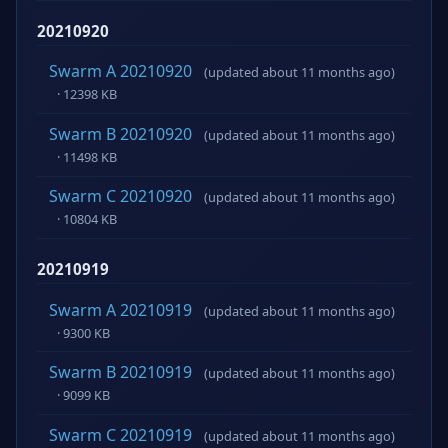
20210920
Swarm A 20210920
(updated about 11 months ago)
· 12398 KB
Swarm B 20210920
(updated about 11 months ago)
· 11498 KB
Swarm C 20210920
(updated about 11 months ago)
· 10804 KB
20210919
Swarm A 20210919
(updated about 11 months ago)
· 9300 KB
Swarm B 20210919
(updated about 11 months ago)
· 9099 KB
Swarm C 20210919
(updated about 11 months ago)