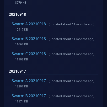
· 8979 KB
20210918
Swarm A 20210918
(updated about 11 months ago)
· 12417 KB
Swarm B 20210918
(updated about 11 months ago)
· 11668 KB
Swarm C 20210918
(updated about 11 months ago)
· 11108 KB
20210917
Swarm A 20210917
(updated about 11 months ago)
· 12207 KB
Swarm B 20210917
(updated about 11 months ago)
· 11174 KB