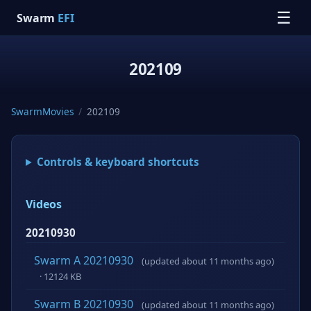
☰
Swarm
EFI
202109
SwarmMovies
/
202109
Controls & keyboard shortcuts
Videos
20210930
Swarm A 20210930
(updated about 11 months ago)
· 12124 KB
Swarm B 20210930
(updated about 11 months ago)