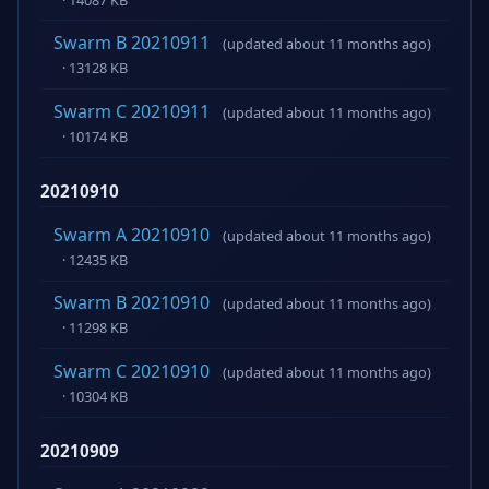
Swarm B 20210911
(updated about 11 months ago)
· 13128 KB
Swarm C 20210911
(updated about 11 months ago)
· 10174 KB
20210910
Swarm A 20210910
(updated about 11 months ago)
· 12435 KB
Swarm B 20210910
(updated about 11 months ago)
· 11298 KB
Swarm C 20210910
(updated about 11 months ago)
· 10304 KB
20210909