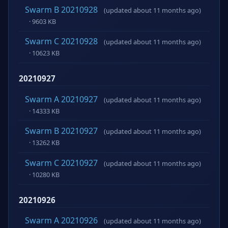
Swarm B 20210928
(updated about 11 months ago)
· 9603 KB
Swarm C 20210928
(updated about 11 months ago)
· 10623 KB
20210927
Swarm A 20210927
(updated about 11 months ago)
· 14333 KB
Swarm B 20210927
(updated about 11 months ago)
· 13262 KB
Swarm C 20210927
(updated about 11 months ago)
· 10280 KB
20210926
Swarm A 20210926
(updated about 11 months ago)