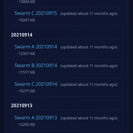
· 13004 KB
Swarm C 20210915
(updated about 11 months ago)
· 10247 KB
20210914
Swarm A 20210914
(updated about 11 months ago)
· 12357 KB
Swarm B 20210914
(updated about 11 months ago)
· 11577 KB
Swarm C 20210914
(updated about 11 months ago)
· 10277 KB
20210913
Swarm A 20210913
(updated about 11 months ago)
· 12250 KB