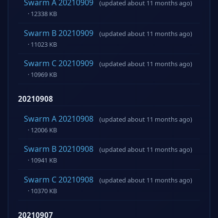
Swarm A 20210909
(updated about 11 months ago)
· 12338 KB
Swarm B 20210909
(updated about 11 months ago)
· 11023 KB
Swarm C 20210909
(updated about 11 months ago)
· 10969 KB
20210908
Swarm A 20210908
(updated about 11 months ago)
· 12006 KB
Swarm B 20210908
(updated about 11 months ago)
· 10941 KB
Swarm C 20210908
(updated about 11 months ago)
· 10370 KB
20210907