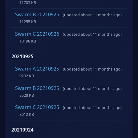
· 11703 KB
Swarm B 20210926
(updated about 11 months ago)
· 11255 KB
Swarm C 20210926
(updated about 11 months ago)
· 10198 KB
20210925
Swarm A 20210925
(updated about 11 months ago)
· 9202 KB
Swarm B 20210925
(updated about 11 months ago)
· 8528 KB
Swarm C 20210925
(updated about 11 months ago)
· 8012 KB
20210924