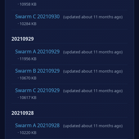
· 10958 KB
Swarm C 20210930
(updated about 11 months ago)
· 10284 KB
20210929
Swarm A 20210929
(updated about 11 months ago)
· 11956 KB
Swarm B 20210929
(updated about 11 months ago)
· 10670 KB
Swarm C 20210929
(updated about 11 months ago)
· 10617 KB
20210928
Swarm A 20210928
(updated about 11 months ago)
· 10220 KB