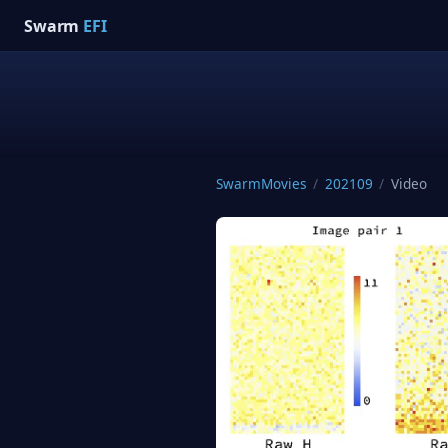
Swarm
EFI
SwarmMovies
/
202109
/
Video