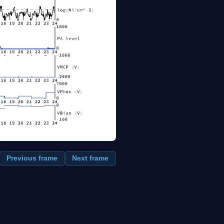
Previous frame
Next frame