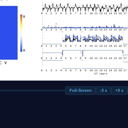
Full-Screen
-3 s
+3 s