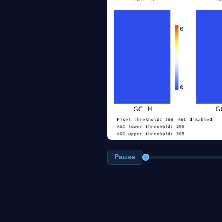
Pause