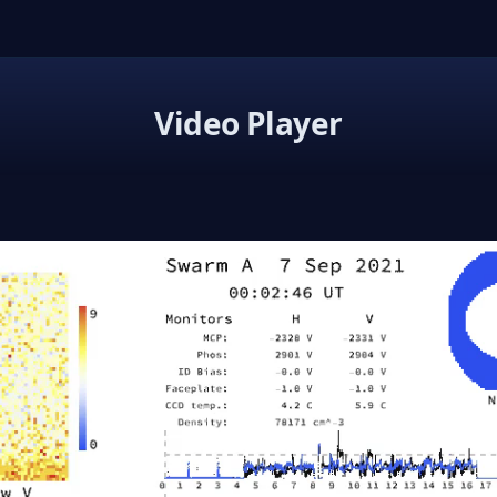
Video Player