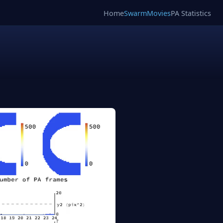
Home
SwarmMovies
PA Statistics