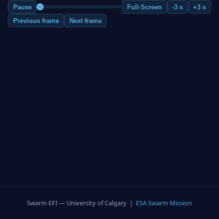
Pause
Full-Screen
-3 s
+3 s
Previous frame
Next frame
Swarm EFI — University of Calgary |
ESA Swarm Mission