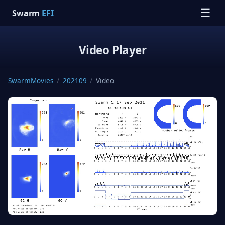
☰
Swarm
EFI
Video Player
SwarmMovies
/
202109
/
Video