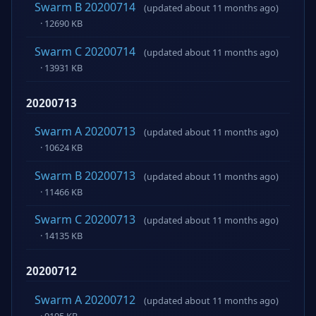
Swarm B 20200714
(updated about 11 months ago)
· 12690 KB
Swarm C 20200714
(updated about 11 months ago)
· 13931 KB
20200713
Swarm A 20200713
(updated about 11 months ago)
· 10624 KB
Swarm B 20200713
(updated about 11 months ago)
· 11466 KB
Swarm C 20200713
(updated about 11 months ago)
· 14135 KB
20200712
Swarm A 20200712
(updated about 11 months ago)
· 9195 KB