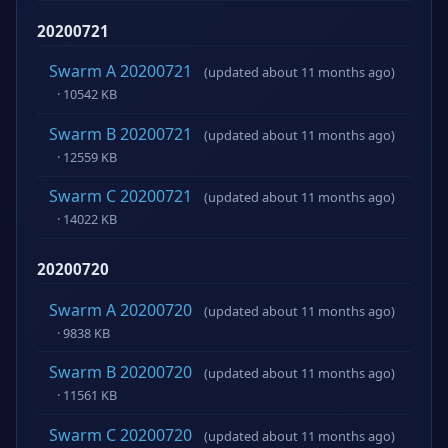
20200721
Swarm A 20200721
(updated about 11 months ago)
· 10542 KB
Swarm B 20200721
(updated about 11 months ago)
· 12559 KB
Swarm C 20200721
(updated about 11 months ago)
· 14022 KB
20200720
Swarm A 20200720
(updated about 11 months ago)
· 9838 KB
Swarm B 20200720
(updated about 11 months ago)
· 11561 KB
Swarm C 20200720
(updated about 11 months ago)