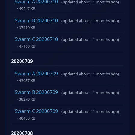
Swarm A 20200710
(updated about 11 months ago)
· 49647 KB
Swarm B 20200710
(updated about 11 months ago)
· 37419 KB
Swarm C 20200710
(updated about 11 months ago)
· 47160 KB
20200709
Swarm A 20200709
(updated about 11 months ago)
· 43087 KB
Swarm B 20200709
(updated about 11 months ago)
· 38270 KB
Swarm C 20200709
(updated about 11 months ago)
· 40480 KB
20200708