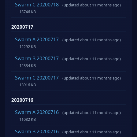
Swarm C 20200718
(updated about 11 months ago)
· 13746 KB
20200717
Swarm A 20200717
(updated about 11 months ago)
· 12292 KB
Swarm B 20200717
(updated about 11 months ago)
· 12334 KB
Swarm C 20200717
(updated about 11 months ago)
· 13916 KB
20200716
Swarm A 20200716
(updated about 11 months ago)
· 11082 KB
Swarm B 20200716
(updated about 11 months ago)