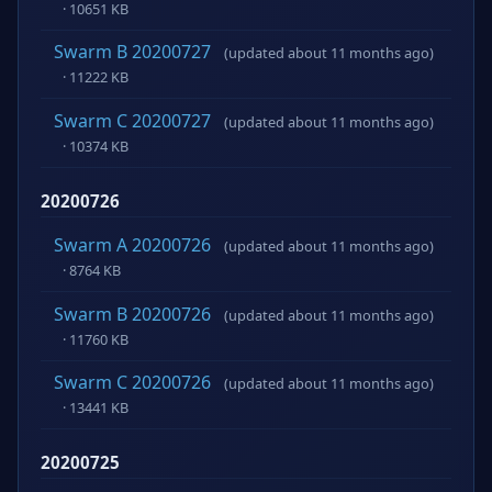
· 10651 KB
Swarm B 20200727
(updated about 11 months ago)
· 11222 KB
Swarm C 20200727
(updated about 11 months ago)
· 10374 KB
20200726
Swarm A 20200726
(updated about 11 months ago)
· 8764 KB
Swarm B 20200726
(updated about 11 months ago)
· 11760 KB
Swarm C 20200726
(updated about 11 months ago)
· 13441 KB
20200725