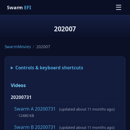
☰
Swarm
EFI
202007
SwarmMovies
/
202007
Controls & keyboard shortcuts
Videos
20200731
Swarm A 20200731
(updated about 11 months ago)
· 12480 KB
Swarm B 20200731
(updated about 11 months ago)