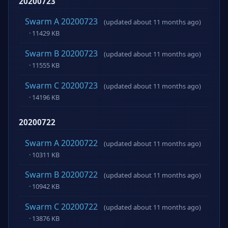
20200723
Swarm A 20200723
(updated about 11 months ago)
· 11429 KB
Swarm B 20200723
(updated about 11 months ago)
· 11555 KB
Swarm C 20200723
(updated about 11 months ago)
· 14196 KB
20200722
Swarm A 20200722
(updated about 11 months ago)
· 10311 KB
Swarm B 20200722
(updated about 11 months ago)
· 10942 KB
Swarm C 20200722
(updated about 11 months ago)
· 13876 KB