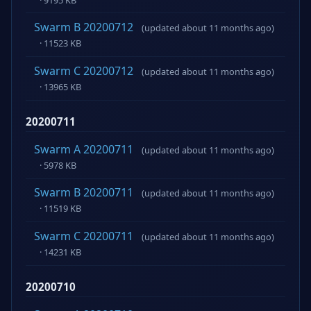
Swarm B 20200712
(updated about 11 months ago)
· 11523 KB
Swarm C 20200712
(updated about 11 months ago)
· 13965 KB
20200711
Swarm A 20200711
(updated about 11 months ago)
· 5978 KB
Swarm B 20200711
(updated about 11 months ago)
· 11519 KB
Swarm C 20200711
(updated about 11 months ago)
· 14231 KB
20200710