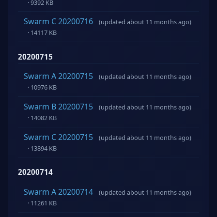
· 9392 KB
Swarm C 20200716
(updated about 11 months ago)
· 14117 KB
20200715
Swarm A 20200715
(updated about 11 months ago)
· 10976 KB
Swarm B 20200715
(updated about 11 months ago)
· 14082 KB
Swarm C 20200715
(updated about 11 months ago)
· 13894 KB
20200714
Swarm A 20200714
(updated about 11 months ago)
· 11261 KB