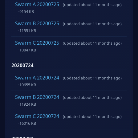
Swarm A 20200725
(updated about 11 months ago)
· 9154 KB
Swarm B 20200725
(updated about 11 months ago)
· 11551 KB
Swarm C 20200725
(updated about 11 months ago)
· 10847 KB
20200724
Swarm A 20200724
(updated about 11 months ago)
· 10655 KB
Swarm B 20200724
(updated about 11 months ago)
· 11924 KB
Swarm C 20200724
(updated about 11 months ago)
· 16016 KB