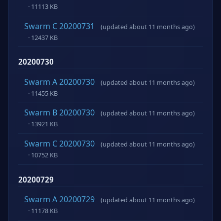
· 11113 KB
Swarm C 20200731
(updated about 11 months ago)
· 12437 KB
20200730
Swarm A 20200730
(updated about 11 months ago)
· 11455 KB
Swarm B 20200730
(updated about 11 months ago)
· 13921 KB
Swarm C 20200730
(updated about 11 months ago)
· 10752 KB
20200729
Swarm A 20200729
(updated about 11 months ago)
· 11178 KB