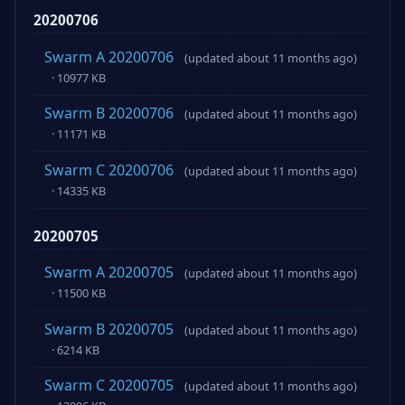
20200706
Swarm A 20200706
(updated about 11 months ago)
· 10977 KB
Swarm B 20200706
(updated about 11 months ago)
· 11171 KB
Swarm C 20200706
(updated about 11 months ago)
· 14335 KB
20200705
Swarm A 20200705
(updated about 11 months ago)
· 11500 KB
Swarm B 20200705
(updated about 11 months ago)
· 6214 KB
Swarm C 20200705
(updated about 11 months ago)