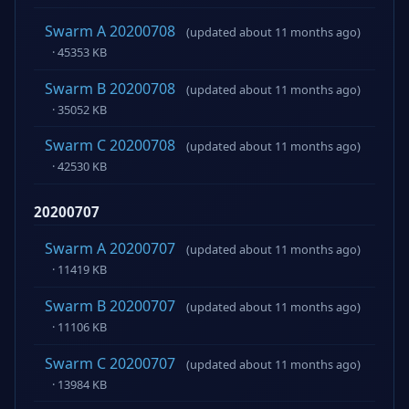
Swarm A 20200708
(updated about 11 months ago)
· 45353 KB
Swarm B 20200708
(updated about 11 months ago)
· 35052 KB
Swarm C 20200708
(updated about 11 months ago)
· 42530 KB
20200707
Swarm A 20200707
(updated about 11 months ago)
· 11419 KB
Swarm B 20200707
(updated about 11 months ago)
· 11106 KB
Swarm C 20200707
(updated about 11 months ago)
· 13984 KB