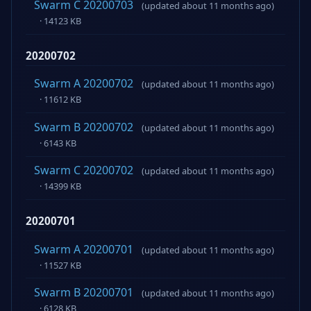
Swarm C 20200703
(updated about 11 months ago)
· 14123 KB
20200702
Swarm A 20200702
(updated about 11 months ago)
· 11612 KB
Swarm B 20200702
(updated about 11 months ago)
· 6143 KB
Swarm C 20200702
(updated about 11 months ago)
· 14399 KB
20200701
Swarm A 20200701
(updated about 11 months ago)
· 11527 KB
Swarm B 20200701
(updated about 11 months ago)
· 6128 KB