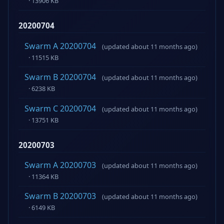
· 13906 KB
20200704
Swarm A 20200704
(updated about 11 months ago)
· 11515 KB
Swarm B 20200704
(updated about 11 months ago)
· 6238 KB
Swarm C 20200704
(updated about 11 months ago)
· 13751 KB
20200703
Swarm A 20200703
(updated about 11 months ago)
· 11364 KB
Swarm B 20200703
(updated about 11 months ago)
· 6149 KB