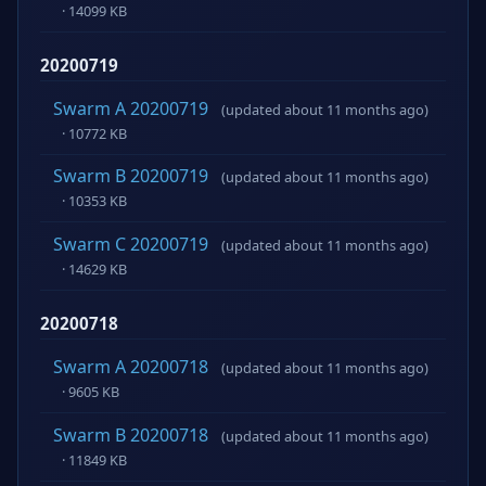
· 14099 KB
20200719
Swarm A 20200719
(updated about 11 months ago)
· 10772 KB
Swarm B 20200719
(updated about 11 months ago)
· 10353 KB
Swarm C 20200719
(updated about 11 months ago)
· 14629 KB
20200718
Swarm A 20200718
(updated about 11 months ago)
· 9605 KB
Swarm B 20200718
(updated about 11 months ago)
· 11849 KB