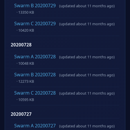
Swarm B 20200729
(updated about 11 months ago)
· 13350 KB
Swarm C 20200729
(updated about 11 months ago)
· 10420 KB
20200728
Swarm A 20200728
(updated about 11 months ago)
· 10048 KB
Swarm B 20200728
(updated about 11 months ago)
· 12273 KB
Swarm C 20200728
(updated about 11 months ago)
· 10595 KB
20200727
Swarm A 20200727
(updated about 11 months ago)