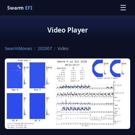
☰
Swarm
EFI
Video Player
SwarmMovies
/
202007
/
Video