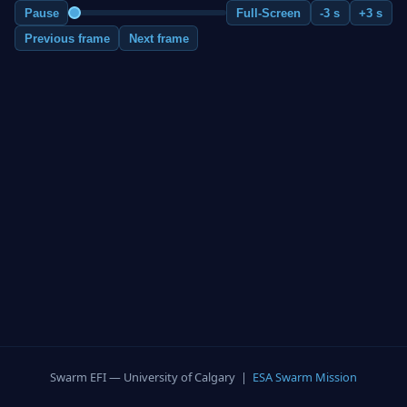
Pause
Full-Screen
-3 s
+3 s
Previous frame
Next frame
Swarm EFI — University of Calgary |
ESA Swarm Mission