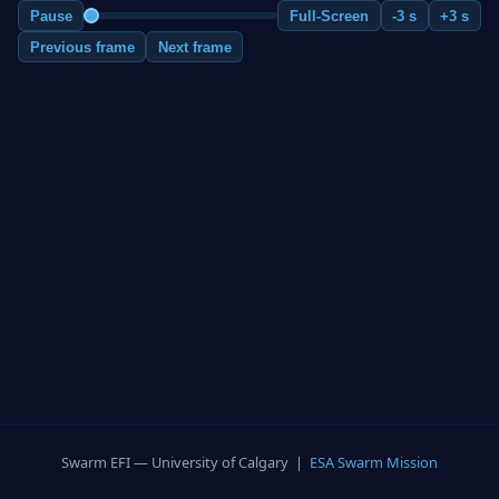
Pause
Full-Screen
-3 s
+3 s
Previous frame
Next frame
Swarm EFI — University of Calgary |
ESA Swarm Mission