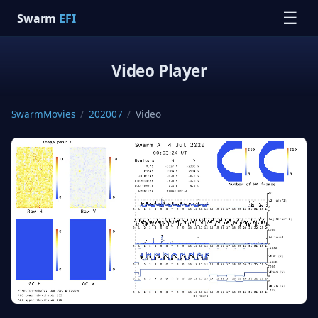
☰
Swarm
EFI
Video Player
SwarmMovies
/
202007
/
Video