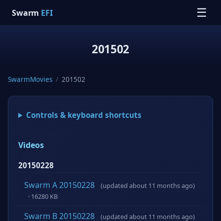
☰
Swarm
EFI
201502
SwarmMovies
/
201502
Controls & keyboard shortcuts
Videos
20150228
Swarm A 20150228
(updated about 11 months ago)
· 16280 KB
Swarm B 20150228
(updated about 11 months ago)