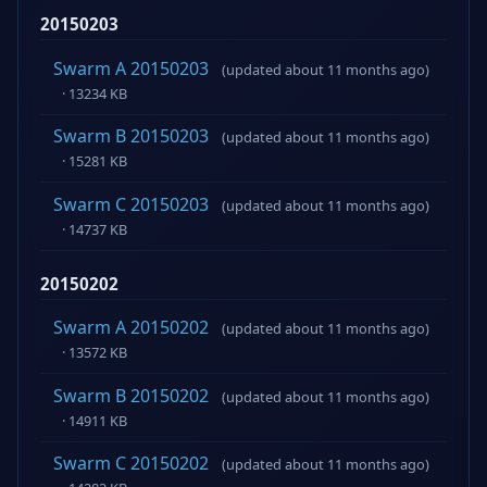
20150203
Swarm A 20150203
(updated about 11 months ago)
· 13234 KB
Swarm B 20150203
(updated about 11 months ago)
· 15281 KB
Swarm C 20150203
(updated about 11 months ago)
· 14737 KB
20150202
Swarm A 20150202
(updated about 11 months ago)
· 13572 KB
Swarm B 20150202
(updated about 11 months ago)
· 14911 KB
Swarm C 20150202
(updated about 11 months ago)