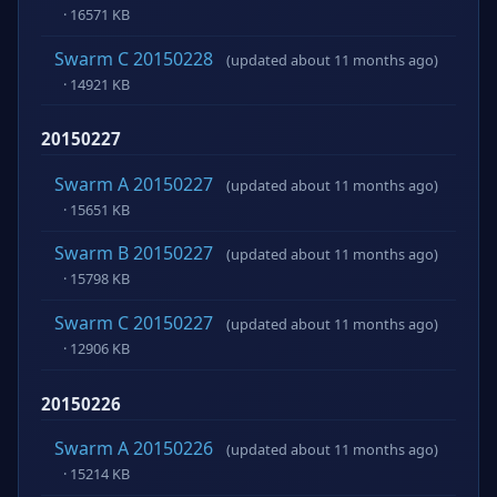
· 16571 KB
Swarm C 20150228
(updated about 11 months ago)
· 14921 KB
20150227
Swarm A 20150227
(updated about 11 months ago)
· 15651 KB
Swarm B 20150227
(updated about 11 months ago)
· 15798 KB
Swarm C 20150227
(updated about 11 months ago)
· 12906 KB
20150226
Swarm A 20150226
(updated about 11 months ago)
· 15214 KB