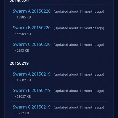
20150220
Swarm A 20150220
(updated about 11 months ago)
· 13985 KB
Swarm B 20150220
(updated about 11 months ago)
· 56909 KB
Swarm C 20150220
(updated about 11 months ago)
· 5293 KB
20150219
Swarm A 20150219
(updated about 11 months ago)
· 13602 KB
Swarm B 20150219
(updated about 11 months ago)
· 53087 KB
Swarm C 20150219
(updated about 11 months ago)
· 5232 KB