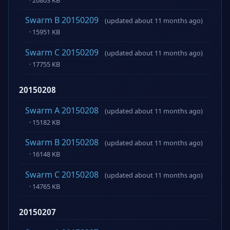
Swarm B 20150209
(updated about 11 months ago)
· 15951 KB
Swarm C 20150209
(updated about 11 months ago)
· 17755 KB
20150208
Swarm A 20150208
(updated about 11 months ago)
· 15182 KB
Swarm B 20150208
(updated about 11 months ago)
· 16148 KB
Swarm C 20150208
(updated about 11 months ago)
· 14765 KB
20150207