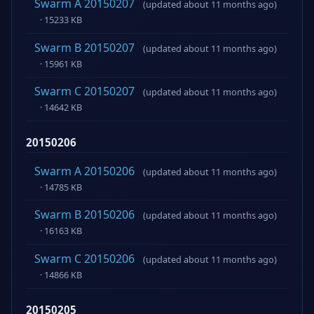
Swarm A 20150207
(updated about 11 months ago)
· 15233 KB
Swarm B 20150207
(updated about 11 months ago)
· 15961 KB
Swarm C 20150207
(updated about 11 months ago)
· 14642 KB
20150206
Swarm A 20150206
(updated about 11 months ago)
· 14785 KB
Swarm B 20150206
(updated about 11 months ago)
· 16163 KB
Swarm C 20150206
(updated about 11 months ago)
· 14866 KB
20150205