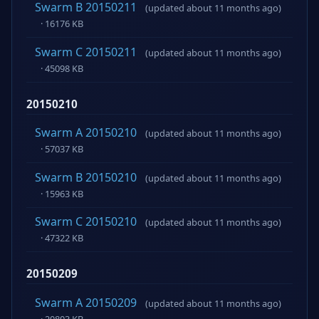
Swarm B 20150211
(updated about 11 months ago)
· 16176 KB
Swarm C 20150211
(updated about 11 months ago)
· 45098 KB
20150210
Swarm A 20150210
(updated about 11 months ago)
· 57037 KB
Swarm B 20150210
(updated about 11 months ago)
· 15963 KB
Swarm C 20150210
(updated about 11 months ago)
· 47322 KB
20150209
Swarm A 20150209
(updated about 11 months ago)
· 20803 KB