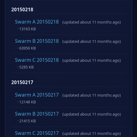
20150218
Swarm A 20150218
(updated about 11 months ago)
· 13163 KB
Swarm B 20150218
(updated about 11 months ago)
· 63956 KB
Swarm C 20150218
(updated about 11 months ago)
· 5285 KB
20150217
Swarm A 20150217
(updated about 11 months ago)
· 12148 KB
Swarm B 20150217
(updated about 11 months ago)
· 21415 KB
Swarm C 20150217
(updated about 11 months ago)