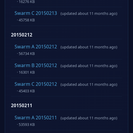
· 16276 KB
Swarm C 20150213
(updated about 11 months ago)
· 45758 KB
20150212
Swarm A 20150212
(updated about 11 months ago)
· 56734 KB
Swarm B 20150212
(updated about 11 months ago)
· 16301 KB
Swarm C 20150212
(updated about 11 months ago)
· 45403 KB
20150211
Swarm A 20150211
(updated about 11 months ago)
· 53593 KB