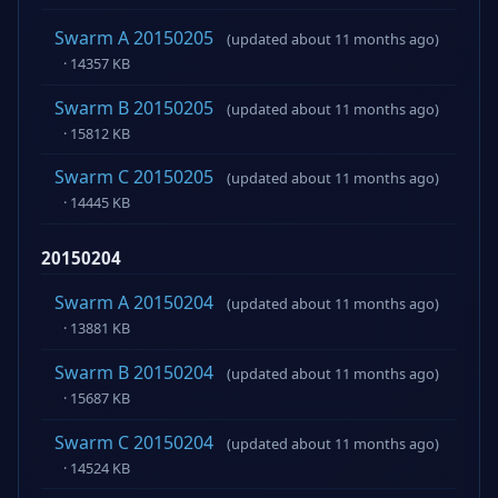
Swarm A 20150205
(updated about 11 months ago)
· 14357 KB
Swarm B 20150205
(updated about 11 months ago)
· 15812 KB
Swarm C 20150205
(updated about 11 months ago)
· 14445 KB
20150204
Swarm A 20150204
(updated about 11 months ago)
· 13881 KB
Swarm B 20150204
(updated about 11 months ago)
· 15687 KB
Swarm C 20150204
(updated about 11 months ago)
· 14524 KB