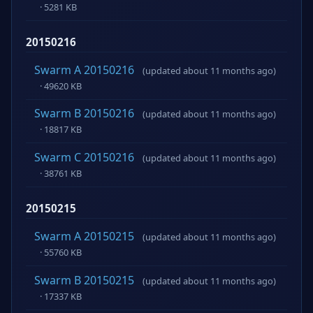
· 5281 KB
20150216
Swarm A 20150216
(updated about 11 months ago)
· 49620 KB
Swarm B 20150216
(updated about 11 months ago)
· 18817 KB
Swarm C 20150216
(updated about 11 months ago)
· 38761 KB
20150215
Swarm A 20150215
(updated about 11 months ago)
· 55760 KB
Swarm B 20150215
(updated about 11 months ago)
· 17337 KB