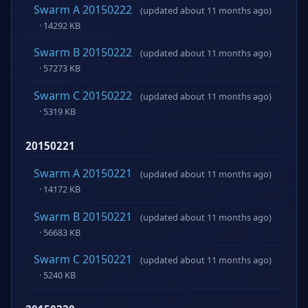
Swarm A 20150222
(updated about 11 months ago)
· 14292 KB
Swarm B 20150222
(updated about 11 months ago)
· 57273 KB
Swarm C 20150222
(updated about 11 months ago)
· 5319 KB
20150221
Swarm A 20150221
(updated about 11 months ago)
· 14172 KB
Swarm B 20150221
(updated about 11 months ago)
· 56683 KB
Swarm C 20150221
(updated about 11 months ago)
· 5240 KB