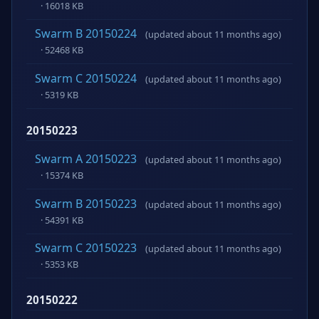
· 16018 KB
Swarm B 20150224
(updated about 11 months ago)
· 52468 KB
Swarm C 20150224
(updated about 11 months ago)
· 5319 KB
20150223
Swarm A 20150223
(updated about 11 months ago)
· 15374 KB
Swarm B 20150223
(updated about 11 months ago)
· 54391 KB
Swarm C 20150223
(updated about 11 months ago)
· 5353 KB
20150222