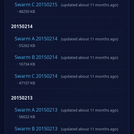
Swarm C 20150215
(updated about 11 months ago)
· 48250 KB
20150214
Swarm A 20150214
(updated about 11 months ago)
· 55262 KB
Swarm B 20150214
(updated about 11 months ago)
· 16734 KB
Swarm C 20150214
(updated about 11 months ago)
· 47107 KB
20150213
Swarm A 20150213
(updated about 11 months ago)
· 56022 KB
Swarm B 20150213
(updated about 11 months ago)