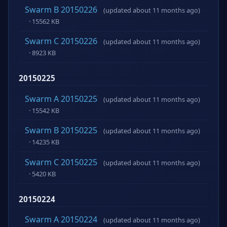
Swarm B 20150226
(updated about 11 months ago)
· 15562 KB
Swarm C 20150226
(updated about 11 months ago)
· 8923 KB
20150225
Swarm A 20150225
(updated about 11 months ago)
· 15542 KB
Swarm B 20150225
(updated about 11 months ago)
· 14235 KB
Swarm C 20150225
(updated about 11 months ago)
· 5420 KB
20150224
Swarm A 20150224
(updated about 11 months ago)