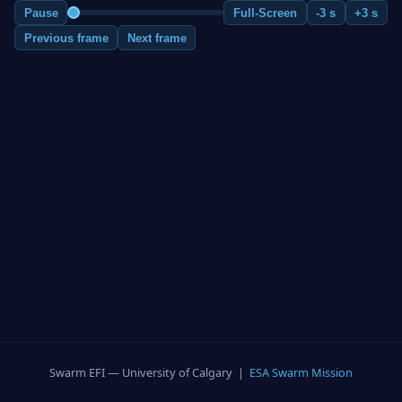
Pause
Full-Screen
-3 s
+3 s
Previous frame
Next frame
Swarm EFI — University of Calgary |
ESA Swarm Mission