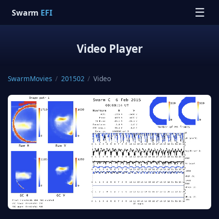
☰
Swarm
EFI
Video Player
SwarmMovies
/
201502
/
Video