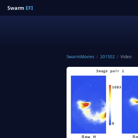
Swarm
EFI
SwarmMovies
/
201502
/
Video