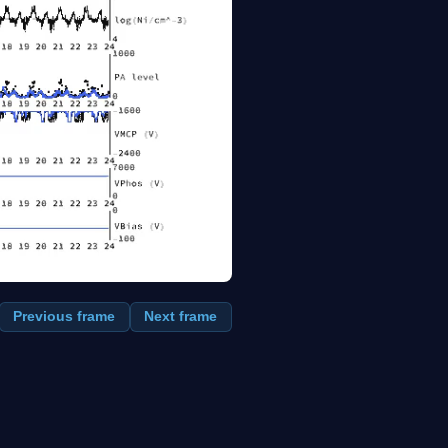
Previous frame
Next frame