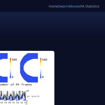
Home
SwarmMovies
PA Statistics