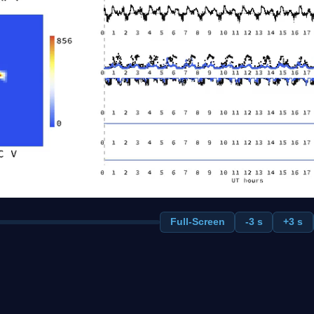
Full-Screen
-3 s
+3 s