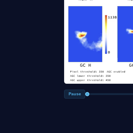
Pause