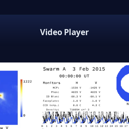
Video Player