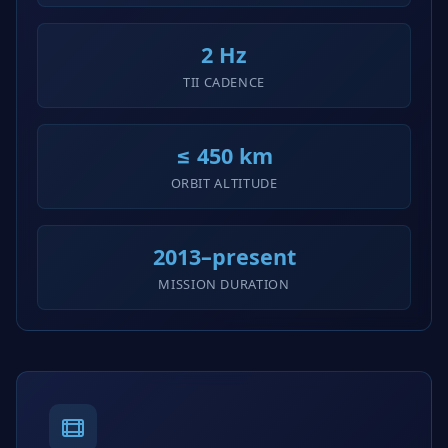
2 Hz
TII CADENCE
≤ 450 km
ORBIT ALTITUDE
2013–present
MISSION DURATION