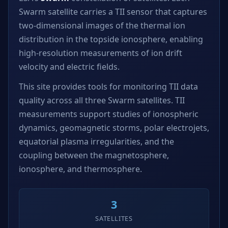
Swarm satellite carries a TII sensor that captures
two-dimensional images of the thermal ion
distribution in the topside ionosphere, enabling
high-resolution measurements of ion drift
velocity and electric fields.
This site provides tools for monitoring TII data
quality across all three Swarm satellites. TII
measurements support studies of ionospheric
dynamics, geomagnetic storms, polar electrojets,
equatorial plasma irregularities, and the
coupling between the magnetosphere,
ionosphere, and thermosphere.
3
SATELLITES