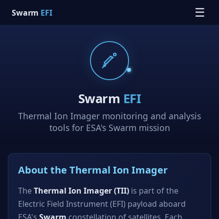
☰
Swarm
EFI
Swarm
EFI
Thermal Ion Imager monitoring and analysis
tools for ESA's Swarm mission
About the Thermal Ion Imager
The
Thermal Ion Imager (TII)
is part of the
Electric Field Instrument (EFI) payload aboard
ESA's
Swarm
constellation of satellites. Each