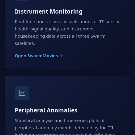
Instrument Monitoring
Real-time and archival visualizations of TII sensor
health, signal quality, and instrument
housekeeping data across all three Swarm
satellites.
Open SwarmMovies →
Peripheral Anomalies
Statistical analysis and time-series plots of
peripheral anomaly events detected by the TII,
including occurrence rates, spatial distributions,