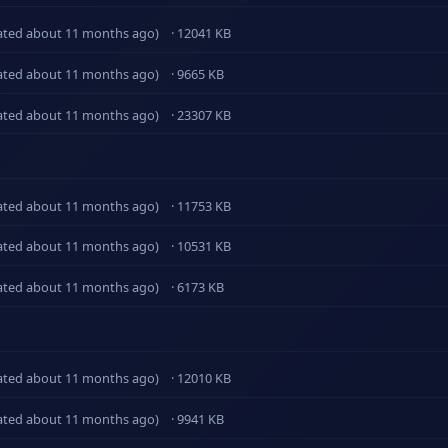
ated about 11 months ago)
· 12041 KB
ated about 11 months ago)
· 9665 KB
ated about 11 months ago)
· 23307 KB
ated about 11 months ago)
· 11753 KB
ated about 11 months ago)
· 10531 KB
ated about 11 months ago)
· 6173 KB
ated about 11 months ago)
· 12010 KB
ated about 11 months ago)
· 9941 KB