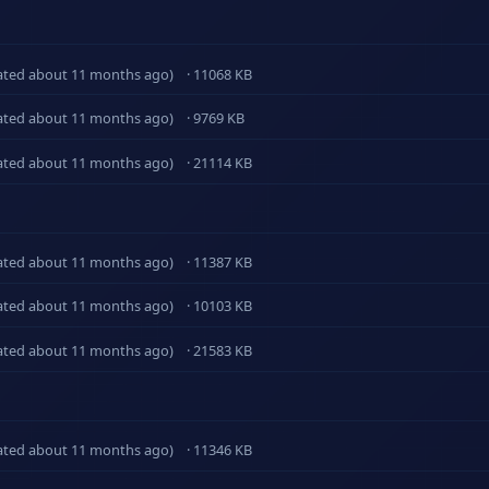
ated about 11 months ago)
· 11068 KB
ated about 11 months ago)
· 9769 KB
ated about 11 months ago)
· 21114 KB
ated about 11 months ago)
· 11387 KB
ated about 11 months ago)
· 10103 KB
ated about 11 months ago)
· 21583 KB
ated about 11 months ago)
· 11346 KB