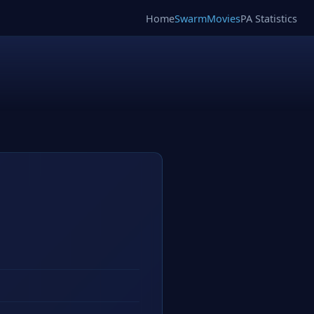
Home
SwarmMovies
PA Statistics