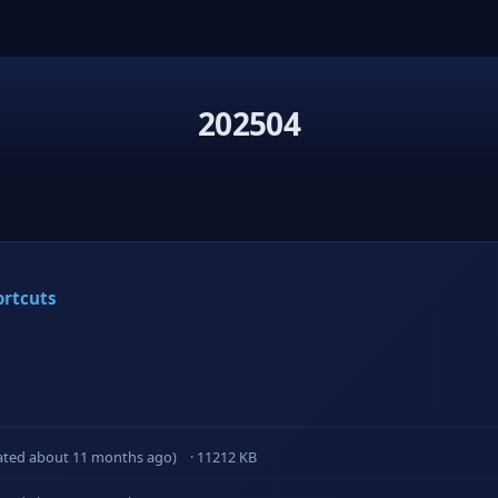
202504
ortcuts
ated about 11 months ago)
· 11212 KB