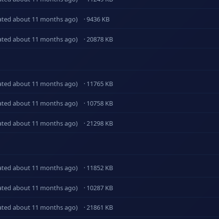
ated about 11 months ago)
· 9436 KB
ated about 11 months ago)
· 20878 KB
ated about 11 months ago)
· 11765 KB
ated about 11 months ago)
· 10758 KB
ated about 11 months ago)
· 21298 KB
ated about 11 months ago)
· 11852 KB
ated about 11 months ago)
· 10287 KB
ated about 11 months ago)
· 21861 KB