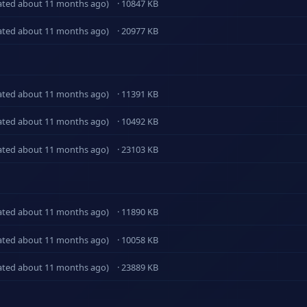
ated about 11 months ago)
· 10847 KB
ated about 11 months ago)
· 20977 KB
ated about 11 months ago)
· 11391 KB
ated about 11 months ago)
· 10492 KB
ated about 11 months ago)
· 23103 KB
ated about 11 months ago)
· 11890 KB
ated about 11 months ago)
· 10058 KB
ated about 11 months ago)
· 23889 KB