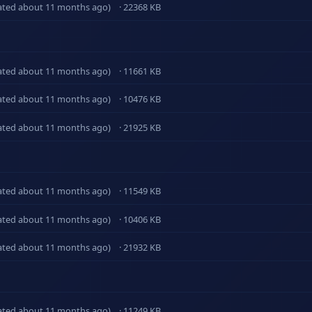
ated about 11 months ago)
· 22368 KB
ated about 11 months ago)
· 11661 KB
ated about 11 months ago)
· 10476 KB
ated about 11 months ago)
· 21925 KB
ated about 11 months ago)
· 11549 KB
ated about 11 months ago)
· 10406 KB
ated about 11 months ago)
· 21932 KB
ated about 11 months ago)
· 11249 KB