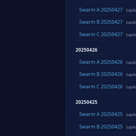
Swarm A 20250427
(upd
Swarm B 20250427
(upd
Swarm C 20250427
(upd
20250426
Swarm A 20250426
(upd
Swarm B 20250426
(upd
Swarm C 20250426
(upd
20250425
Swarm A 20250425
(upd
Swarm B 20250425
(upd