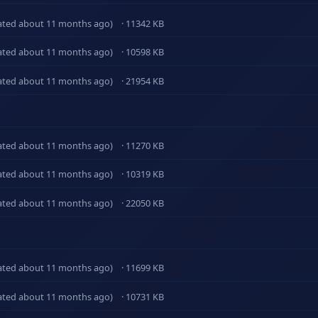
ated about 11 months ago)
· 11342 KB
ated about 11 months ago)
· 10598 KB
ated about 11 months ago)
· 21954 KB
ated about 11 months ago)
· 11270 KB
ated about 11 months ago)
· 10319 KB
ated about 11 months ago)
· 22050 KB
ated about 11 months ago)
· 11699 KB
ated about 11 months ago)
· 10731 KB