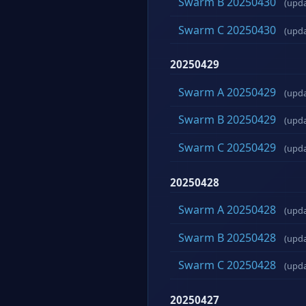
Swarm B 20250430
(upd
Swarm C 20250430
(upd
20250429
Swarm A 20250429
(upd
Swarm B 20250429
(upd
Swarm C 20250429
(upd
20250428
Swarm A 20250428
(upd
Swarm B 20250428
(upd
Swarm C 20250428
(upd
20250427