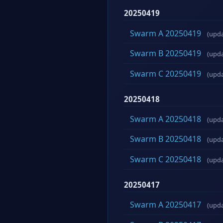
20250419
Swarm A 20250419
(upd
Swarm B 20250419
(upd
Swarm C 20250419
(upd
20250418
Swarm A 20250418
(upd
Swarm B 20250418
(upd
Swarm C 20250418
(upd
20250417
Swarm A 20250417
(upd