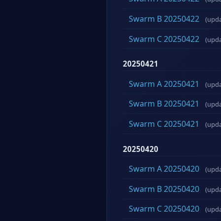
Swarm B 20250422
(upd
Swarm C 20250422
(upd
20250421
Swarm A 20250421
(upd
Swarm B 20250421
(upd
Swarm C 20250421
(upd
20250420
Swarm A 20250420
(upd
Swarm B 20250420
(upd
Swarm C 20250420
(upd