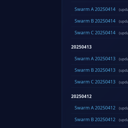
Swarm A 20250414
(upd
Swarm B 20250414
(upd
Swarm C 20250414
(upd
20250413
Swarm A 20250413
(upd
Swarm B 20250413
(upd
Swarm C 20250413
(upd
20250412
Swarm A 20250412
(upd
Swarm B 20250412
(upd