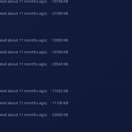
ated about 11 months ago)
· 10158 KB
ated about 11 months ago)
· 21599 KB
ated about 11 months ago)
· 10950 KB
ated about 11 months ago)
· 10704 KB
ated about 11 months ago)
· 23543 KB
ated about 11 months ago)
· 11632 KB
ated about 11 months ago)
· 11100 KB
ated about 11 months ago)
· 23030 KB