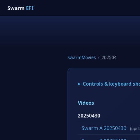
Swarm
EFI
SwarmMovies
/
202504
Controls & keyboard sh
Videos
20250430
Swarm A 20250430
(upd