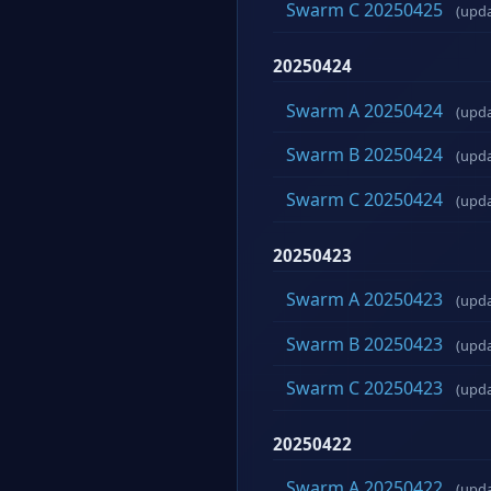
Swarm C 20250425
(upd
20250424
Swarm A 20250424
(upd
Swarm B 20250424
(upd
Swarm C 20250424
(upd
20250423
Swarm A 20250423
(upd
Swarm B 20250423
(upd
Swarm C 20250423
(upd
20250422
Swarm A 20250422
(upd