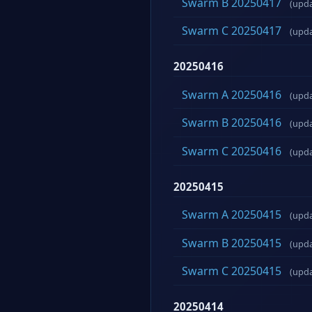
Swarm B 20250417
(upd
Swarm C 20250417
(upd
20250416
Swarm A 20250416
(upd
Swarm B 20250416
(upd
Swarm C 20250416
(upd
20250415
Swarm A 20250415
(upd
Swarm B 20250415
(upd
Swarm C 20250415
(upd
20250414