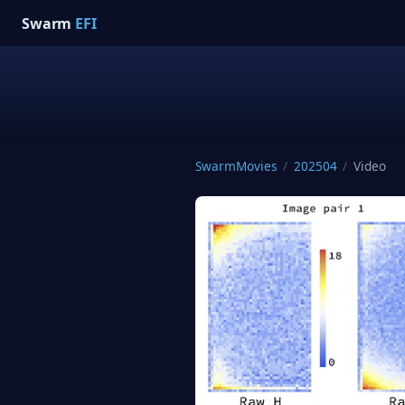
Swarm
EFI
SwarmMovies
/
202504
/
Video