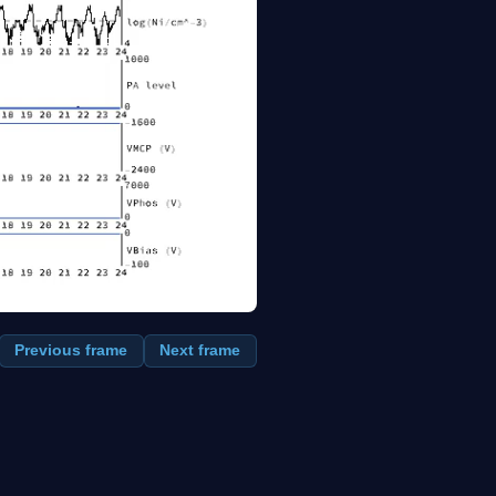
Previous frame
Next frame