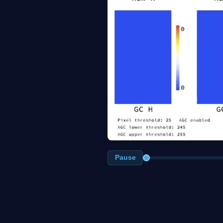
Pause