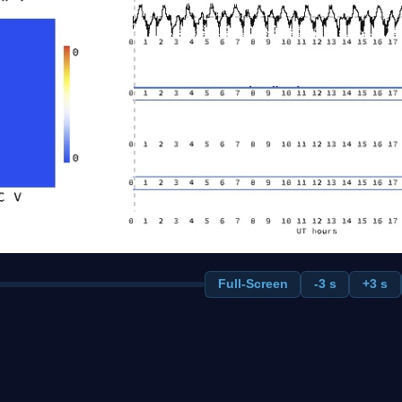
Full-Screen
-3 s
+3 s