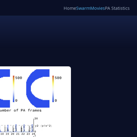
Home
SwarmMovies
PA Statistics