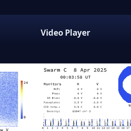
Video Player