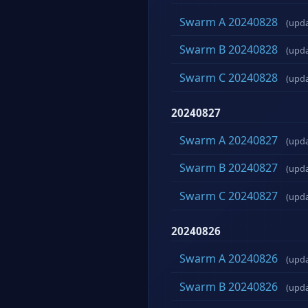
Swarm A 20240828
(upd
Swarm B 20240828
(upd
Swarm C 20240828
(upd
20240827
Swarm A 20240827
(upd
Swarm B 20240827
(upd
Swarm C 20240827
(upd
20240826
Swarm A 20240826
(upd
Swarm B 20240826
(upd