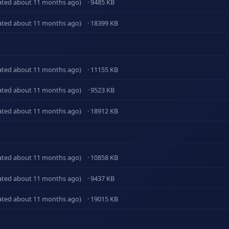
ated about 11 months ago)
· 9485 KB
ated about 11 months ago)
· 18399 KB
ated about 11 months ago)
· 11155 KB
ated about 11 months ago)
· 9523 KB
ated about 11 months ago)
· 18912 KB
ated about 11 months ago)
· 10858 KB
ated about 11 months ago)
· 9437 KB
ated about 11 months ago)
· 19015 KB