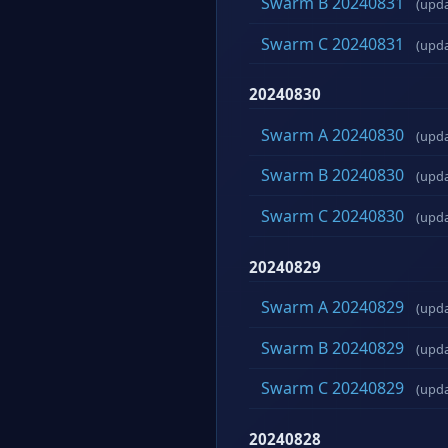
Swarm B 20240831
(upd
Swarm C 20240831
(upd
20240830
Swarm A 20240830
(upd
Swarm B 20240830
(upd
Swarm C 20240830
(upd
20240829
Swarm A 20240829
(upd
Swarm B 20240829
(upd
Swarm C 20240829
(upd
20240828