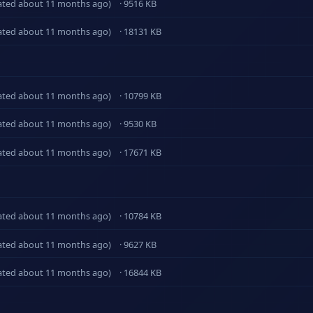
ated about 11 months ago)
· 9516 KB
ated about 11 months ago)
· 18131 KB
ated about 11 months ago)
· 10799 KB
ated about 11 months ago)
· 9530 KB
ated about 11 months ago)
· 17671 KB
ated about 11 months ago)
· 10784 KB
ated about 11 months ago)
· 9627 KB
ated about 11 months ago)
· 16844 KB