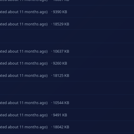
ated about 11 months ago)
· 9390 KB
ated about 11 months ago)
· 18529 KB
ated about 11 months ago)
· 10637 KB
ated about 11 months ago)
· 9260 KB
ated about 11 months ago)
· 18125 KB
ated about 11 months ago)
· 10544 KB
ated about 11 months ago)
· 9491 KB
ated about 11 months ago)
· 18042 KB