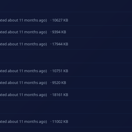
ated about 11 months ago)
· 10627 KB
ated about 11 months ago)
· 9394 KB
ated about 11 months ago)
· 17944 KB
ated about 11 months ago)
· 10751 KB
ated about 11 months ago)
· 9520 KB
ated about 11 months ago)
· 18161 KB
ated about 11 months ago)
· 11002 KB