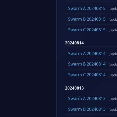
Swarm A 20240815
(upd
Swarm B 20240815
(upd
Swarm C 20240815
(upd
20240814
Swarm A 20240814
(upd
Swarm B 20240814
(upd
Swarm C 20240814
(upd
20240813
Swarm A 20240813
(upd
Swarm B 20240813
(upd