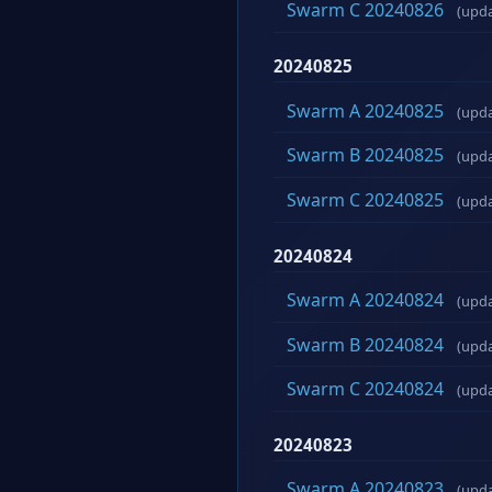
Swarm C 20240826
(upd
20240825
Swarm A 20240825
(upd
Swarm B 20240825
(upd
Swarm C 20240825
(upd
20240824
Swarm A 20240824
(upd
Swarm B 20240824
(upd
Swarm C 20240824
(upd
20240823
Swarm A 20240823
(upd