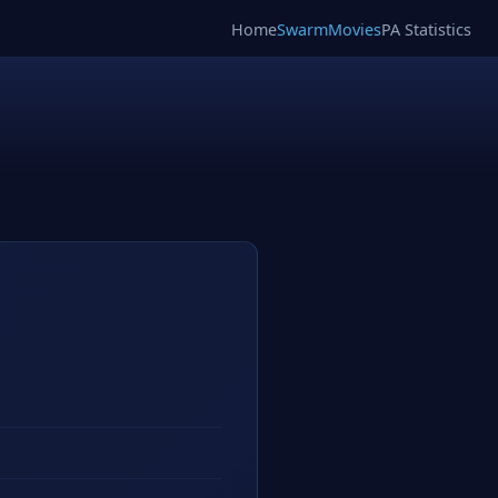
Home
SwarmMovies
PA Statistics