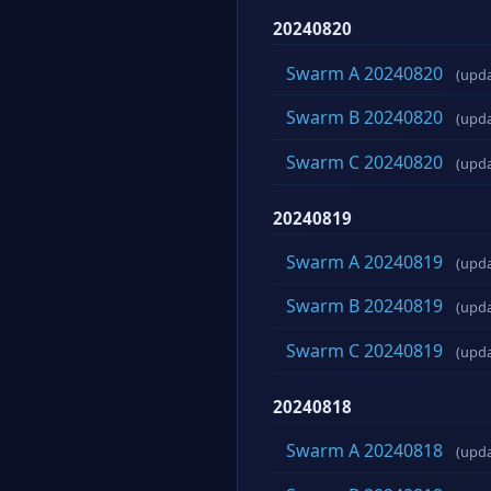
20240820
Swarm A 20240820
(upd
Swarm B 20240820
(upd
Swarm C 20240820
(upd
20240819
Swarm A 20240819
(upd
Swarm B 20240819
(upd
Swarm C 20240819
(upd
20240818
Swarm A 20240818
(upd