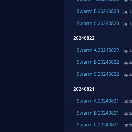
Swarm B 20240823
(upd
Swarm C 20240823
(upd
20240822
Swarm A 20240822
(upd
Swarm B 20240822
(upd
Swarm C 20240822
(upd
20240821
Swarm A 20240821
(upd
Swarm B 20240821
(upd
Swarm C 20240821
(upd