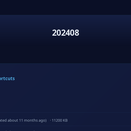
202408
ortcuts
ated about 11 months ago)
· 11200 KB