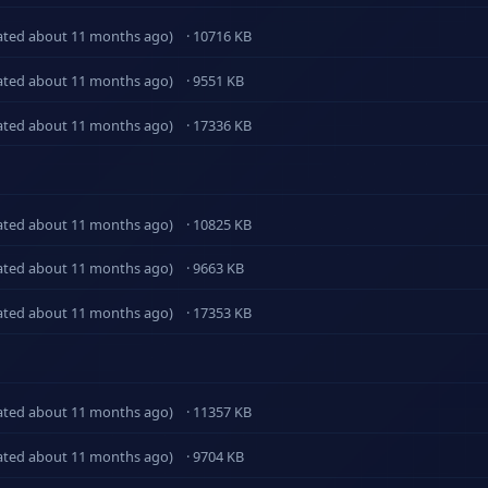
ated about 11 months ago)
· 10716 KB
ated about 11 months ago)
· 9551 KB
ated about 11 months ago)
· 17336 KB
ated about 11 months ago)
· 10825 KB
ated about 11 months ago)
· 9663 KB
ated about 11 months ago)
· 17353 KB
ated about 11 months ago)
· 11357 KB
ated about 11 months ago)
· 9704 KB