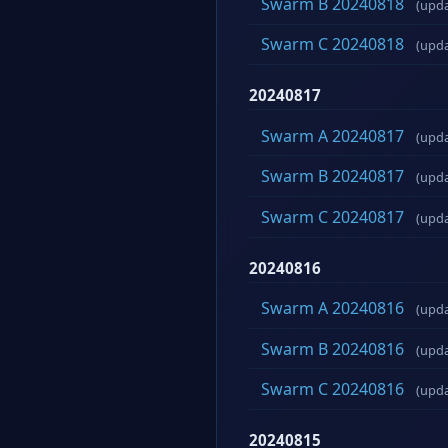
Swarm B 20240818
(upd
Swarm C 20240818
(upd
20240817
Swarm A 20240817
(upd
Swarm B 20240817
(upd
Swarm C 20240817
(upd
20240816
Swarm A 20240816
(upd
Swarm B 20240816
(upd
Swarm C 20240816
(upd
20240815