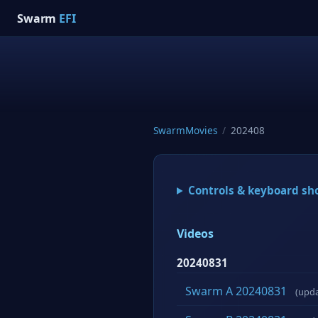
Swarm
EFI
SwarmMovies
/
202408
Controls & keyboard sh
Videos
20240831
Swarm A 20240831
(upd