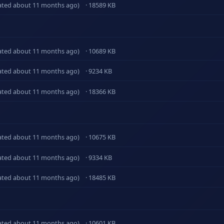
ated about 11 months ago)
· 18589 KB
ated about 11 months ago)
· 10689 KB
ated about 11 months ago)
· 9234 KB
ated about 11 months ago)
· 18366 KB
ated about 11 months ago)
· 10675 KB
ated about 11 months ago)
· 9334 KB
ated about 11 months ago)
· 18485 KB
ated about 11 months ago)
· 10601 KB