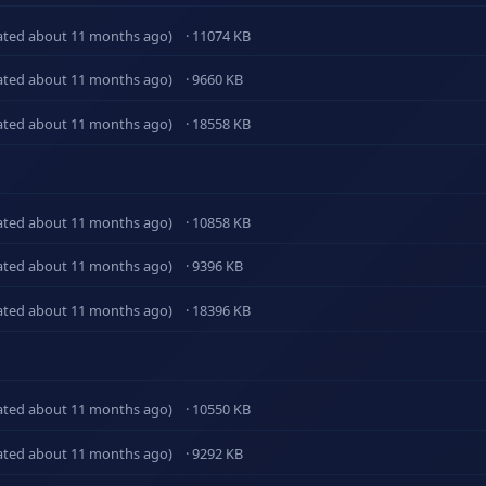
ated about 11 months ago)
· 11074 KB
ated about 11 months ago)
· 9660 KB
ated about 11 months ago)
· 18558 KB
ated about 11 months ago)
· 10858 KB
ated about 11 months ago)
· 9396 KB
ated about 11 months ago)
· 18396 KB
ated about 11 months ago)
· 10550 KB
ated about 11 months ago)
· 9292 KB