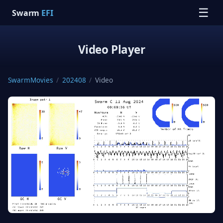
☰
Swarm
EFI
Video Player
SwarmMovies
/
202408
/
Video