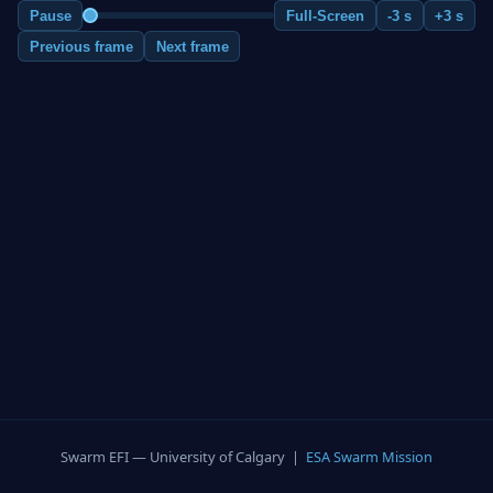
Pause
Full-Screen
-3 s
+3 s
Previous frame
Next frame
Swarm EFI — University of Calgary |
ESA Swarm Mission