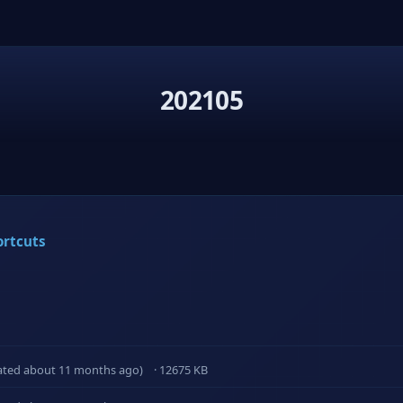
202105
ortcuts
ated about 11 months ago)
· 12675 KB