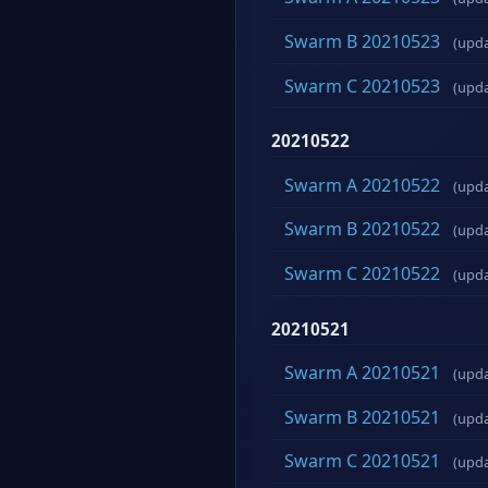
Swarm B 20210523
(upd
Swarm C 20210523
(upd
20210522
Swarm A 20210522
(upd
Swarm B 20210522
(upd
Swarm C 20210522
(upd
20210521
Swarm A 20210521
(upd
Swarm B 20210521
(upd
Swarm C 20210521
(upd