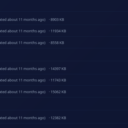
ated about 11 months ago)
· 8903 KB
ated about 11 months ago)
· 11934 KB
ated about 11 months ago)
· 8558 KB
ated about 11 months ago)
· 14397 KB
ated about 11 months ago)
· 11743 KB
ated about 11 months ago)
· 15062 KB
ated about 11 months ago)
· 12382 KB