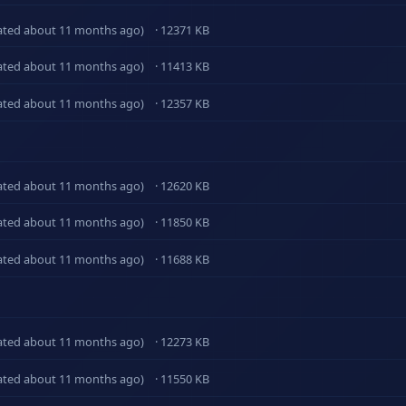
ated about 11 months ago)
· 12371 KB
ated about 11 months ago)
· 11413 KB
ated about 11 months ago)
· 12357 KB
ated about 11 months ago)
· 12620 KB
ated about 11 months ago)
· 11850 KB
ated about 11 months ago)
· 11688 KB
ated about 11 months ago)
· 12273 KB
ated about 11 months ago)
· 11550 KB