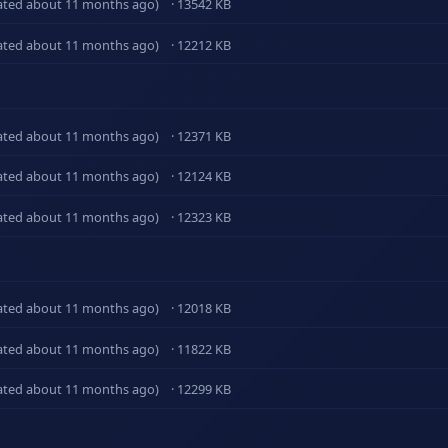
ated about 11 months ago)
· 13542 KB
ated about 11 months ago)
· 12212 KB
ated about 11 months ago)
· 12371 KB
ated about 11 months ago)
· 12124 KB
ated about 11 months ago)
· 12323 KB
ated about 11 months ago)
· 12018 KB
ated about 11 months ago)
· 11822 KB
ated about 11 months ago)
· 12299 KB