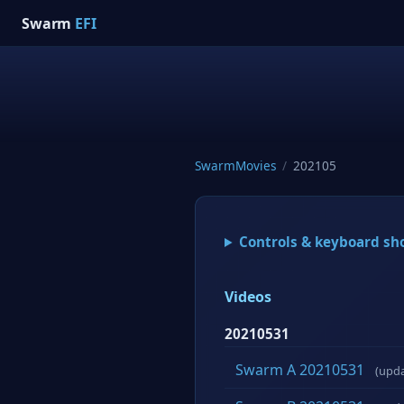
Swarm
EFI
SwarmMovies
/
202105
Controls & keyboard sh
Videos
20210531
Swarm A 20210531
(upd