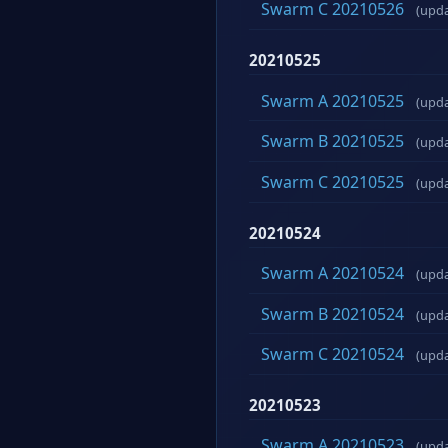
Swarm C 20210526
(upd
20210525
Swarm A 20210525
(upd
Swarm B 20210525
(upd
Swarm C 20210525
(upd
20210524
Swarm A 20210524
(upd
Swarm B 20210524
(upd
Swarm C 20210524
(upd
20210523
Swarm A 20210523
(upd