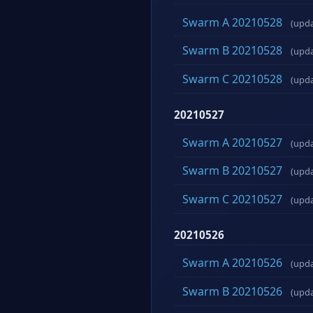
Swarm A 20210528
(upd
Swarm B 20210528
(upd
Swarm C 20210528
(upd
20210527
Swarm A 20210527
(upd
Swarm B 20210527
(upd
Swarm C 20210527
(upd
20210526
Swarm A 20210526
(upd
Swarm B 20210526
(upd