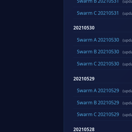
Swarm B 20210531
(upd
Swarm C 20210531
(upd
20210530
Swarm A 20210530
(upd
Swarm B 20210530
(upd
Swarm C 20210530
(upd
20210529
Swarm A 20210529
(upd
Swarm B 20210529
(upd
Swarm C 20210529
(upd
20210528