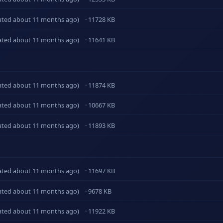
ated about 11 months ago)
· 11728 KB
ated about 11 months ago)
· 11641 KB
ated about 11 months ago)
· 11874 KB
ated about 11 months ago)
· 10667 KB
ated about 11 months ago)
· 11893 KB
ated about 11 months ago)
· 11697 KB
ated about 11 months ago)
· 9678 KB
ated about 11 months ago)
· 11922 KB