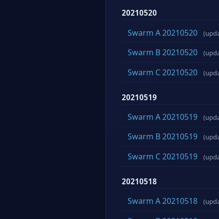
20210520
Swarm A 20210520
(upd
Swarm B 20210520
(upd
Swarm C 20210520
(upd
20210519
Swarm A 20210519
(upd
Swarm B 20210519
(upd
Swarm C 20210519
(upd
20210518
Swarm A 20210518
(upd