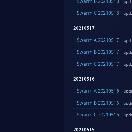
Swarm B 20210518
(upd
Swarm C 20210518
(upd
20210517
Swarm A 20210517
(upd
Swarm B 20210517
(upd
Swarm C 20210517
(upd
20210516
Swarm A 20210516
(upd
Swarm B 20210516
(upd
Swarm C 20210516
(upd
20210515