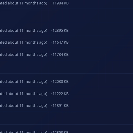
ated about 11 months ago)
· 11984 KB
ated about 11 months ago)
· 12395 KB
ated about 11 months ago)
· 11647 KB
ated about 11 months ago)
· 11734 KB
ated about 11 months ago)
· 12030 KB
ated about 11 months ago)
· 11222 KB
ated about 11 months ago)
· 11891 KB
ated about 11 months ago)
· 12353 KB