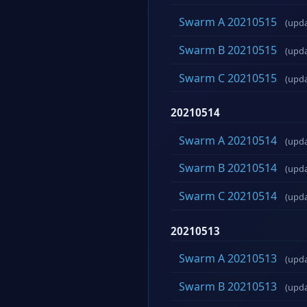
Swarm A 20210515
(upd
Swarm B 20210515
(upd
Swarm C 20210515
(upd
20210514
Swarm A 20210514
(upd
Swarm B 20210514
(upd
Swarm C 20210514
(upd
20210513
Swarm A 20210513
(upd
Swarm B 20210513
(upd