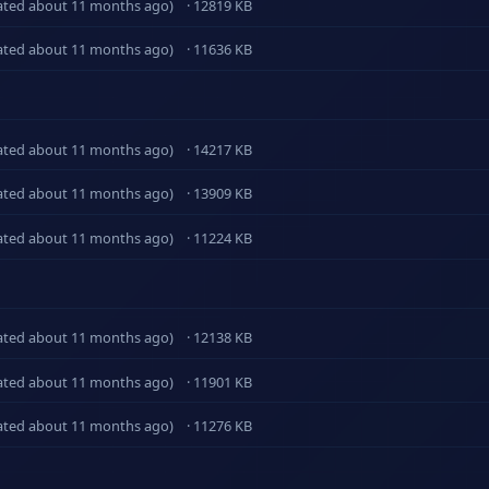
ated about 11 months ago)
· 12819 KB
ated about 11 months ago)
· 11636 KB
ated about 11 months ago)
· 14217 KB
ated about 11 months ago)
· 13909 KB
ated about 11 months ago)
· 11224 KB
ated about 11 months ago)
· 12138 KB
ated about 11 months ago)
· 11901 KB
ated about 11 months ago)
· 11276 KB