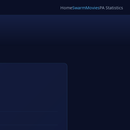
Home
SwarmMovies
PA Statistics