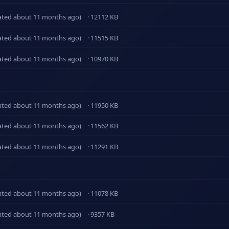
ated about 11 months ago)
· 12112 KB
ated about 11 months ago)
· 11515 KB
ated about 11 months ago)
· 10970 KB
ated about 11 months ago)
· 11950 KB
ated about 11 months ago)
· 11562 KB
ated about 11 months ago)
· 11291 KB
ated about 11 months ago)
· 11078 KB
ated about 11 months ago)
· 9357 KB