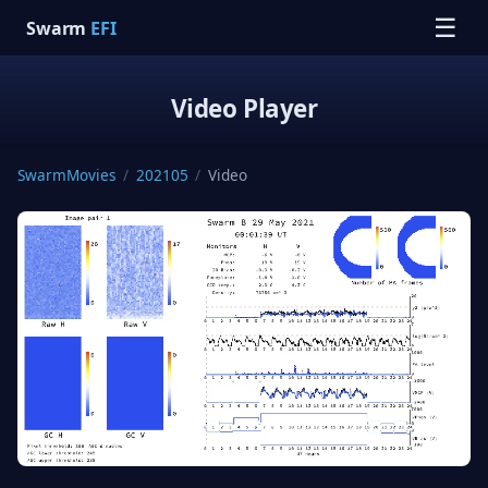
☰
Swarm
EFI
Video Player
SwarmMovies
/
202105
/
Video