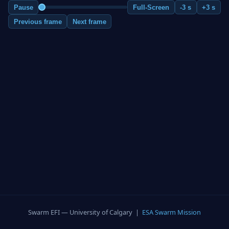
Pause
Full-Screen
-3 s
+3 s
Previous frame
Next frame
Swarm EFI — University of Calgary |
ESA Swarm Mission