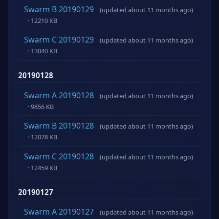
Swarm B 20190129
(updated about 11 months ago)
· 12210 KB
Swarm C 20190129
(updated about 11 months ago)
· 13040 KB
20190128
Swarm A 20190128
(updated about 11 months ago)
· 9856 KB
Swarm B 20190128
(updated about 11 months ago)
· 12078 KB
Swarm C 20190128
(updated about 11 months ago)
· 12459 KB
20190127
Swarm A 20190127
(updated about 11 months ago)