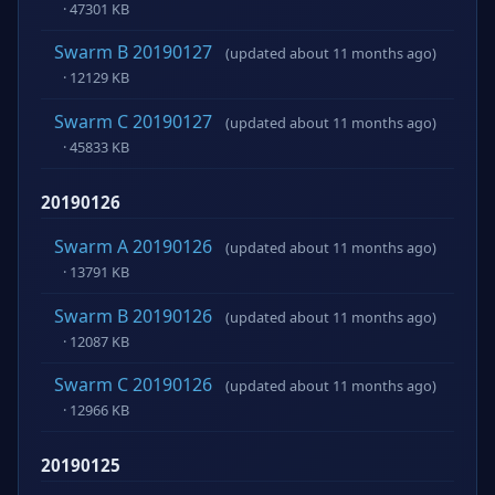
· 47301 KB
Swarm B 20190127
(updated about 11 months ago)
· 12129 KB
Swarm C 20190127
(updated about 11 months ago)
· 45833 KB
20190126
Swarm A 20190126
(updated about 11 months ago)
· 13791 KB
Swarm B 20190126
(updated about 11 months ago)
· 12087 KB
Swarm C 20190126
(updated about 11 months ago)
· 12966 KB
20190125