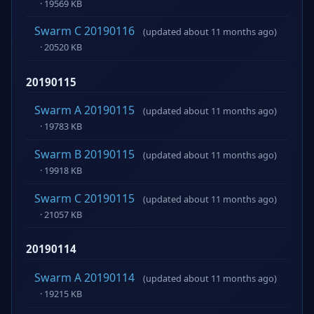
· 19569 KB
Swarm C 20190116
(updated about 11 months ago)
· 20520 KB
20190115
Swarm A 20190115
(updated about 11 months ago)
· 19783 KB
Swarm B 20190115
(updated about 11 months ago)
· 19918 KB
Swarm C 20190115
(updated about 11 months ago)
· 21057 KB
20190114
Swarm A 20190114
(updated about 11 months ago)
· 19215 KB