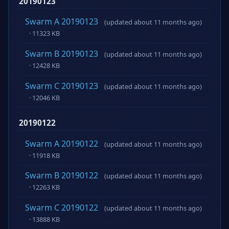
20190123
Swarm A 20190123
(updated about 11 months ago)
· 11323 KB
Swarm B 20190123
(updated about 11 months ago)
· 12428 KB
Swarm C 20190123
(updated about 11 months ago)
· 12046 KB
20190122
Swarm A 20190122
(updated about 11 months ago)
· 11918 KB
Swarm B 20190122
(updated about 11 months ago)
· 12263 KB
Swarm C 20190122
(updated about 11 months ago)
· 13888 KB