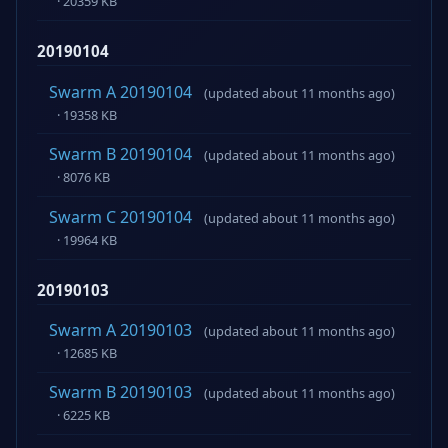
· 20359 KB
20190104
Swarm A 20190104
(updated about 11 months ago)
· 19358 KB
Swarm B 20190104
(updated about 11 months ago)
· 8076 KB
Swarm C 20190104
(updated about 11 months ago)
· 19964 KB
20190103
Swarm A 20190103
(updated about 11 months ago)
· 12685 KB
Swarm B 20190103
(updated about 11 months ago)
· 6225 KB