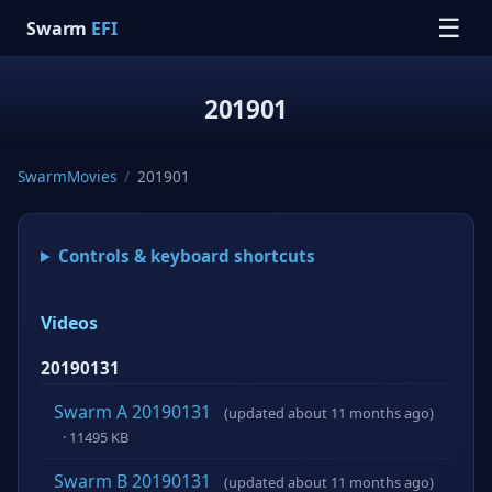
☰
Swarm
EFI
201901
SwarmMovies
/
201901
Controls & keyboard shortcuts
Videos
20190131
Swarm A 20190131
(updated about 11 months ago)
· 11495 KB
Swarm B 20190131
(updated about 11 months ago)