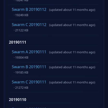
Swarm B 20190112
(updated about 11 months ago)
· 19249 KB
Swarm C 20190112
(updated about 11 months ago)
· 21122 KB
20190111
Swarm A 20190111
(updated about 11 months ago)
· 19304 KB
Swarm B 20190111
(updated about 11 months ago)
· 19185 KB
Swarm C 20190111
(updated about 11 months ago)
· 21272 KB
20190110