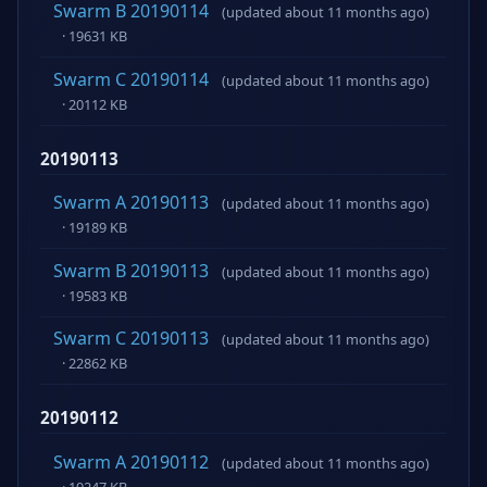
Swarm B 20190114
(updated about 11 months ago)
· 19631 KB
Swarm C 20190114
(updated about 11 months ago)
· 20112 KB
20190113
Swarm A 20190113
(updated about 11 months ago)
· 19189 KB
Swarm B 20190113
(updated about 11 months ago)
· 19583 KB
Swarm C 20190113
(updated about 11 months ago)
· 22862 KB
20190112
Swarm A 20190112
(updated about 11 months ago)
· 19247 KB