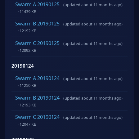
Swarm A 20190125
(updated about 11 months ago)
· 11439 KB
Swarm B 20190125
(updated about 11 months ago)
· 12192 KB
Swarm C 20190125
(updated about 11 months ago)
· 12892 KB
20190124
Swarm A 20190124
(updated about 11 months ago)
· 11250 KB
Swarm B 20190124
(updated about 11 months ago)
· 12193 KB
Swarm C 20190124
(updated about 11 months ago)
· 12047 KB