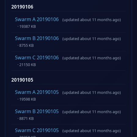
20190106
Swarm A 20190106
(updated about 11 months ago)
· 19387 KB
Swarm B 20190106
(updated about 11 months ago)
· 8755 KB
Swarm C 20190106
(updated about 11 months ago)
· 21150 KB
20190105
Swarm A 20190105
(updated about 11 months ago)
· 19598 KB
Swarm B 20190105
(updated about 11 months ago)
· 8871 KB
Swarm C 20190105
(updated about 11 months ago)