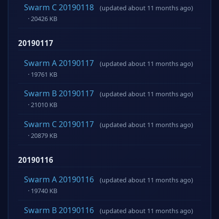
Swarm C 20190118
(updated about 11 months ago)
· 20426 KB
20190117
Swarm A 20190117
(updated about 11 months ago)
· 19761 KB
Swarm B 20190117
(updated about 11 months ago)
· 21010 KB
Swarm C 20190117
(updated about 11 months ago)
· 20879 KB
20190116
Swarm A 20190116
(updated about 11 months ago)
· 19740 KB
Swarm B 20190116
(updated about 11 months ago)