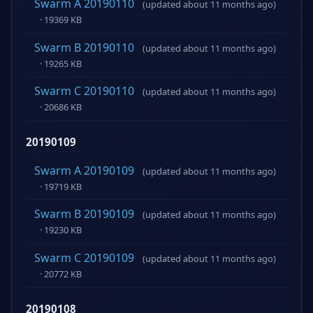
Swarm A 20190110
(updated about 11 months ago)
· 19369 KB
Swarm B 20190110
(updated about 11 months ago)
· 19265 KB
Swarm C 20190110
(updated about 11 months ago)
· 20686 KB
20190109
Swarm A 20190109
(updated about 11 months ago)
· 19719 KB
Swarm B 20190109
(updated about 11 months ago)
· 19230 KB
Swarm C 20190109
(updated about 11 months ago)
· 20772 KB
20190108