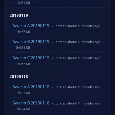
· 13054 KB
20190119
Swarm A 20190119
(updated about 11 months ago)
· 15457 KB
Swarm B 20190119
(updated about 11 months ago)
· 54631 KB
Swarm C 20190119
(updated about 11 months ago)
· 14057 KB
20190118
Swarm A 20190118
(updated about 11 months ago)
· 19103 KB
Swarm B 20190118
(updated about 11 months ago)
· 18634 KB