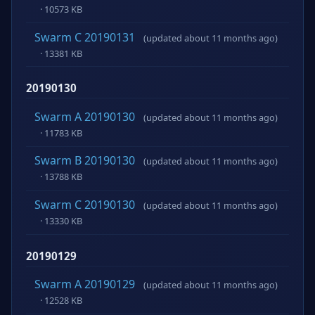
· 10573 KB
Swarm C 20190131
(updated about 11 months ago)
· 13381 KB
20190130
Swarm A 20190130
(updated about 11 months ago)
· 11783 KB
Swarm B 20190130
(updated about 11 months ago)
· 13788 KB
Swarm C 20190130
(updated about 11 months ago)
· 13330 KB
20190129
Swarm A 20190129
(updated about 11 months ago)
· 12528 KB