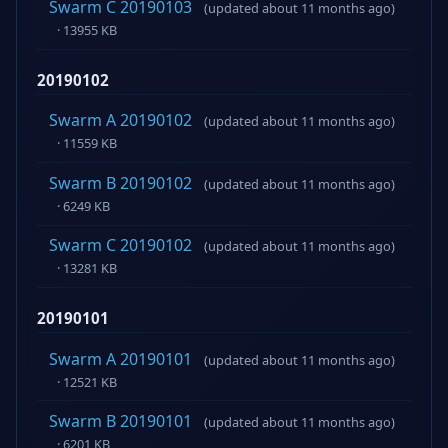
Swarm C 20190103
(updated about 11 months ago)
· 13955 KB
20190102
Swarm A 20190102
(updated about 11 months ago)
· 11559 KB
Swarm B 20190102
(updated about 11 months ago)
· 6249 KB
Swarm C 20190102
(updated about 11 months ago)
· 13281 KB
20190101
Swarm A 20190101
(updated about 11 months ago)
· 12521 KB
Swarm B 20190101
(updated about 11 months ago)
· 6201 KB