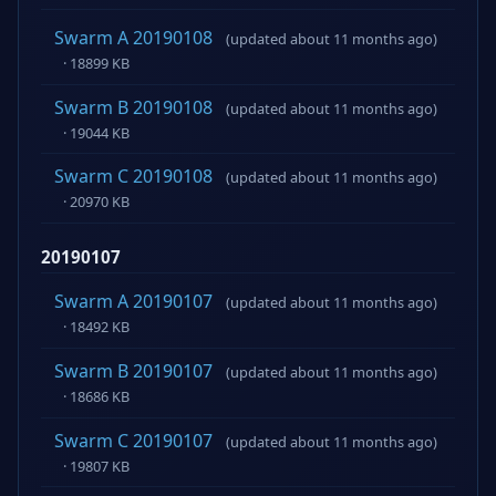
Swarm A 20190108
(updated about 11 months ago)
· 18899 KB
Swarm B 20190108
(updated about 11 months ago)
· 19044 KB
Swarm C 20190108
(updated about 11 months ago)
· 20970 KB
20190107
Swarm A 20190107
(updated about 11 months ago)
· 18492 KB
Swarm B 20190107
(updated about 11 months ago)
· 18686 KB
Swarm C 20190107
(updated about 11 months ago)
· 19807 KB