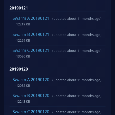
20190121
Swarm A 20190121
(updated about 11 months ago)
· 12219 KB
Swarm B 20190121
(updated about 11 months ago)
· 12299 KB
Swarm C 20190121
(updated about 11 months ago)
· 13086 KB
20190120
Swarm A 20190120
(updated about 11 months ago)
· 12032 KB
Swarm B 20190120
(updated about 11 months ago)
· 12243 KB
Swarm C 20190120
(updated about 11 months ago)