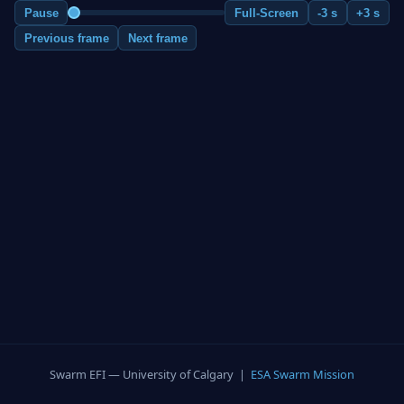
Pause
Full-Screen
-3 s
+3 s
Previous frame
Next frame
Swarm EFI — University of Calgary |
ESA Swarm Mission