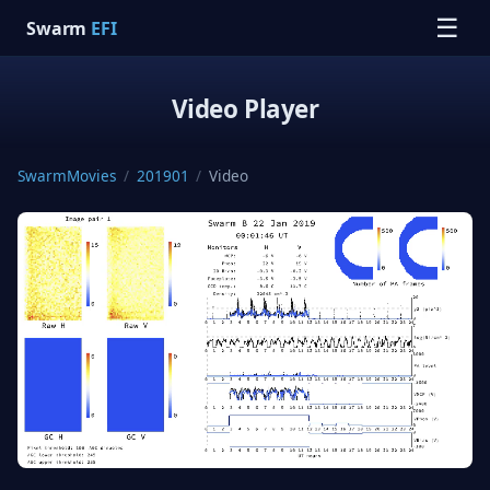
☰
Swarm
EFI
Video Player
SwarmMovies
/
201901
/
Video