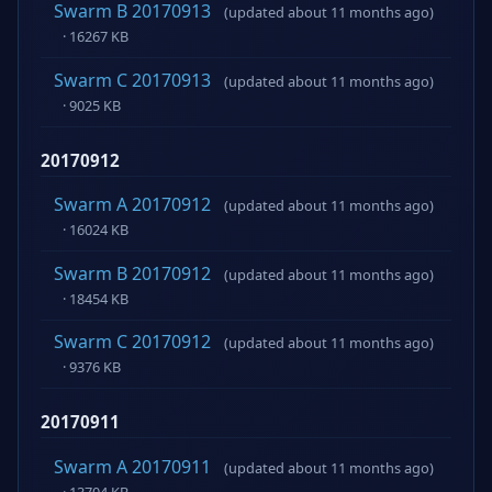
Swarm B 20170913
(updated about 11 months ago)
· 16267 KB
Swarm C 20170913
(updated about 11 months ago)
· 9025 KB
20170912
Swarm A 20170912
(updated about 11 months ago)
· 16024 KB
Swarm B 20170912
(updated about 11 months ago)
· 18454 KB
Swarm C 20170912
(updated about 11 months ago)
· 9376 KB
20170911
Swarm A 20170911
(updated about 11 months ago)
· 13704 KB