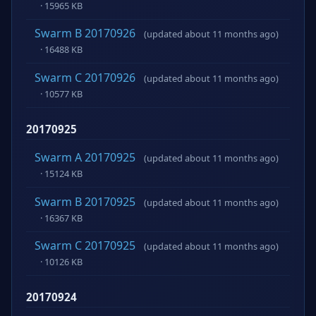
· 15965 KB
Swarm B 20170926
(updated about 11 months ago)
· 16488 KB
Swarm C 20170926
(updated about 11 months ago)
· 10577 KB
20170925
Swarm A 20170925
(updated about 11 months ago)
· 15124 KB
Swarm B 20170925
(updated about 11 months ago)
· 16367 KB
Swarm C 20170925
(updated about 11 months ago)
· 10126 KB
20170924