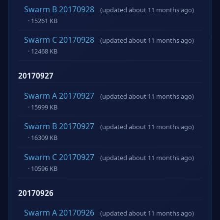
Swarm B 20170928
(updated about 11 months ago)
· 15261 KB
Swarm C 20170928
(updated about 11 months ago)
· 12468 KB
20170927
Swarm A 20170927
(updated about 11 months ago)
· 15999 KB
Swarm B 20170927
(updated about 11 months ago)
· 16309 KB
Swarm C 20170927
(updated about 11 months ago)
· 10596 KB
20170926
Swarm A 20170926
(updated about 11 months ago)