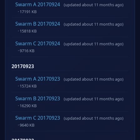
Swarm A 20170924
(updated about 11 months ago)
· 17191 KB
Swarm B 20170924
(updated about 11 months ago)
· 15818 KB
Swarm C 20170924
(updated about 11 months ago)
· 9716 KB
20170923
Swarm A 20170923
(updated about 11 months ago)
· 15724 KB
Swarm B 20170923
(updated about 11 months ago)
· 16290 KB
Swarm C 20170923
(updated about 11 months ago)
· 9640 KB