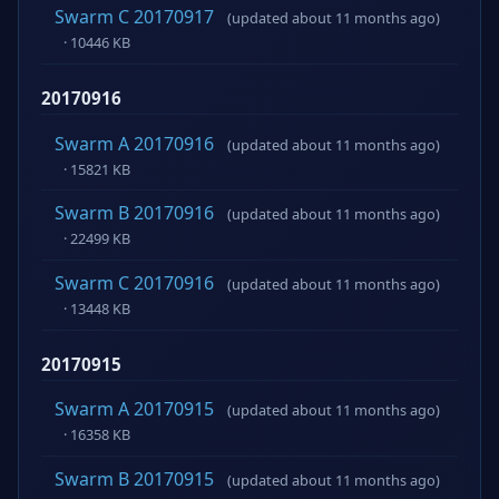
Swarm C 20170917
(updated about 11 months ago)
· 10446 KB
20170916
Swarm A 20170916
(updated about 11 months ago)
· 15821 KB
Swarm B 20170916
(updated about 11 months ago)
· 22499 KB
Swarm C 20170916
(updated about 11 months ago)
· 13448 KB
20170915
Swarm A 20170915
(updated about 11 months ago)
· 16358 KB
Swarm B 20170915
(updated about 11 months ago)