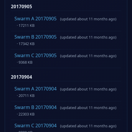
20170905
Swarm A 20170905
(updated about 11 months ago)
· 17211 KB
Swarm B 20170905
(updated about 11 months ago)
· 17342 KB
Swarm C 20170905
(updated about 11 months ago)
· 9368 KB
20170904
Swarm A 20170904
(updated about 11 months ago)
· 20711 KB
Swarm B 20170904
(updated about 11 months ago)
· 22303 KB
Swarm C 20170904
(updated about 11 months ago)