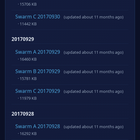
· 15706 KB
Swarm C 20170930
(updated about 11 months ago)
· 11442 KB
20170929
Swarm A 20170929
(updated about 11 months ago)
· 16460 KB
Swarm B 20170929
(updated about 11 months ago)
· 15781 KB
Swarm C 20170929
(updated about 11 months ago)
· 11979 KB
20170928
Swarm A 20170928
(updated about 11 months ago)
· 16292 KB