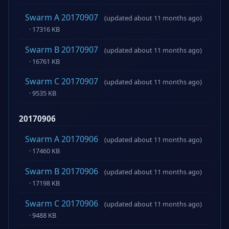
Swarm A 20170907
(updated about 11 months ago)
· 17316 KB
Swarm B 20170907
(updated about 11 months ago)
· 16761 KB
Swarm C 20170907
(updated about 11 months ago)
· 9535 KB
20170906
Swarm A 20170906
(updated about 11 months ago)
· 17460 KB
Swarm B 20170906
(updated about 11 months ago)
· 17198 KB
Swarm C 20170906
(updated about 11 months ago)
· 9488 KB