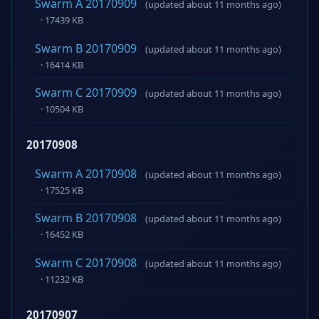
Swarm A 20170909
(updated about 11 months ago)
· 17439 KB
Swarm B 20170909
(updated about 11 months ago)
· 16414 KB
Swarm C 20170909
(updated about 11 months ago)
· 10504 KB
20170908
Swarm A 20170908
(updated about 11 months ago)
· 17525 KB
Swarm B 20170908
(updated about 11 months ago)
· 16452 KB
Swarm C 20170908
(updated about 11 months ago)
· 11232 KB
20170907