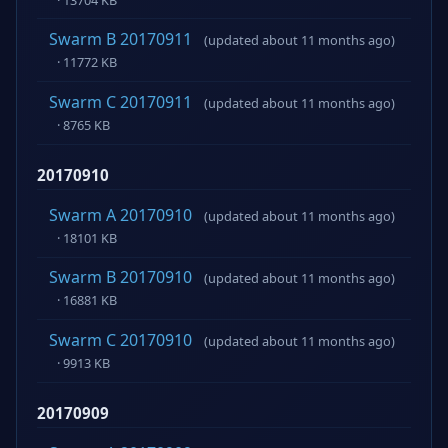
Swarm B 20170911
(updated about 11 months ago)
· 11772 KB
Swarm C 20170911
(updated about 11 months ago)
· 8765 KB
20170910
Swarm A 20170910
(updated about 11 months ago)
· 18101 KB
Swarm B 20170910
(updated about 11 months ago)
· 16881 KB
Swarm C 20170910
(updated about 11 months ago)
· 9913 KB
20170909