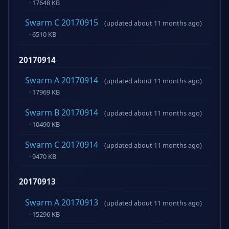
· 17648 KB
Swarm C 20170915
(updated about 11 months ago)
· 6510 KB
20170914
Swarm A 20170914
(updated about 11 months ago)
· 17969 KB
Swarm B 20170914
(updated about 11 months ago)
· 10490 KB
Swarm C 20170914
(updated about 11 months ago)
· 9470 KB
20170913
Swarm A 20170913
(updated about 11 months ago)
· 15296 KB