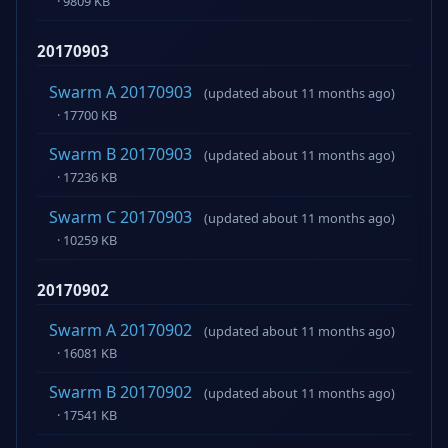
· 9809 KB
20170903
Swarm A 20170903
(updated about 11 months ago)
· 17700 KB
Swarm B 20170903
(updated about 11 months ago)
· 17236 KB
Swarm C 20170903
(updated about 11 months ago)
· 10259 KB
20170902
Swarm A 20170902
(updated about 11 months ago)
· 16081 KB
Swarm B 20170902
(updated about 11 months ago)
· 17541 KB