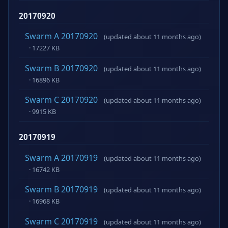
20170920
Swarm A 20170920
(updated about 11 months ago)
· 17227 KB
Swarm B 20170920
(updated about 11 months ago)
· 16896 KB
Swarm C 20170920
(updated about 11 months ago)
· 9915 KB
20170919
Swarm A 20170919
(updated about 11 months ago)
· 16742 KB
Swarm B 20170919
(updated about 11 months ago)
· 16968 KB
Swarm C 20170919
(updated about 11 months ago)