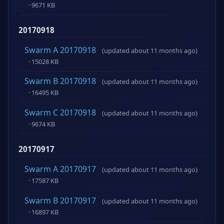
· 9671 KB
20170918
Swarm A 20170918
(updated about 11 months ago)
· 15028 KB
Swarm B 20170918
(updated about 11 months ago)
· 16495 KB
Swarm C 20170918
(updated about 11 months ago)
· 9674 KB
20170917
Swarm A 20170917
(updated about 11 months ago)
· 17587 KB
Swarm B 20170917
(updated about 11 months ago)
· 16897 KB