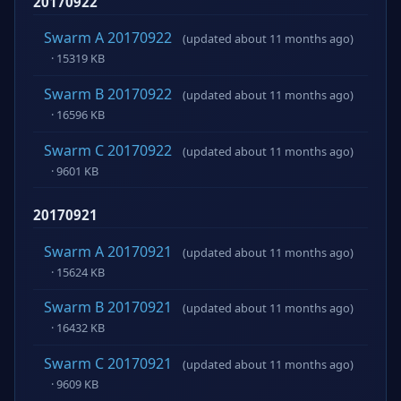
20170922
Swarm A 20170922
(updated about 11 months ago)
· 15319 KB
Swarm B 20170922
(updated about 11 months ago)
· 16596 KB
Swarm C 20170922
(updated about 11 months ago)
· 9601 KB
20170921
Swarm A 20170921
(updated about 11 months ago)
· 15624 KB
Swarm B 20170921
(updated about 11 months ago)
· 16432 KB
Swarm C 20170921
(updated about 11 months ago)
· 9609 KB