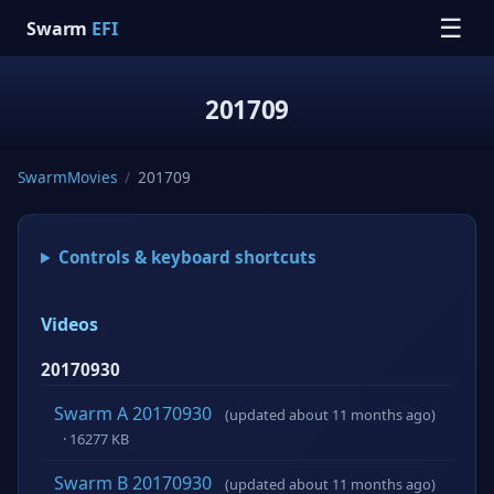
☰
Swarm
EFI
201709
SwarmMovies
/
201709
Controls & keyboard shortcuts
Videos
20170930
Swarm A 20170930
(updated about 11 months ago)
· 16277 KB
Swarm B 20170930
(updated about 11 months ago)