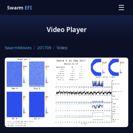
☰
Swarm
EFI
Video Player
SwarmMovies
/
201709
/
Video