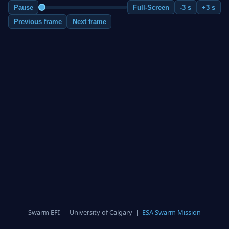
Pause
Full-Screen
-3 s
+3 s
Previous frame
Next frame
Swarm EFI — University of Calgary |
ESA Swarm Mission