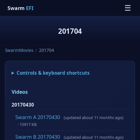
☰
Swarm
EFI
201704
SwarmMovies
/
201704
Controls & keyboard shortcuts
Videos
20170430
Swarm A 20170430
(updated about 11 months ago)
· 15917 KB
Swarm B 20170430
(updated about 11 months ago)