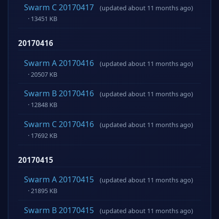
Swarm C 20170417
(updated about 11 months ago)
· 13451 KB
20170416
Swarm A 20170416
(updated about 11 months ago)
· 20507 KB
Swarm B 20170416
(updated about 11 months ago)
· 12848 KB
Swarm C 20170416
(updated about 11 months ago)
· 17692 KB
20170415
Swarm A 20170415
(updated about 11 months ago)
· 21895 KB
Swarm B 20170415
(updated about 11 months ago)