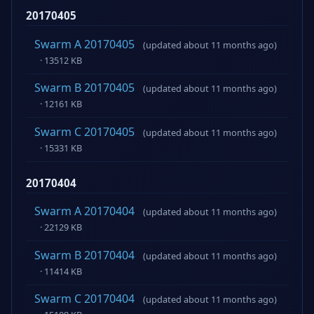
20170405
Swarm A 20170405
(updated about 11 months ago)
· 13512 KB
Swarm B 20170405
(updated about 11 months ago)
· 12161 KB
Swarm C 20170405
(updated about 11 months ago)
· 15331 KB
20170404
Swarm A 20170404
(updated about 11 months ago)
· 22129 KB
Swarm B 20170404
(updated about 11 months ago)
· 11414 KB
Swarm C 20170404
(updated about 11 months ago)