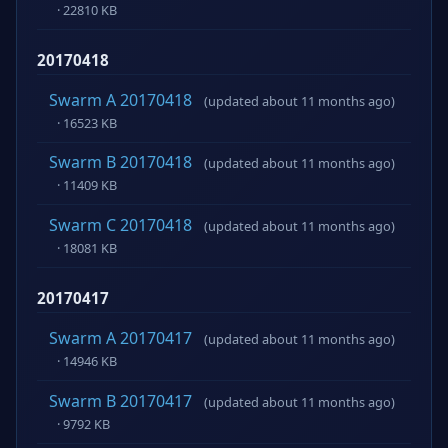
· 22810 KB
20170418
Swarm A 20170418
(updated about 11 months ago)
· 16523 KB
Swarm B 20170418
(updated about 11 months ago)
· 11409 KB
Swarm C 20170418
(updated about 11 months ago)
· 18081 KB
20170417
Swarm A 20170417
(updated about 11 months ago)
· 14946 KB
Swarm B 20170417
(updated about 11 months ago)
· 9792 KB