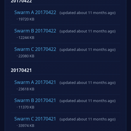
20170422
Swarm A 20170422
(updated about 11 months ago)
· 19720 KB
Swarm B 20170422
(updated about 11 months ago)
· 12244 KB
Swarm C 20170422
(updated about 11 months ago)
· 22080 KB
20170421
Swarm A 20170421
(updated about 11 months ago)
· 23618 KB
Swarm B 20170421
(updated about 11 months ago)
· 11370 KB
Swarm C 20170421
(updated about 11 months ago)
· 33974 KB