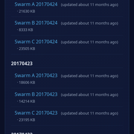
Swarm A 20170424
(updated about 11 months ago)
· 21630 KB
Swarm B 20170424
(updated about 11 months ago)
· 8333 KB
Swarm C 20170424
(updated about 11 months ago)
· 23505 KB
20170423
Swarm A 20170423
(updated about 11 months ago)
· 18606 KB
Swarm B 20170423
(updated about 11 months ago)
· 14214 KB
Swarm C 20170423
(updated about 11 months ago)
· 23195 KB