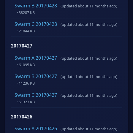
Swarm B 20170428
(updated about 11 months ago)
· 38287 KB
Swarm C 20170428
(updated about 11 months ago)
· 21844 KB
20170427
Swarm A 20170427
(updated about 11 months ago)
· 61095 KB
Swarm B 20170427
(updated about 11 months ago)
· 11236 KB
Swarm C 20170427
(updated about 11 months ago)
· 61323 KB
20170426
Swarm A 20170426
(updated about 11 months ago)