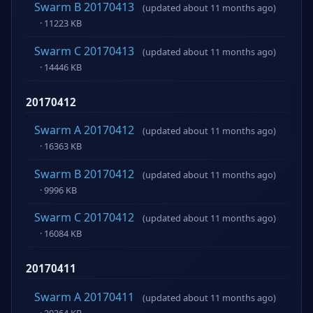
Swarm B 20170413
(updated about 11 months ago)
· 11223 KB
Swarm C 20170413
(updated about 11 months ago)
· 14446 KB
20170412
Swarm A 20170412
(updated about 11 months ago)
· 16363 KB
Swarm B 20170412
(updated about 11 months ago)
· 9996 KB
Swarm C 20170412
(updated about 11 months ago)
· 16084 KB
20170411
Swarm A 20170411
(updated about 11 months ago)
· 20364 KB