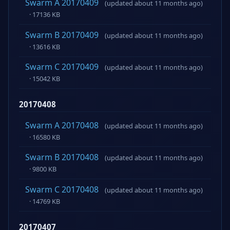
Swarm A 20170409
(updated about 11 months ago)
· 17136 KB
Swarm B 20170409
(updated about 11 months ago)
· 13616 KB
Swarm C 20170409
(updated about 11 months ago)
· 15042 KB
20170408
Swarm A 20170408
(updated about 11 months ago)
· 16580 KB
Swarm B 20170408
(updated about 11 months ago)
· 9800 KB
Swarm C 20170408
(updated about 11 months ago)
· 14769 KB
20170407