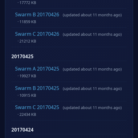
· 17772 KB
Swarm B 20170426
(updated about 11 months ago)
· 11859 KB
Swarm C 20170426
(updated about 11 months ago)
· 21212 KB
20170425
Swarm A 20170425
(updated about 11 months ago)
· 19927 KB
Swarm B 20170425
(updated about 11 months ago)
· 10915 KB
Swarm C 20170425
(updated about 11 months ago)
· 22434 KB
20170424