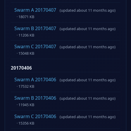
Swarm A 20170407
(updated about 11 months ago)
· 18071 KB
Swarm B 20170407
(updated about 11 months ago)
· 11206 KB
Swarm C 20170407
(updated about 11 months ago)
· 15048 KB
20170406
Swarm A 20170406
(updated about 11 months ago)
· 17532 KB
Swarm B 20170406
(updated about 11 months ago)
· 11945 KB
Swarm C 20170406
(updated about 11 months ago)
· 15356 KB