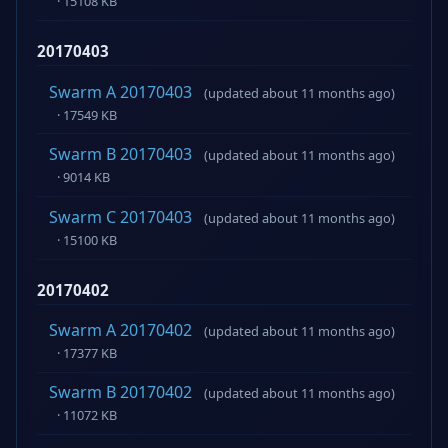
· 15108 KB
20170403
Swarm A 20170403
(updated about 11 months ago)
· 17549 KB
Swarm B 20170403
(updated about 11 months ago)
· 9014 KB
Swarm C 20170403
(updated about 11 months ago)
· 15100 KB
20170402
Swarm A 20170402
(updated about 11 months ago)
· 17377 KB
Swarm B 20170402
(updated about 11 months ago)
· 11072 KB