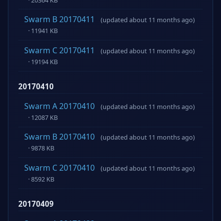
Swarm B 20170411
(updated about 11 months ago)
· 11941 KB
Swarm C 20170411
(updated about 11 months ago)
· 19194 KB
20170410
Swarm A 20170410
(updated about 11 months ago)
· 12087 KB
Swarm B 20170410
(updated about 11 months ago)
· 9878 KB
Swarm C 20170410
(updated about 11 months ago)
· 8592 KB
20170409