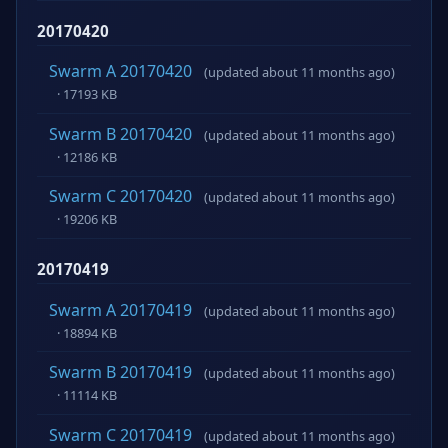
20170420
Swarm A 20170420
(updated about 11 months ago)
· 17193 KB
Swarm B 20170420
(updated about 11 months ago)
· 12186 KB
Swarm C 20170420
(updated about 11 months ago)
· 19206 KB
20170419
Swarm A 20170419
(updated about 11 months ago)
· 18894 KB
Swarm B 20170419
(updated about 11 months ago)
· 11114 KB
Swarm C 20170419
(updated about 11 months ago)