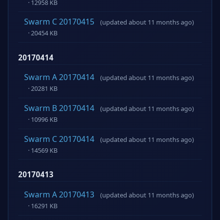
· 12958 KB
Swarm C 20170415
(updated about 11 months ago)
· 20454 KB
20170414
Swarm A 20170414
(updated about 11 months ago)
· 20281 KB
Swarm B 20170414
(updated about 11 months ago)
· 10996 KB
Swarm C 20170414
(updated about 11 months ago)
· 14569 KB
20170413
Swarm A 20170413
(updated about 11 months ago)
· 16291 KB