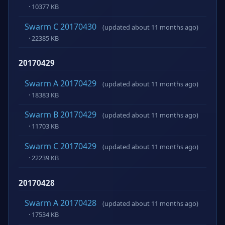
· 10377 KB
Swarm C 20170430
(updated about 11 months ago)
· 22385 KB
20170429
Swarm A 20170429
(updated about 11 months ago)
· 18383 KB
Swarm B 20170429
(updated about 11 months ago)
· 11703 KB
Swarm C 20170429
(updated about 11 months ago)
· 22239 KB
20170428
Swarm A 20170428
(updated about 11 months ago)
· 17534 KB