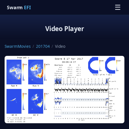
☰
Swarm
EFI
Video Player
SwarmMovies
/
201704
/
Video