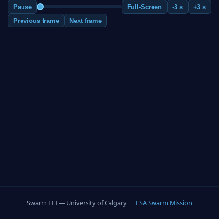
Pause
Full-Screen
-3 s
+3 s
Previous frame
Next frame
Swarm EFI — University of Calgary |
ESA Swarm Mission