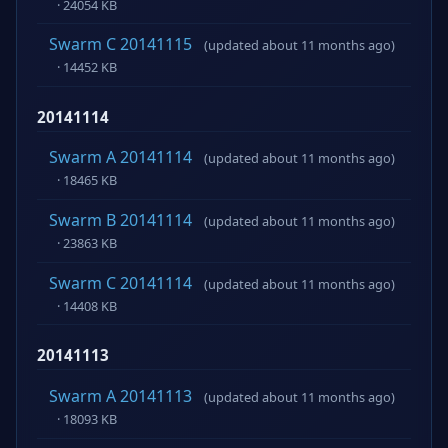
· 24054 KB
Swarm C 20141115
(updated about 11 months ago)
· 14452 KB
20141114
Swarm A 20141114
(updated about 11 months ago)
· 18465 KB
Swarm B 20141114
(updated about 11 months ago)
· 23863 KB
Swarm C 20141114
(updated about 11 months ago)
· 14408 KB
20141113
Swarm A 20141113
(updated about 11 months ago)
· 18093 KB