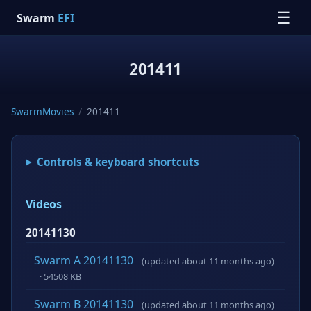
☰
Swarm
EFI
201411
SwarmMovies
/
201411
Controls & keyboard shortcuts
Videos
20141130
Swarm A 20141130
(updated about 11 months ago)
· 54508 KB
Swarm B 20141130
(updated about 11 months ago)