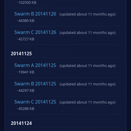
· 102500 KB
Swarm B 20141126
(updated about 11 months ago)
· 44380 KB
Swarm C 20141126
(updated about 11 months ago)
· 42727 KB
20141125
Swarm A 20141125
(updated about 11 months ago)
· 19941 KB
Swarm B 20141125
(updated about 11 months ago)
· 44297 KB
Swarm C 20141125
(updated about 11 months ago)
· 45288 KB
20141124