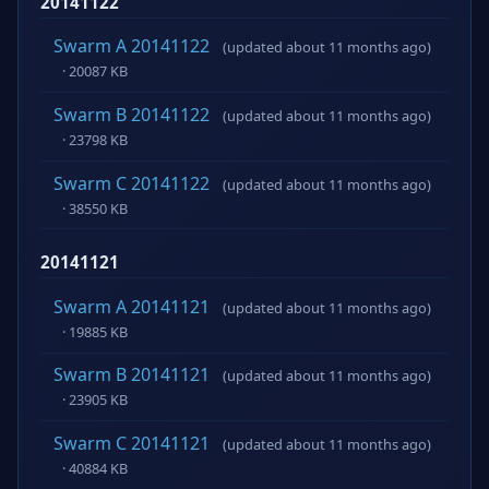
20141122
Swarm A 20141122
(updated about 11 months ago)
· 20087 KB
Swarm B 20141122
(updated about 11 months ago)
· 23798 KB
Swarm C 20141122
(updated about 11 months ago)
· 38550 KB
20141121
Swarm A 20141121
(updated about 11 months ago)
· 19885 KB
Swarm B 20141121
(updated about 11 months ago)
· 23905 KB
Swarm C 20141121
(updated about 11 months ago)
· 40884 KB