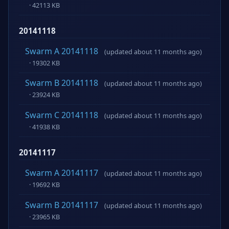
· 42113 KB
20141118
Swarm A 20141118
(updated about 11 months ago)
· 19302 KB
Swarm B 20141118
(updated about 11 months ago)
· 23924 KB
Swarm C 20141118
(updated about 11 months ago)
· 41938 KB
20141117
Swarm A 20141117
(updated about 11 months ago)
· 19692 KB
Swarm B 20141117
(updated about 11 months ago)
· 23965 KB