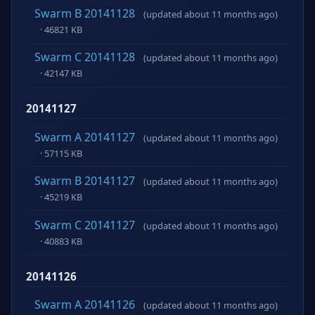
Swarm B 20141128
(updated about 11 months ago)
· 46821 KB
Swarm C 20141128
(updated about 11 months ago)
· 42147 KB
20141127
Swarm A 20141127
(updated about 11 months ago)
· 57115 KB
Swarm B 20141127
(updated about 11 months ago)
· 45219 KB
Swarm C 20141127
(updated about 11 months ago)
· 40883 KB
20141126
Swarm A 20141126
(updated about 11 months ago)