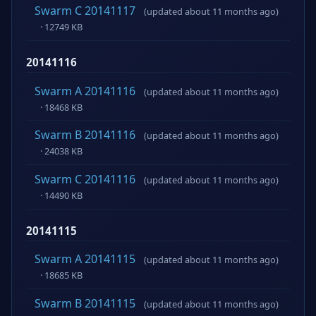
Swarm C 20141117
(updated about 11 months ago)
· 12749 KB
20141116
Swarm A 20141116
(updated about 11 months ago)
· 18468 KB
Swarm B 20141116
(updated about 11 months ago)
· 24038 KB
Swarm C 20141116
(updated about 11 months ago)
· 14490 KB
20141115
Swarm A 20141115
(updated about 11 months ago)
· 18685 KB
Swarm B 20141115
(updated about 11 months ago)