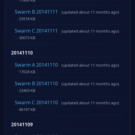
Swarm B 20141111
(updated about 11 months ago)
· 23518 KB
Swarm C 20141111
(updated about 11 months ago)
· 30073 KB
20141110
Swarm A 20141110
(updated about 11 months ago)
· 17028 KB
Swarm B 20141110
(updated about 11 months ago)
· 23463 KB
Swarm C 20141110
(updated about 11 months ago)
· 46197 KB
20141109