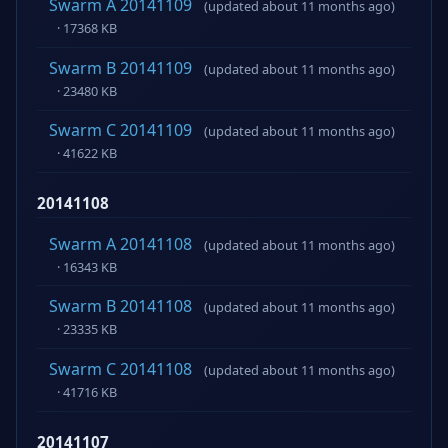
Swarm A 20141109
(updated about 11 months ago)
· 17368 KB
Swarm B 20141109
(updated about 11 months ago)
· 23480 KB
Swarm C 20141109
(updated about 11 months ago)
· 41622 KB
20141108
Swarm A 20141108
(updated about 11 months ago)
· 16343 KB
Swarm B 20141108
(updated about 11 months ago)
· 23335 KB
Swarm C 20141108
(updated about 11 months ago)
· 41716 KB
20141107