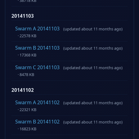
· 38718 KB
20141103
Swarm A 20141103
(updated about 11 months ago)
· 22578 KB
Swarm B 20141103
(updated about 11 months ago)
· 17368 KB
Swarm C 20141103
(updated about 11 months ago)
· 8478 KB
20141102
Swarm A 20141102
(updated about 11 months ago)
· 22321 KB
Swarm B 20141102
(updated about 11 months ago)
· 16823 KB