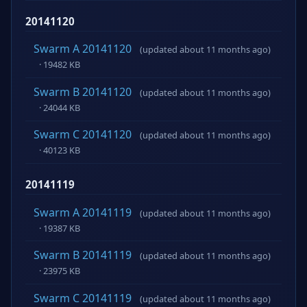
20141120
Swarm A 20141120
(updated about 11 months ago)
· 19482 KB
Swarm B 20141120
(updated about 11 months ago)
· 24044 KB
Swarm C 20141120
(updated about 11 months ago)
· 40123 KB
20141119
Swarm A 20141119
(updated about 11 months ago)
· 19387 KB
Swarm B 20141119
(updated about 11 months ago)
· 23975 KB
Swarm C 20141119
(updated about 11 months ago)