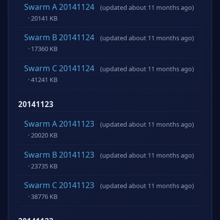
Swarm A 20141124
(updated about 11 months ago)
· 20141 KB
Swarm B 20141124
(updated about 11 months ago)
· 17360 KB
Swarm C 20141124
(updated about 11 months ago)
· 41241 KB
20141123
Swarm A 20141123
(updated about 11 months ago)
· 20020 KB
Swarm B 20141123
(updated about 11 months ago)
· 23735 KB
Swarm C 20141123
(updated about 11 months ago)
· 38776 KB