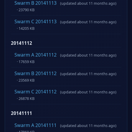
Swarm B 20141113
(updated about 11 months ago)
· 23790 KB
Swarm C 20141113
(updated about 11 months ago)
· 14205 KB
20141112
Swarm A 20141112
(updated about 11 months ago)
· 17659 KB
Swarm B 20141112
(updated about 11 months ago)
· 23569 KB
Swarm C 20141112
(updated about 11 months ago)
· 26878 KB
20141111
Swarm A 20141111
(updated about 11 months ago)
· 17860 KB