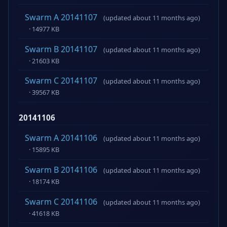
Swarm A 20141107
(updated about 11 months ago)
· 14977 KB
Swarm B 20141107
(updated about 11 months ago)
· 21603 KB
Swarm C 20141107
(updated about 11 months ago)
· 39567 KB
20141106
Swarm A 20141106
(updated about 11 months ago)
· 15895 KB
Swarm B 20141106
(updated about 11 months ago)
· 18174 KB
Swarm C 20141106
(updated about 11 months ago)
· 41618 KB