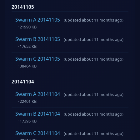
20141105
Swarm A 20141105
(updated about 11 months ago)
· 21990 KB
Swarm B 20141105
(updated about 11 months ago)
· 17652 KB
Swarm C 20141105
(updated about 11 months ago)
· 38464 KB
20141104
Swarm A 20141104
(updated about 11 months ago)
· 22401 KB
Swarm B 20141104
(updated about 11 months ago)
· 17395 KB
Swarm C 20141104
(updated about 11 months ago)