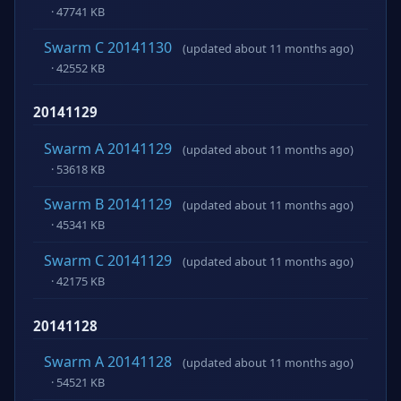
· 47741 KB
Swarm C 20141130
(updated about 11 months ago)
· 42552 KB
20141129
Swarm A 20141129
(updated about 11 months ago)
· 53618 KB
Swarm B 20141129
(updated about 11 months ago)
· 45341 KB
Swarm C 20141129
(updated about 11 months ago)
· 42175 KB
20141128
Swarm A 20141128
(updated about 11 months ago)
· 54521 KB