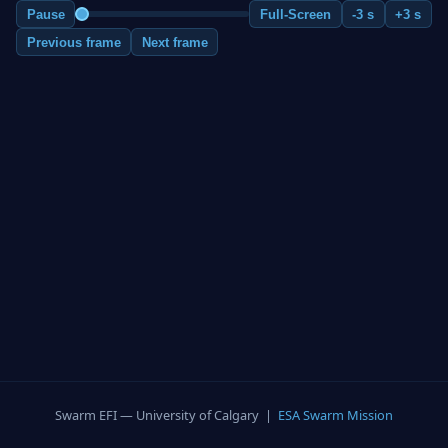
Pause
Full-Screen
-3 s
+3 s
Previous frame
Next frame
Swarm EFI — University of Calgary |
ESA Swarm Mission