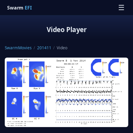
☰
Swarm
EFI
Video Player
SwarmMovies
/
201411
/
Video