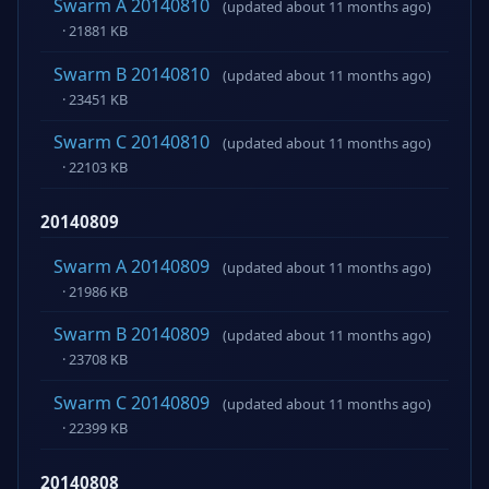
Swarm A 20140810
(updated about 11 months ago)
· 21881 KB
Swarm B 20140810
(updated about 11 months ago)
· 23451 KB
Swarm C 20140810
(updated about 11 months ago)
· 22103 KB
20140809
Swarm A 20140809
(updated about 11 months ago)
· 21986 KB
Swarm B 20140809
(updated about 11 months ago)
· 23708 KB
Swarm C 20140809
(updated about 11 months ago)
· 22399 KB
20140808