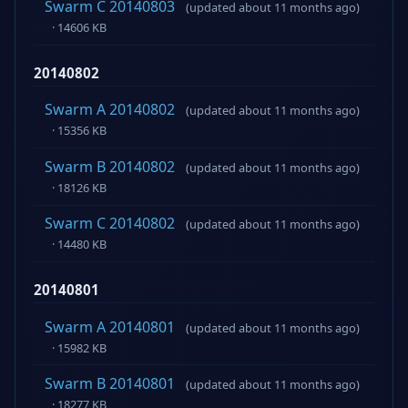
Swarm C 20140803
(updated about 11 months ago)
· 14606 KB
20140802
Swarm A 20140802
(updated about 11 months ago)
· 15356 KB
Swarm B 20140802
(updated about 11 months ago)
· 18126 KB
Swarm C 20140802
(updated about 11 months ago)
· 14480 KB
20140801
Swarm A 20140801
(updated about 11 months ago)
· 15982 KB
Swarm B 20140801
(updated about 11 months ago)
· 18277 KB