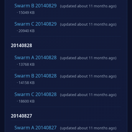
Swarm B 20140829
(updated about 11 months ago)
· 15049 KB
Swarm C 20140829
(updated about 11 months ago)
· 20940 KB
20140828
Swarm A 20140828
(updated about 11 months ago)
· 13768 KB
Swarm B 20140828
(updated about 11 months ago)
· 14158 KB
Swarm C 20140828
(updated about 11 months ago)
· 18600 KB
20140827
Swarm A 20140827
(updated about 11 months ago)