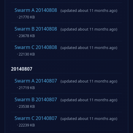
Swarm A 20140808
(updated about 11 months ago)
· 21770 KB
Swarm B 20140808
(updated about 11 months ago)
· 23678 KB
Swarm C 20140808
(updated about 11 months ago)
· 22130 KB
20140807
Swarm A 20140807
(updated about 11 months ago)
· 21719 KB
Swarm B 20140807
(updated about 11 months ago)
· 23538 KB
Swarm C 20140807
(updated about 11 months ago)
· 22239 KB