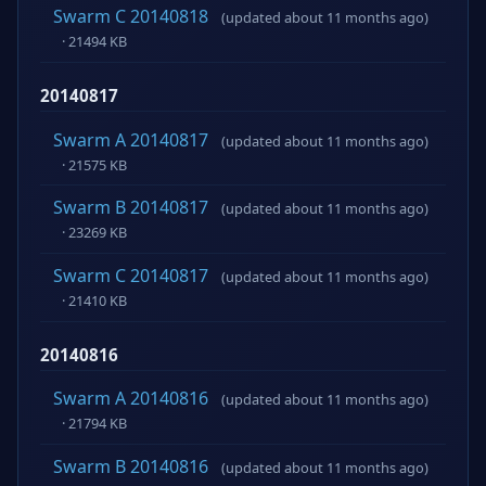
Swarm C 20140818
(updated about 11 months ago)
· 21494 KB
20140817
Swarm A 20140817
(updated about 11 months ago)
· 21575 KB
Swarm B 20140817
(updated about 11 months ago)
· 23269 KB
Swarm C 20140817
(updated about 11 months ago)
· 21410 KB
20140816
Swarm A 20140816
(updated about 11 months ago)
· 21794 KB
Swarm B 20140816
(updated about 11 months ago)