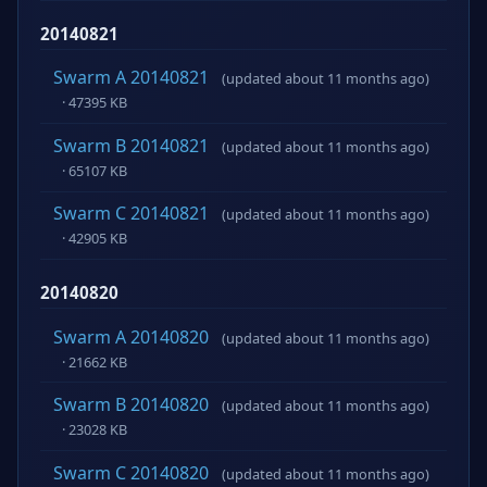
20140821
Swarm A 20140821
(updated about 11 months ago)
· 47395 KB
Swarm B 20140821
(updated about 11 months ago)
· 65107 KB
Swarm C 20140821
(updated about 11 months ago)
· 42905 KB
20140820
Swarm A 20140820
(updated about 11 months ago)
· 21662 KB
Swarm B 20140820
(updated about 11 months ago)
· 23028 KB
Swarm C 20140820
(updated about 11 months ago)