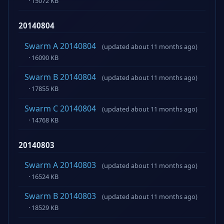
· 15072 KB
20140804
Swarm A 20140804
(updated about 11 months ago)
· 16090 KB
Swarm B 20140804
(updated about 11 months ago)
· 17855 KB
Swarm C 20140804
(updated about 11 months ago)
· 14768 KB
20140803
Swarm A 20140803
(updated about 11 months ago)
· 16524 KB
Swarm B 20140803
(updated about 11 months ago)
· 18529 KB