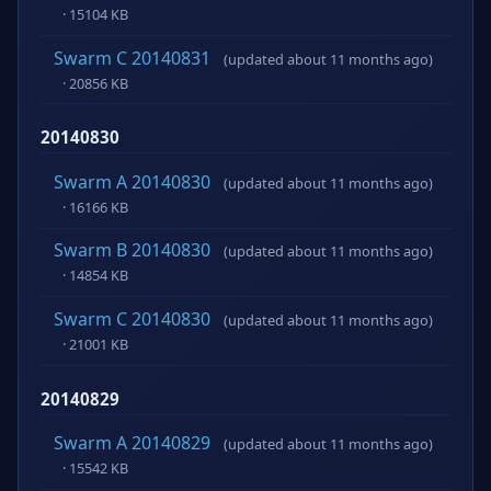
· 15104 KB
Swarm C 20140831
(updated about 11 months ago)
· 20856 KB
20140830
Swarm A 20140830
(updated about 11 months ago)
· 16166 KB
Swarm B 20140830
(updated about 11 months ago)
· 14854 KB
Swarm C 20140830
(updated about 11 months ago)
· 21001 KB
20140829
Swarm A 20140829
(updated about 11 months ago)
· 15542 KB