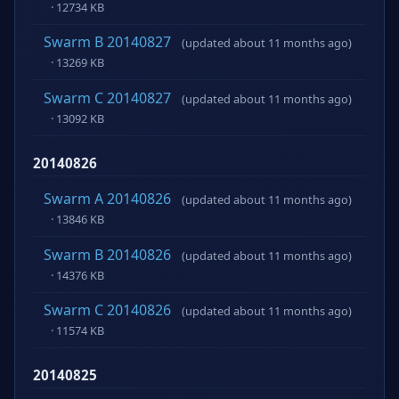
· 12734 KB
Swarm B 20140827
(updated about 11 months ago)
· 13269 KB
Swarm C 20140827
(updated about 11 months ago)
· 13092 KB
20140826
Swarm A 20140826
(updated about 11 months ago)
· 13846 KB
Swarm B 20140826
(updated about 11 months ago)
· 14376 KB
Swarm C 20140826
(updated about 11 months ago)
· 11574 KB
20140825