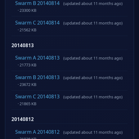
Swarm B 20140814
(updated about 11 months ago)
· 23300 KB
Swarm C 20140814
(updated about 11 months ago)
· 21562 KB
20140813
Swarm A 20140813
(updated about 11 months ago)
· 21773 KB
Swarm B 20140813
(updated about 11 months ago)
· 23672 KB
Swarm C 20140813
(updated about 11 months ago)
· 21865 KB
20140812
Swarm A 20140812
(updated about 11 months ago)
· 21928 KB