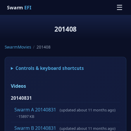
☰
Swarm
EFI
201408
SwarmMovies
/
201408
Controls & keyboard shortcuts
Videos
20140831
Swarm A 20140831
(updated about 11 months ago)
· 15897 KB
Swarm B 20140831
(updated about 11 months ago)