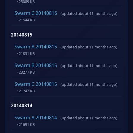
· 23089 KB
Swarm C 20140816
(updated about 11 months ago)
· 21544 KB
20140815
Swarm A 20140815
(updated about 11 months ago)
· 21831 KB
Swarm B 20140815
(updated about 11 months ago)
· 23277 KB
Swarm C 20140815
(updated about 11 months ago)
· 21747 KB
20140814
Swarm A 20140814
(updated about 11 months ago)
· 21691 KB