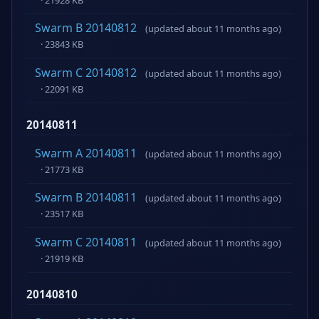
Swarm B 20140812
(updated about 11 months ago)
· 23843 KB
Swarm C 20140812
(updated about 11 months ago)
· 22091 KB
20140811
Swarm A 20140811
(updated about 11 months ago)
· 21773 KB
Swarm B 20140811
(updated about 11 months ago)
· 23517 KB
Swarm C 20140811
(updated about 11 months ago)
· 21919 KB
20140810