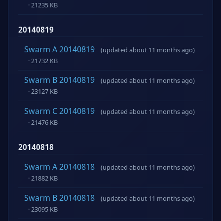
· 21235 KB
20140819
Swarm A 20140819
(updated about 11 months ago)
· 21732 KB
Swarm B 20140819
(updated about 11 months ago)
· 23127 KB
Swarm C 20140819
(updated about 11 months ago)
· 21476 KB
20140818
Swarm A 20140818
(updated about 11 months ago)
· 21882 KB
Swarm B 20140818
(updated about 11 months ago)
· 23095 KB