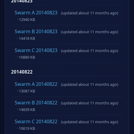
20140823
Swarm A 20140823
(updated about 11 months ago)
· 12940 KB
Swarm B 20140823
(updated about 11 months ago)
· 14418 KB
Swarm C 20140823
(updated about 11 months ago)
· 10880 KB
20140822
Swarm A 20140822
(updated about 11 months ago)
· 13087 KB
Swarm B 20140822
(updated about 11 months ago)
· 14839 KB
Swarm C 20140822
(updated about 11 months ago)
· 10619 KB