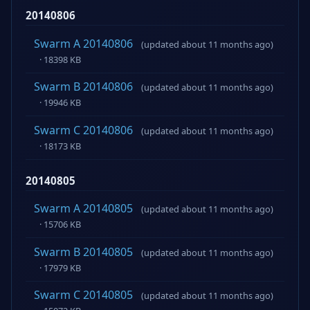
20140806
Swarm A 20140806
(updated about 11 months ago)
· 18398 KB
Swarm B 20140806
(updated about 11 months ago)
· 19946 KB
Swarm C 20140806
(updated about 11 months ago)
· 18173 KB
20140805
Swarm A 20140805
(updated about 11 months ago)
· 15706 KB
Swarm B 20140805
(updated about 11 months ago)
· 17979 KB
Swarm C 20140805
(updated about 11 months ago)