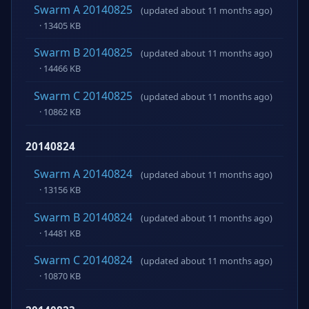
Swarm A 20140825
(updated about 11 months ago)
· 13405 KB
Swarm B 20140825
(updated about 11 months ago)
· 14466 KB
Swarm C 20140825
(updated about 11 months ago)
· 10862 KB
20140824
Swarm A 20140824
(updated about 11 months ago)
· 13156 KB
Swarm B 20140824
(updated about 11 months ago)
· 14481 KB
Swarm C 20140824
(updated about 11 months ago)
· 10870 KB