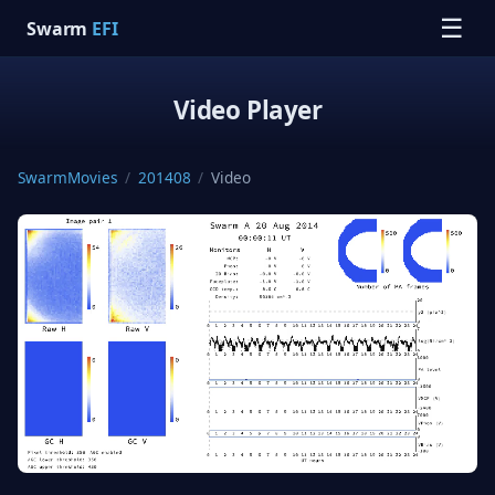
☰
Swarm
EFI
Video Player
SwarmMovies
/
201408
/
Video