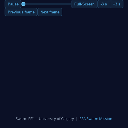
Pause
Full-Screen
-3 s
+3 s
Previous frame
Next frame
Swarm EFI — University of Calgary |
ESA Swarm Mission