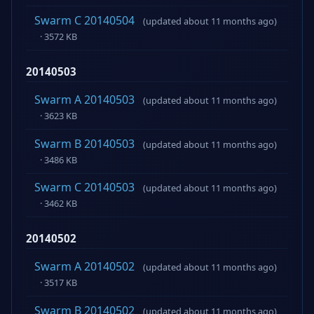
Swarm C 20140504
(updated about 11 months ago)
· 3572 KB
20140503
Swarm A 20140503
(updated about 11 months ago)
· 3623 KB
Swarm B 20140503
(updated about 11 months ago)
· 3486 KB
Swarm C 20140503
(updated about 11 months ago)
· 3462 KB
20140502
Swarm A 20140502
(updated about 11 months ago)
· 3517 KB
Swarm B 20140502
(updated about 11 months ago)