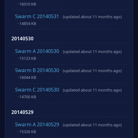
· 16010 KB
Swarm C 20140531
(updated about 11 months ago)
· 14854 KB
20140530
Swarm A 20140530
(updated about 11 months ago)
· 15123 KB
Swarm B 20140530
(updated about 11 months ago)
· 16044 KB
Swarm C 20140530
(updated about 11 months ago)
· 14700 KB
20140529
Swarm A 20140529
(updated about 11 months ago)
· 15326 KB