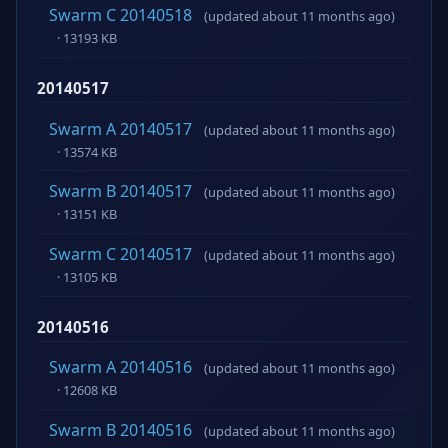
Swarm C 20140518
(updated about 11 months ago)
· 13193 KB
20140517
Swarm A 20140517
(updated about 11 months ago)
· 13574 KB
Swarm B 20140517
(updated about 11 months ago)
· 13151 KB
Swarm C 20140517
(updated about 11 months ago)
· 13105 KB
20140516
Swarm A 20140516
(updated about 11 months ago)
· 12608 KB
Swarm B 20140516
(updated about 11 months ago)