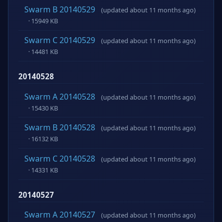
Swarm B 20140529
(updated about 11 months ago)
· 15949 KB
Swarm C 20140529
(updated about 11 months ago)
· 14481 KB
20140528
Swarm A 20140528
(updated about 11 months ago)
· 15430 KB
Swarm B 20140528
(updated about 11 months ago)
· 16132 KB
Swarm C 20140528
(updated about 11 months ago)
· 14331 KB
20140527
Swarm A 20140527
(updated about 11 months ago)