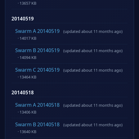
· 13657 KB
20140519
Swarm A 20140519
(updated about 11 months ago)
· 14017 KB
Swarm B 20140519
(updated about 11 months ago)
· 14094 KB
Swarm C 20140519
(updated about 11 months ago)
· 13464 KB
20140518
Swarm A 20140518
(updated about 11 months ago)
· 13406 KB
Swarm B 20140518
(updated about 11 months ago)
· 13640 KB