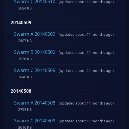
Swarm C 20140510
(updated about 11 months ago)
· 3684 KB
20140509
Swarm A 20140509
(updated about 11 months ago)
· 2807 KB
Swarm B 20140509
(updated about 11 months ago)
· 1936 KB
Swarm C 20140509
(updated about 11 months ago)
· 3640 KB
20140508
Swarm A 20140508
(updated about 11 months ago)
· 2793 KB
Swarm C 20140508
(updated about 11 months ago)
· 3616 KB