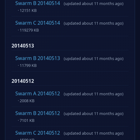
Swarm B 20140514
(updated about 11 months ago)
· 12151 KB
Swarm C 20140514
(updated about 11 months ago)
· 119279 KB
20140513
Swarm B 20140513
(updated about 11 months ago)
· 11799 KB
20140512
Swarm A 20140512
(updated about 11 months ago)
· 2008 KB
Swarm B 20140512
(updated about 11 months ago)
· 7101 KB
Swarm C 20140512
(updated about 11 months ago)
· 1509 KB