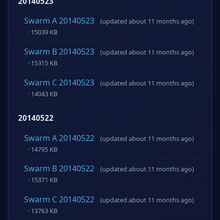
20140523
Swarm A 20140523
(updated about 11 months ago)
· 15039 KB
Swarm B 20140523
(updated about 11 months ago)
· 15315 KB
Swarm C 20140523
(updated about 11 months ago)
· 14043 KB
20140522
Swarm A 20140522
(updated about 11 months ago)
· 14795 KB
Swarm B 20140522
(updated about 11 months ago)
· 15371 KB
Swarm C 20140522
(updated about 11 months ago)
· 13763 KB