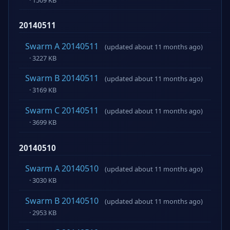
20140511
Swarm A 20140511
(updated about 11 months ago)
· 3227 KB
Swarm B 20140511
(updated about 11 months ago)
· 3169 KB
Swarm C 20140511
(updated about 11 months ago)
· 3699 KB
20140510
Swarm A 20140510
(updated about 11 months ago)
· 3030 KB
Swarm B 20140510
(updated about 11 months ago)
· 2953 KB