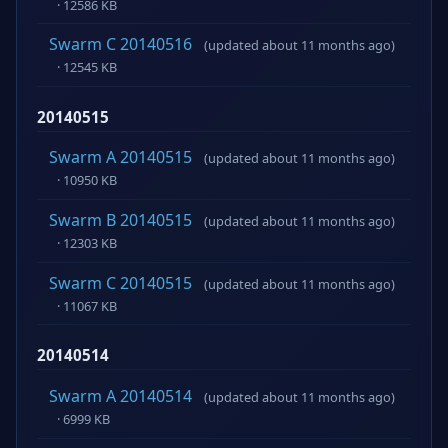
· 12586 KB
Swarm C 20140516
(updated about 11 months ago)
· 12545 KB
20140515
Swarm A 20140515
(updated about 11 months ago)
· 10950 KB
Swarm B 20140515
(updated about 11 months ago)
· 12303 KB
Swarm C 20140515
(updated about 11 months ago)
· 11067 KB
20140514
Swarm A 20140514
(updated about 11 months ago)
· 6999 KB