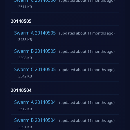
Swarm C 20140506
(updated about 11 months ago)
· 3511 KB
20140505
Swarm A 20140505
(updated about 11 months ago)
· 3438 KB
Swarm B 20140505
(updated about 11 months ago)
· 3398 KB
Swarm C 20140505
(updated about 11 months ago)
· 3542 KB
20140504
Swarm A 20140504
(updated about 11 months ago)
· 3512 KB
Swarm B 20140504
(updated about 11 months ago)
· 3391 KB