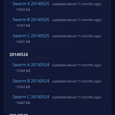
Swarm A 20140525
(updated about 11 months ago)
· 15335 KB
Swarm B 20140525
(updated about 11 months ago)
· 15767 KB
Swarm C 20140525
(updated about 11 months ago)
· 14291 KB
20140524
Swarm A 20140524
(updated about 11 months ago)
· 15356 KB
Swarm B 20140524
(updated about 11 months ago)
· 15343 KB
Swarm C 20140524
(updated about 11 months ago)
· 14387 KB