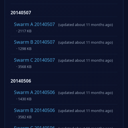
20140507
Swarm A 20140507
(updated about 11 months ago)
· 2117 KB
Swarm B 20140507
(updated about 11 months ago)
· 1298 KB
Swarm C 20140507
(updated about 11 months ago)
· 3568 KB
20140506
Swarm A 20140506
(updated about 11 months ago)
· 1430 KB
Swarm B 20140506
(updated about 11 months ago)
· 3582 KB