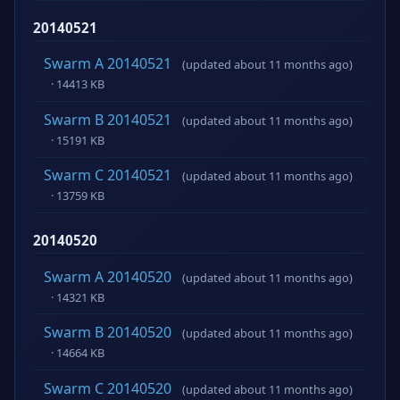
20140521
Swarm A 20140521
(updated about 11 months ago)
· 14413 KB
Swarm B 20140521
(updated about 11 months ago)
· 15191 KB
Swarm C 20140521
(updated about 11 months ago)
· 13759 KB
20140520
Swarm A 20140520
(updated about 11 months ago)
· 14321 KB
Swarm B 20140520
(updated about 11 months ago)
· 14664 KB
Swarm C 20140520
(updated about 11 months ago)