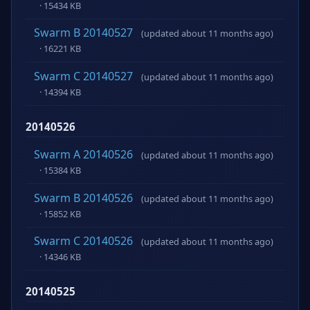
· 15434 KB
Swarm B 20140527
(updated about 11 months ago)
· 16221 KB
Swarm C 20140527
(updated about 11 months ago)
· 14394 KB
20140526
Swarm A 20140526
(updated about 11 months ago)
· 15384 KB
Swarm B 20140526
(updated about 11 months ago)
· 15852 KB
Swarm C 20140526
(updated about 11 months ago)
· 14346 KB
20140525