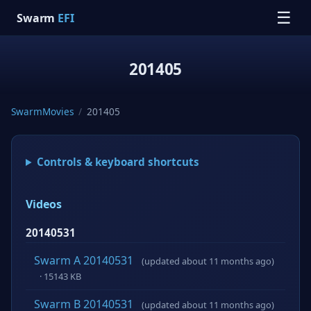
☰
Swarm
EFI
201405
SwarmMovies
/
201405
Controls & keyboard shortcuts
Videos
20140531
Swarm A 20140531
(updated about 11 months ago)
· 15143 KB
Swarm B 20140531
(updated about 11 months ago)