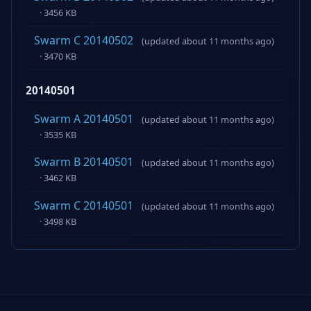
· 3456 KB
Swarm C 20140502
(updated about 11 months ago)
· 3470 KB
20140501
Swarm A 20140501
(updated about 11 months ago)
· 3535 KB
Swarm B 20140501
(updated about 11 months ago)
· 3462 KB
Swarm C 20140501
(updated about 11 months ago)
· 3498 KB