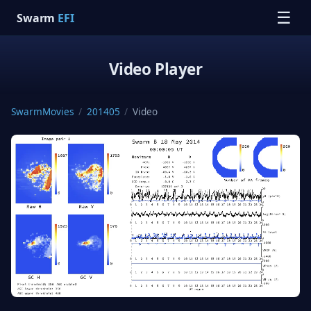
☰
Swarm
EFI
Video Player
SwarmMovies
/
201405
/
Video