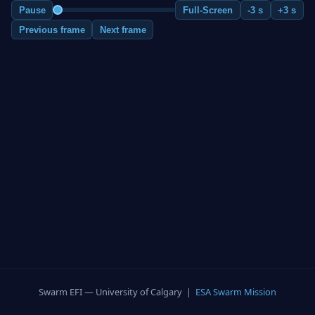
Pause
Full-Screen
-3 s
+3 s
Previous frame
Next frame
Swarm EFI — University of Calgary |
ESA Swarm Mission