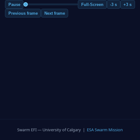
Pause
Full-Screen
-3 s
+3 s
Previous frame
Next frame
Swarm EFI — University of Calgary |
ESA Swarm Mission