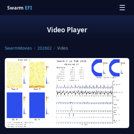
☰
Swarm
EFI
Video Player
SwarmMovies
/
202602
/
Video